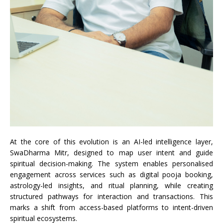
At the core of this evolution is an AI-led intelligence layer,
SwaDharma Mitr, designed to map user intent and guide
spiritual decision-making. The system enables personalised
engagement across services such as digital pooja booking,
astrology-led insights, and ritual planning, while creating
structured pathways for interaction and transactions. This
marks a shift from access-based platforms to intent-driven
spiritual ecosystems.