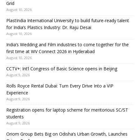
Grid
August 10, 2026
PlastIndia International University to build future-ready talent
for India’s Plastics Industry: Dr. Raju Desai
August 10, 2026
India’s Wedding and Film industries to come together for the
first time at WV Connect 2026 in Hyderabad
August 10, 2026
CCTV+: Int’l Congress of Basic Science opens in Beijing
August 9, 2026
Rolls Royce Rental Dubai: Turn Every Drive Into a VIP
Experience
August 9, 2026
Registration opens for laptop scheme for meritorious SC/ST
students
August 9, 2026
Oriom Group Bets Big on Odisha’s Urban Growth, Launches