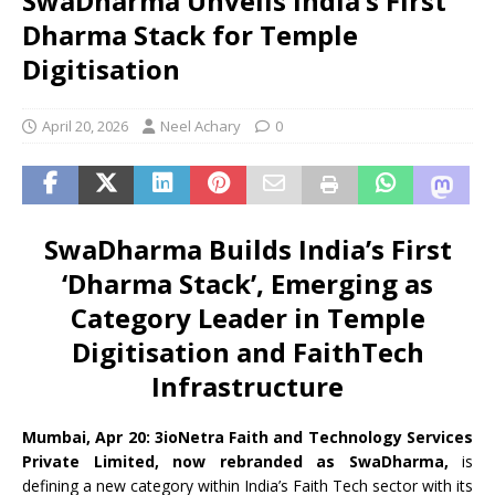
SwaDharma Unveils India’s First
Dharma Stack for Temple
Digitisation
April 20, 2026
Neel Achary
0
SwaDharma Builds India’s First
‘Dharma Stack’, Emerging as
Category Leader in Temple
Digitisation and FaithTech
Infrastructure
Mumbai, Apr 20:
3ioNetra Faith and Technology Services
Private Limited, now rebranded as SwaDharma,
is
defining a new category within India’s Faith Tech sector with its