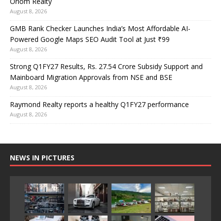
Oriom Realty
August 8, 2026
GMB Rank Checker Launches India’s Most Affordable AI-
Powered Google Maps SEO Audit Tool at Just ₹99
August 8, 2026
Strong Q1FY27 Results, Rs. 27.54 Crore Subsidy Support and
Mainboard Migration Approvals from NSE and BSE
August 8, 2026
Raymond Realty reports a healthy Q1FY27 performance
August 8, 2026
NEWS IN PICTURES