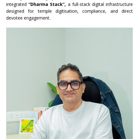
integrated
“Dharma Stack”,
a full-stack digital infrastructure
designed for temple digitisation, compliance, and direct
devotee engagement.