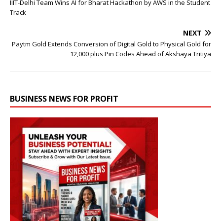
IIIT-Delhi Team Wins AI for Bharat Hackathon by AWS in the Student
Track
NEXT
Paytm Gold Extends Conversion of Digital Gold to Physical Gold for
12,000 plus Pin Codes Ahead of Akshaya Tritiya
BUSINESS NEWS FOR PROFIT