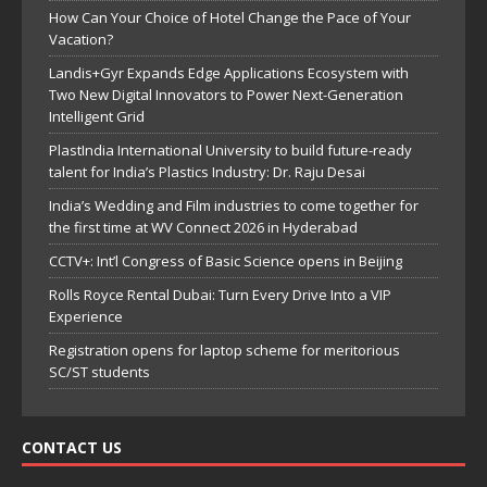
How Can Your Choice of Hotel Change the Pace of Your
Vacation?
Landis+Gyr Expands Edge Applications Ecosystem with
Two New Digital Innovators to Power Next-Generation
Intelligent Grid
PlastIndia International University to build future-ready
talent for India’s Plastics Industry: Dr. Raju Desai
India’s Wedding and Film industries to come together for
the first time at WV Connect 2026 in Hyderabad
CCTV+: Int’l Congress of Basic Science opens in Beijing
Rolls Royce Rental Dubai: Turn Every Drive Into a VIP
Experience
Registration opens for laptop scheme for meritorious
SC/ST students
CONTACT US