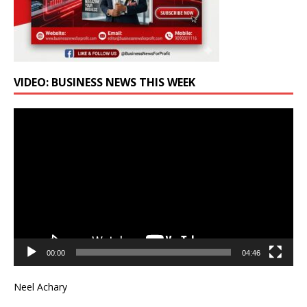
VIDEO: BUSINESS NEWS THIS WEEK
Video
Player
00:00
04:46
Neel Achary