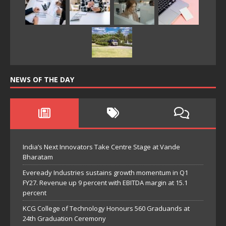
NEWS OF THE DAY
India’s Next Innovators Take Centre Stage at Vande
Bharatam
Eveready Industries sustains growth momentum in Q1
FY27. Revenue up 9 percent with EBITDA margin at 15.1
percent
KCG College of Technology Honours 560 Graduands at
24th Graduation Ceremony