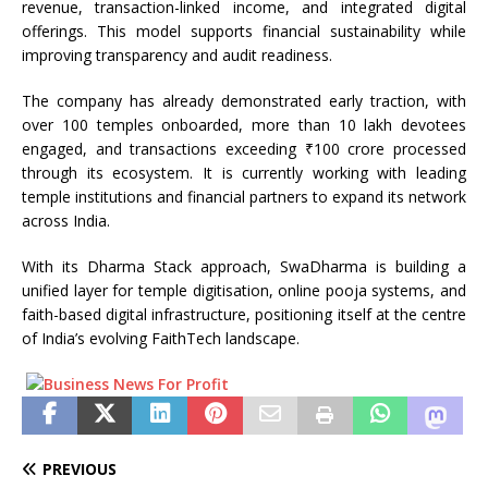
revenue, transaction-linked income, and integrated digital
offerings. This model supports financial sustainability while
improving transparency and audit readiness.
The company has already demonstrated early traction, with
over 100 temples onboarded, more than 10 lakh devotees
engaged, and transactions exceeding ₹100 crore processed
through its ecosystem. It is currently working with leading
temple institutions and financial partners to expand its network
across India.
With its Dharma Stack approach, SwaDharma is building a
unified layer for temple digitisation, online pooja systems, and
faith-based digital infrastructure, positioning itself at the centre
of India’s evolving FaithTech landscape.
PREVIOUS