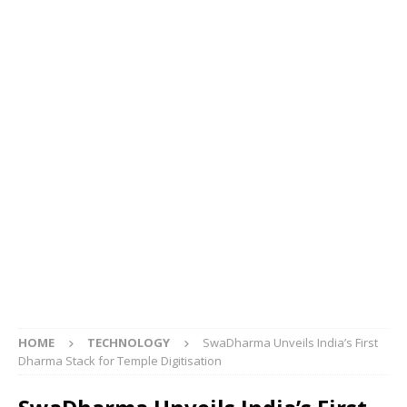
HOME
TECHNOLOGY
SwaDharma Unveils India’s First
Dharma Stack for Temple Digitisation