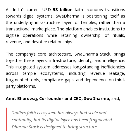
As India’s current USD
58 billion
faith economy transitions
towards digital systems, SwaDharma is positioning itself as
the underlying infrastructure layer for temples, rather than a
transactional marketplace. The platform enables institutions to
digitise operations while retaining ownership of rituals,
revenue, and devotee relationships.
The company’s core architecture, SwaDharma Stack, brings
together three layers: infrastructure, identity, and intelligence.
This integrated system addresses long-standing inefficiencies
across temple ecosystems, including revenue leakage,
fragmented tools, compliance gaps, and dependence on third-
party platforms.
Amit Bhardwaj, Co-founder and CEO, SwaDharma
, said,
“India’s faith ecosystem has always had scale and
continuity, but its digital layer has been fragmented.
Dharma Stack is designed to bring structure,