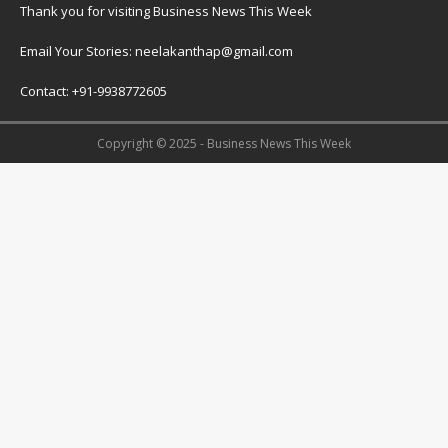
Thank you for visiting Business News This Week
Email Your Stories: neelakanthap@gmail.com
Contact: +91-9938772605
Copyright © 2025 - Business News This Week