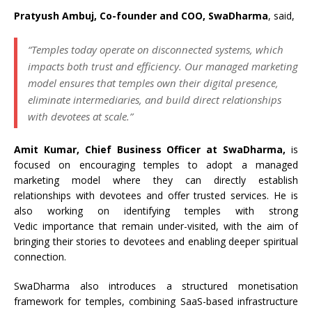
Pratyush Ambuj, Co-founder and COO, SwaDharma
, said,
“Temples today operate on disconnected systems, which
impacts both trust and efficiency. Our managed marketing
model ensures that temples own their digital presence,
eliminate intermediaries, and build direct relationships
with devotees at scale.”
Amit Kumar, Chief Business Officer at SwaDharma,
is
focused on encouraging temples to adopt a managed
marketing model where they can directly establish
relationships with devotees and offer trusted services. He is
also working on identifying temples with strong
Vedic importance that remain under-visited, with the aim of
bringing their stories to devotees and enabling deeper spiritual
connection.
SwaDharma also introduces a structured monetisation
framework for temples, combining SaaS-based infrastructure