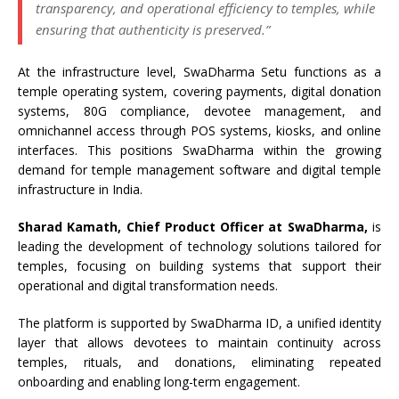
transparency, and operational efficiency to temples, while
ensuring that authenticity is preserved.”
At the infrastructure level, SwaDharma Setu functions as a
temple operating system, covering payments, digital donation
systems, 80G compliance, devotee management, and
omnichannel access through POS systems, kiosks, and online
interfaces. This positions SwaDharma within the growing
demand for temple management software and digital temple
infrastructure in India.
Sharad Kamath, Chief Product Officer at SwaDharma,
is
leading the development of technology solutions tailored for
temples, focusing on building systems that support their
operational and digital transformation needs.
The platform is supported by SwaDharma ID, a unified identity
layer that allows devotees to maintain continuity across
temples, rituals, and donations, eliminating repeated
onboarding and enabling long-term engagement.