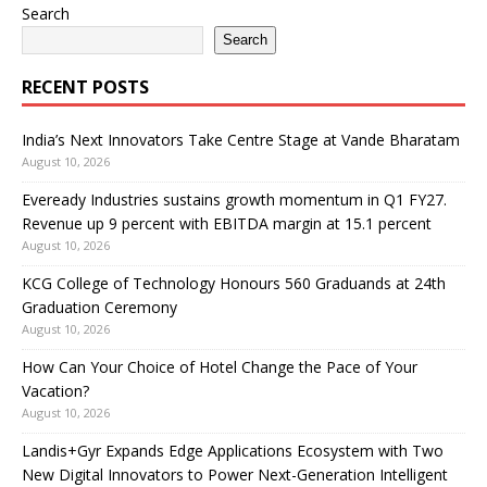
Search
Search
RECENT POSTS
India’s Next Innovators Take Centre Stage at Vande Bharatam
August 10, 2026
Eveready Industries sustains growth momentum in Q1 FY27.
Revenue up 9 percent with EBITDA margin at 15.1 percent
August 10, 2026
KCG College of Technology Honours 560 Graduands at 24th
Graduation Ceremony
August 10, 2026
How Can Your Choice of Hotel Change the Pace of Your
Vacation?
August 10, 2026
Landis+Gyr Expands Edge Applications Ecosystem with Two
New Digital Innovators to Power Next-Generation Intelligent