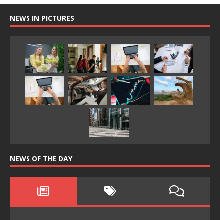
NEWS IN PICTURES
NEWS OF THE DAY