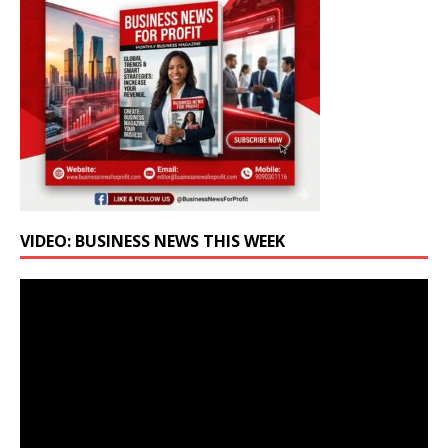
VIDEO: BUSINESS NEWS THIS WEEK
Video
Player