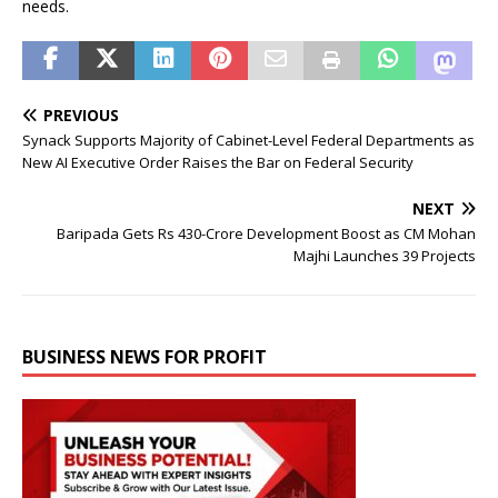
needs.
PREVIOUS
Synack Supports Majority of Cabinet-Level Federal Departments as
New AI Executive Order Raises the Bar on Federal Security
NEXT
Baripada Gets Rs 430-Crore Development Boost as CM Mohan
Majhi Launches 39 Projects
BUSINESS NEWS FOR PROFIT