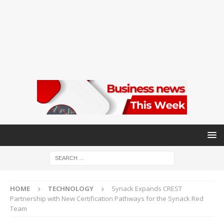
HOME
TECHNOLOGY
Synack Expands CREST
Partnership with New Certification Pathways for the Synack Red
Team