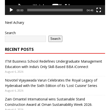
00:00
04:46
Neel Achary
Search
Search
RECENT POSTS
ITM Business School Redefines Undergraduate Management
Education with India’s Only Skill-Based BBA iConnect
August 6, 2026
Novotel Vijayawada Varun Celebrates the Royal Legacy of
Hyderabad with the Sixth Edition of its ‘Lost Cuisine’ Series
August 6, 2026
Zain Omantel International wins Sustainable Stand
Construction Award at Oman Sustainability Week 2026.
August 6, 2026