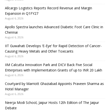
Allcargo Logistics Reports Record Revenue and Margin
Expansion in Q1FY27
August 6, 2026
Apollo Spectra launches Advanced Diabetic Foot Care Clinic in
Chennai
August 6, 2026
IIT Guwahati Develops ‘E-Eye’ for Rapid Detection of Cancer-
Causing Heavy Metals and Other Toxicants
August 6, 2026
IIM Calcutta Innovation Park and DICV Back Five Social
Enterprises with Implementation Grants of up to INR 20 Lakh
August 6, 2026
Courtyard by Marriott Ghaziabad Appoints Praveen Sharma as
Hotel Manager
August 6, 2026
Neerja Modi School, Jaipur Hosts 12th Edition of The Jaipur
Debate