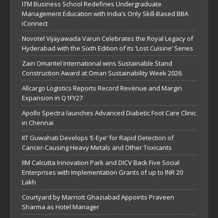
ITM Business School Redefines Undergraduate
Management Education with India’s Only Skill-Based BBA
iConnect
Novotel Vijayawada Varun Celebrates the Royal Legacy of
Hyderabad with the Sixth Edition of its ‘Lost Cuisine’ Series
Zain Omantel International wins Sustainable Stand
Construction Award at Oman Sustainability Week 2026.
Allcargo Logistics Reports Record Revenue and Margin
Expansion in Q1FY27
Apollo Spectra launches Advanced Diabetic Foot Care Clinic
in Chennai
IIT Guwahati Develops ‘E-Eye’ for Rapid Detection of
Cancer-Causing Heavy Metals and Other Toxicants
IIM Calcutta Innovation Park and DICV Back Five Social
Enterprises with Implementation Grants of up to INR 20
Lakh
Courtyard by Marriott Ghaziabad Appoints Praveen
Sharma as Hotel Manager