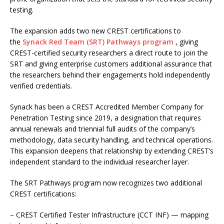
testing.
The expansion adds two new CREST certifications to
the
Synack Red Team (SRT) Pathways program
, giving
CREST-certified security researchers a direct route to join the
SRT and giving enterprise customers additional assurance that
the researchers behind their engagements hold independently
verified credentials.
Synack has been a CREST Accredited Member Company for
Penetration Testing since 2019, a designation that requires
annual renewals and triennial full audits of the company’s
methodology, data security handling, and technical operations.
This expansion deepens that relationship by extending CREST’s
independent standard to the individual researcher layer.
The SRT Pathways program now recognizes two additional
CREST certifications:
– CREST Certified Tester Infrastructure (CCT INF) — mapping