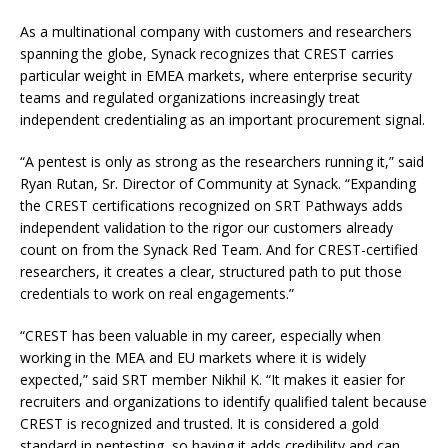
As a multinational company with customers and researchers
spanning the globe, Synack recognizes that CREST carries
particular weight in EMEA markets, where enterprise security
teams and regulated organizations increasingly treat
independent credentialing as an important procurement signal.
“A pentest is only as strong as the researchers running it,” said
Ryan Rutan, Sr. Director of Community at Synack. “Expanding
the CREST certifications recognized on SRT Pathways adds
independent validation to the rigor our customers already
count on from the Synack Red Team. And for CREST-certified
researchers, it creates a clear, structured path to put those
credentials to work on real engagements.”
“CREST has been valuable in my career, especially when
working in the MEA and EU markets where it is widely
expected,” said SRT member Nikhil K. “It makes it easier for
recruiters and organizations to identify qualified talent because
CREST is recognized and trusted. It is considered a gold
standard in pentesting, so having it adds credibility and can