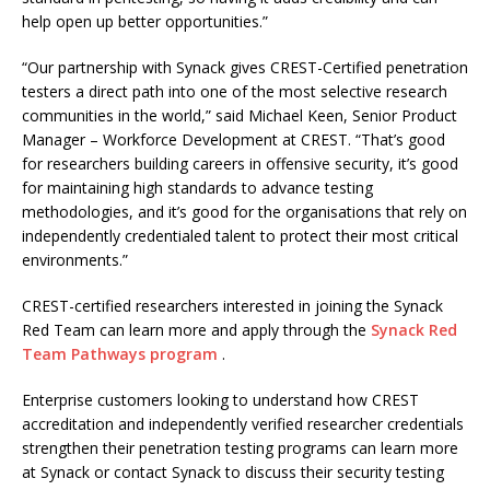
help open up better opportunities.”
“Our partnership with Synack gives CREST-Certified penetration
testers a direct path into one of the most selective research
communities in the world,” said Michael Keen, Senior Product
Manager – Workforce Development at CREST. “That’s good
for researchers building careers in offensive security, it’s good
for maintaining high standards to advance testing
methodologies, and it’s good for the organisations that rely on
independently credentialed talent to protect their most critical
environments.”
CREST-certified researchers interested in joining the Synack
Red Team can learn more and apply through the
Synack Red
Team Pathways program
.
Enterprise customers looking to understand how CREST
accreditation and independently verified researcher credentials
strengthen their penetration testing programs can learn more
at Synack or contact Synack to discuss their security testing