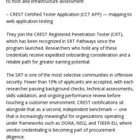
to host and infrastructure assessment
– CREST Certified Tester Application (CCT APP) — mapping to
web application testing
They join the CREST Registered Penetration Tester (CRT),
which has been recognized in SRT Pathways since the
program launched. Researchers who hold any of these
credentials receive expedited onboarding consideration and a
reliable path for greater earning potential.
The SRT is one of the most selective communities in offensive
security. Fewer than 10% of applicants are accepted, with each
researcher passing background checks, technical assessments,
skills validation, and ongoing performance review before
touching a customer environment. CREST certifications sit
alongside that as a second, independent benchmark — one
that is increasingly meaningful for organizations operating
under frameworks such as DORA, NIS2, and TIBER-EU, where
vendor credentialing is becoming part of procurement
diligence.