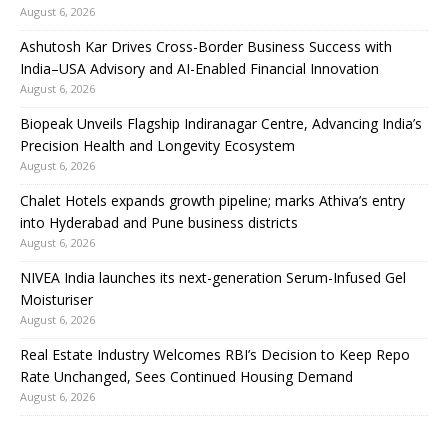
August 6, 2026
Ashutosh Kar Drives Cross-Border Business Success with
India–USA Advisory and AI-Enabled Financial Innovation
August 6, 2026
Biopeak Unveils Flagship Indiranagar Centre, Advancing India’s
Precision Health and Longevity Ecosystem
August 6, 2026
Chalet Hotels expands growth pipeline; marks Athiva’s entry
into Hyderabad and Pune business districts
August 6, 2026
NIVEA India launches its next-generation Serum-Infused Gel
Moisturiser
August 6, 2026
Real Estate Industry Welcomes RBI’s Decision to Keep Repo
Rate Unchanged, Sees Continued Housing Demand
August 6, 2026