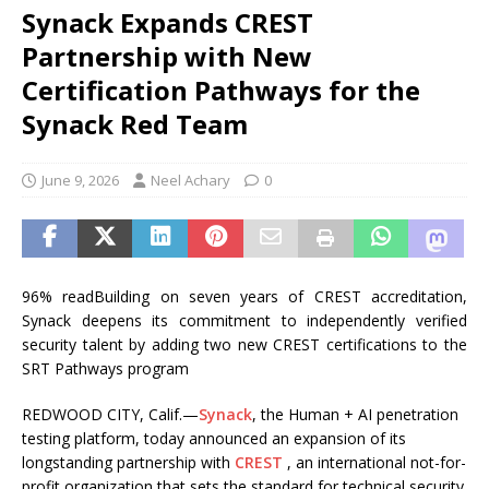
Synack Expands CREST
Partnership with New
Certification Pathways for the
Synack Red Team
June 9, 2026
Neel Achary
0
96% readBuilding on seven years of CREST accreditation,
Synack deepens its commitment to independently verified
security talent by adding two new CREST certifications to the
SRT Pathways program
REDWOOD CITY, Calif.—
Synack
, the Human + AI penetration
testing platform, today announced an expansion of its
longstanding partnership with
CREST
, an international not-for-
profit organization that sets the standard for technical security