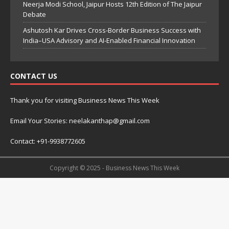
Neerja Modi School, Jaipur Hosts 12th Edition of The Jaipur
Debate
Ashutosh Kar Drives Cross-Border Business Success with
India–USA Advisory and AI-Enabled Financial Innovation
CONTACT US
Thank you for visiting Business News This Week
Email Your Stories: neelakanthap@gmail.com
Contact: +91-9938772605
Copyright © 2025 - Business News This Week