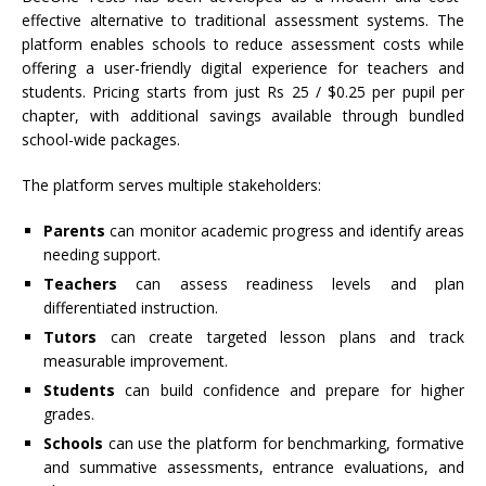
effective alternative to traditional assessment systems. The
platform enables schools to reduce assessment costs while
offering a user-friendly digital experience for teachers and
students. Pricing starts from just Rs 25 / $0.25 per pupil per
chapter, with additional savings available through bundled
school-wide packages.
The platform serves multiple stakeholders:
Parents
can monitor academic progress and identify areas
needing support.
Teachers
can assess readiness levels and plan
differentiated instruction.
Tutors
can create targeted lesson plans and track
measurable improvement.
Students
can build confidence and prepare for higher
grades.
Schools
can use the platform for benchmarking, formative
and summative assessments, entrance evaluations, and