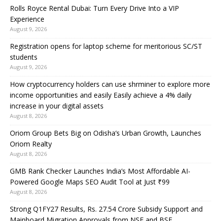
Rolls Royce Rental Dubai: Turn Every Drive Into a VIP
Experience
August 9, 2026
Registration opens for laptop scheme for meritorious SC/ST
students
August 9, 2026
How cryptocurrency holders can use shrminer to explore more
income opportunities and easily Easily achieve a 4% daily
increase in your digital assets
August 8, 2026
Oriom Group Bets Big on Odisha’s Urban Growth, Launches
Oriom Realty
August 8, 2026
GMB Rank Checker Launches India’s Most Affordable AI-
Powered Google Maps SEO Audit Tool at Just ₹99
August 8, 2026
Strong Q1FY27 Results, Rs. 27.54 Crore Subsidy Support and
Mainboard Migration Approvals from NSE and BSE