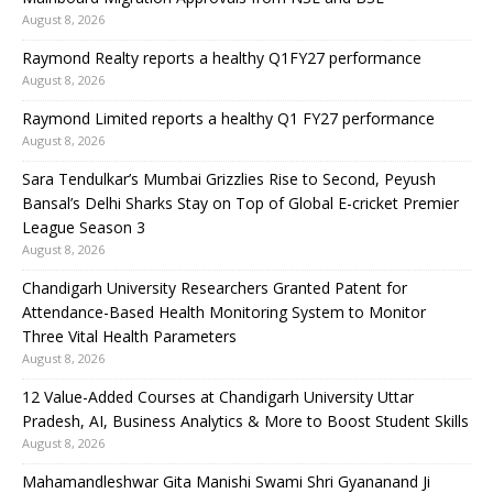
August 8, 2026
Raymond Realty reports a healthy Q1FY27 performance
August 8, 2026
Raymond Limited reports a healthy Q1 FY27 performance
August 8, 2026
Sara Tendulkar’s Mumbai Grizzlies Rise to Second, Peyush
Bansal’s Delhi Sharks Stay on Top of Global E-cricket Premier
League Season 3
August 8, 2026
Chandigarh University Researchers Granted Patent for
Attendance-Based Health Monitoring System to Monitor
Three Vital Health Parameters
August 8, 2026
12 Value-Added Courses at Chandigarh University Uttar
Pradesh, AI, Business Analytics & More to Boost Student Skills
August 8, 2026
Mahamandleshwar Gita Manishi Swami Shri Gyananand Ji