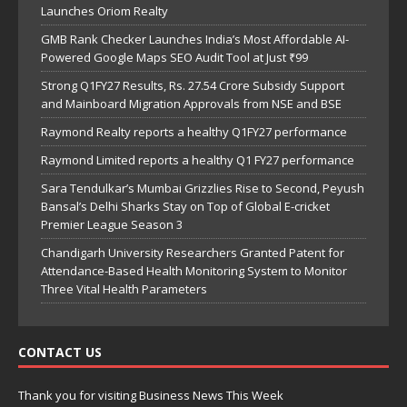
Launches Oriom Realty
GMB Rank Checker Launches India’s Most Affordable AI-
Powered Google Maps SEO Audit Tool at Just ₹99
Strong Q1FY27 Results, Rs. 27.54 Crore Subsidy Support
and Mainboard Migration Approvals from NSE and BSE
Raymond Realty reports a healthy Q1FY27 performance
Raymond Limited reports a healthy Q1 FY27 performance
Sara Tendulkar’s Mumbai Grizzlies Rise to Second, Peyush
Bansal’s Delhi Sharks Stay on Top of Global E-cricket
Premier League Season 3
Chandigarh University Researchers Granted Patent for
Attendance-Based Health Monitoring System to Monitor
Three Vital Health Parameters
CONTACT US
Thank you for visiting Business News This Week