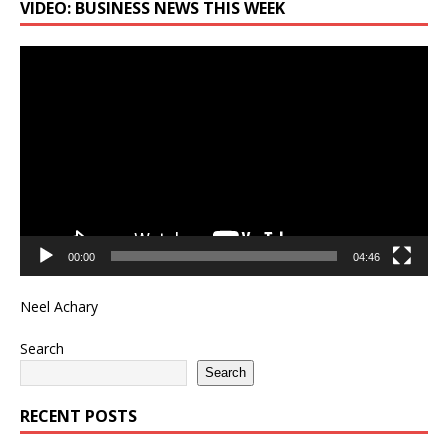
VIDEO: BUSINESS NEWS THIS WEEK
Video
Player
00:00
04:46
Neel Achary
Search
Search
RECENT POSTS