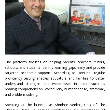
The platform focuses on helping parents, teachers, tutors,
schools, and students identify learning gaps early and provide
targeted academic support. According to BeeOne, regular
proficiency testing enables educators and families to better
understand strengths and weaknesses in areas such as
reading comprehension, vocabulary, number sense, grammar,
and problem-solving.
Speaking at the launch, Mr. Shridhar Venkat, CEO of The