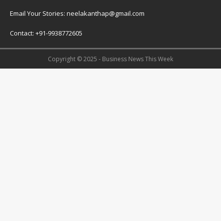
Email Your Stories: neelakanthap@gmail.com
Contact: +91-9938772605
Copyright © 2025 - Business News This Week