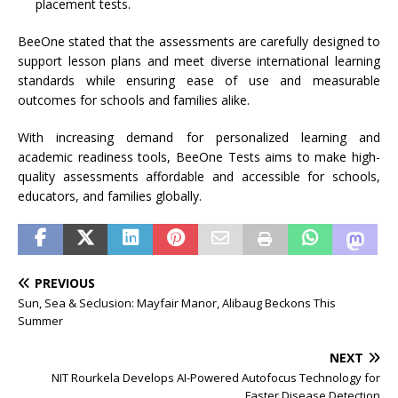
placement tests.
BeeOne stated that the assessments are carefully designed to
support lesson plans and meet diverse international learning
standards while ensuring ease of use and measurable
outcomes for schools and families alike.
With increasing demand for personalized learning and
academic readiness tools, BeeOne Tests aims to make high-
quality assessments affordable and accessible for schools,
educators, and families globally.
PREVIOUS
Sun, Sea & Seclusion: Mayfair Manor, Alibaug Beckons This
Summer
NEXT
NIT Rourkela Develops AI-Powered Autofocus Technology for
Faster Disease Detection