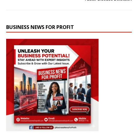
BUSINESS NEWS FOR PROFIT