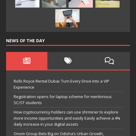
NEWS OF THE DAY
Rolls Royce Rental Dubai: Turn Every Drive Into a VIP
Experience
Registration opens for laptop scheme for meritorious
SC/ST students
How cryptocurrency holders can use shrminer to explore
more income opportunities and easily Easily achieve a 4%
daily increase in your digital assets
Oriom Group Bets Big on Odisha’s Urban Growth,