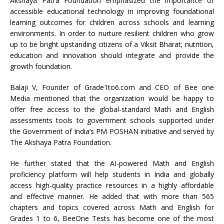
Akshaya Patra Foundation emphasized the importance of
accessible educational technology in improving foundational
learning outcomes for children across schools and learning
environments. In order to nurture resilient children who grow
up to be bright upstanding citizens of a Viksit Bharat; nutrition,
education and innovation should integrate and provide the
growth foundation.
Balaji V, Founder of Grade1to6.com and CEO of Bee one
Media mentioned that the organization would be happy to
offer free access to the global-standard Math and English
assessments tools to government schools supported under
the Government of India’s PM POSHAN initiative and served by
The Akshaya Patra Foundation.
He further stated that the AI-powered Math and English
proficiency platform will help students in India and globally
access high-quality practice resources in a highly affordable
and effective manner. He added that with more than 565
chapters and topics covered across Math and English for
Grades 1 to 6, BeeOne Tests has become one of the most