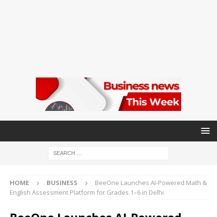
HOME
BUSINESS
BeeOne Launches AI-Powered Math &
English Assessment Platform for Grades 1–6 in Delhi