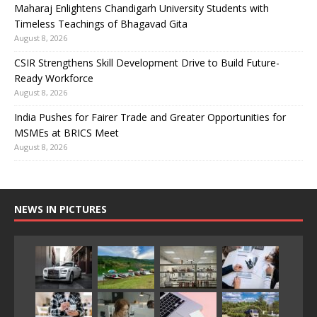
Maharaj Enlightens Chandigarh University Students with
Timeless Teachings of Bhagavad Gita
August 8, 2026
CSIR Strengthens Skill Development Drive to Build Future-
Ready Workforce
August 8, 2026
India Pushes for Fairer Trade and Greater Opportunities for
MSMEs at BRICS Meet
August 8, 2026
NEWS IN PICTURES