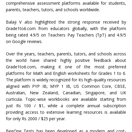
comprehensive assessment platforms available for students,
parents, teachers, tutors, and schools worldwide.
Balaji V also highlighted the strong response received by
Grade1to6.com from educators globally, with the platform
being rated 4.9/5 on Teachers Pay Teachers (TpT) and 4.9/5
on Google reviews.
Over the years, teachers, parents, tutors, and schools across
the world have shared highly positive feedback about
Grade1to6.com, making it one of the most preferred
platforms for Math and English worksheets for Grades 1 to 6.
The platform is widely recognized for its high-quality resources
aligned with PYP IB, MYP 1 IB, US Common Core, CBSE,
Australian, New Zealand, Canadian, Singapore, and UK
curricula. Topic-wise workbooks are available starting from
just Rs 100 / $1, while a complete annual subscription
providing access to extensive learning resources is available
for only Rs 2000 / $25 per year.
BeeOne Tests has been developed as a modern and cost-