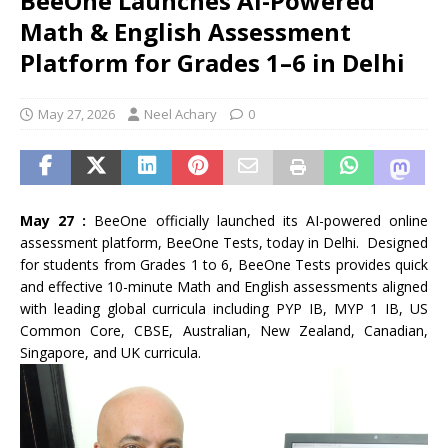
BeeOne Launches AI-Powered
Math & English Assessment
Platform for Grades 1–6 in Delhi
May 27, 2026
Neel Achary
0
May 27 :
BeeOne officially launched its AI-powered online
assessment platform, BeeOne Tests, today in Delhi. Designed
for students from Grades 1 to 6, BeeOne Tests provides quick
and effective 10-minute Math and English assessments aligned
with leading global curricula including PYP IB, MYP 1 IB, US
Common Core, CBSE, Australian, New Zealand, Canadian,
Singapore, and UK curricula.