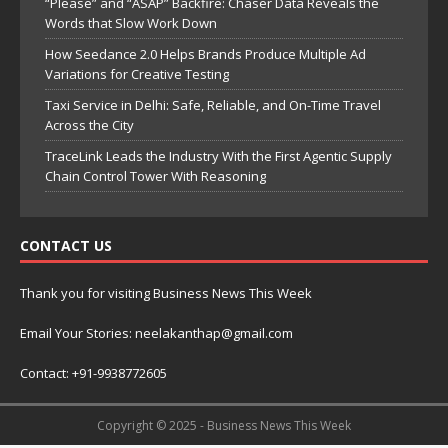
“Please” and “ASAP” Backfire: Chaser Data Reveals the
Words that Slow Work Down
How Seedance 2.0 Helps Brands Produce Multiple Ad
Variations for Creative Testing
Taxi Service in Delhi: Safe, Reliable, and On-Time Travel
Across the City
TraceLink Leads the Industry With the First Agentic Supply
Chain Control Tower With Reasoning
CONTACT US
Thank you for visiting Business News This Week
Email Your Stories: neelakanthap@gmail.com
Contact: +91-9938772605
Copyright © 2025 - Business News This Week