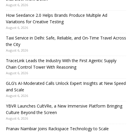
August 6, 2026
How Seedance 2.0 Helps Brands Produce Multiple Ad
Variations for Creative Testing
August 6, 2026
Taxi Service in Delhi: Safe, Reliable, and On-Time Travel Across
the City
August 6, 2026
TraceLink Leads the Industry With the First Agentic Supply
Chain Control Tower With Reasoning
August 6, 2026
GLG’s AI-Moderated Calls Unlock Expert Insights at New Speed
and Scale
August 6, 2026
YBVR Launches CultVRe, a New Immersive Platform Bringing
Culture Beyond the Screen
August 6, 2026
Pranav Nambiar Joins Rackspace Technology to Scale