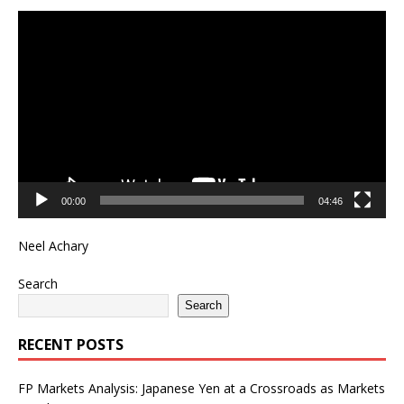
Video
Player
00:00
04:46
Neel Achary
Search
Search
RECENT POSTS
FP Markets Analysis: Japanese Yen at a Crossroads as Markets