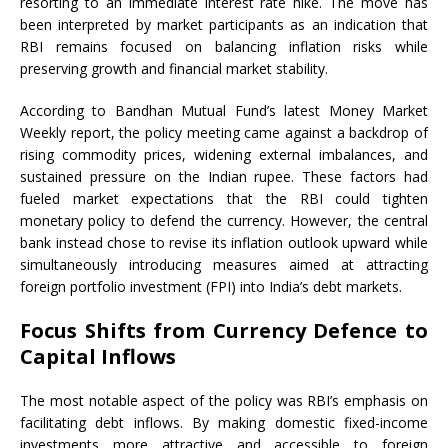
resorting to an immediate interest rate hike. The move has
been interpreted by market participants as an indication that
RBI remains focused on balancing inflation risks while
preserving growth and financial market stability.
According to Bandhan Mutual Fund’s latest Money Market
Weekly report, the policy meeting came against a backdrop of
rising commodity prices, widening external imbalances, and
sustained pressure on the Indian rupee. These factors had
fueled market expectations that the RBI could tighten
monetary policy to defend the currency. However, the central
bank instead chose to revise its inflation outlook upward while
simultaneously introducing measures aimed at attracting
foreign portfolio investment (FPI) into India’s debt markets.
Focus Shifts from Currency Defence to
Capital Inflows
The most notable aspect of the policy was RBI’s emphasis on
facilitating debt inflows. By making domestic fixed-income
investments more attractive and accessible to foreign