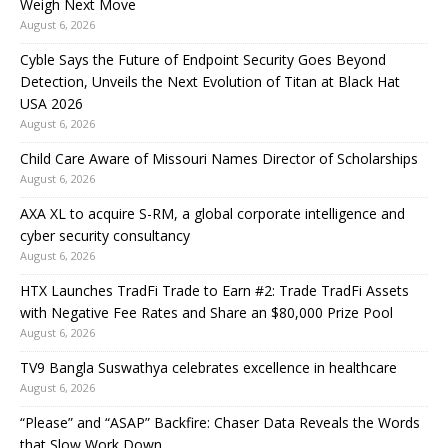
Weigh Next Move
August 6, 2026
Cyble Says the Future of Endpoint Security Goes Beyond
Detection, Unveils the Next Evolution of Titan at Black Hat
USA 2026
August 6, 2026
Child Care Aware of Missouri Names Director of Scholarships
August 6, 2026
AXA XL to acquire S-RM, a global corporate intelligence and
cyber security consultancy
August 6, 2026
HTX Launches TradFi Trade to Earn #2: Trade TradFi Assets
with Negative Fee Rates and Share an $80,000 Prize Pool
August 6, 2026
TV9 Bangla Suswathya celebrates excellence in healthcare
August 6, 2026
“Please” and “ASAP” Backfire: Chaser Data Reveals the Words
that Slow Work Down