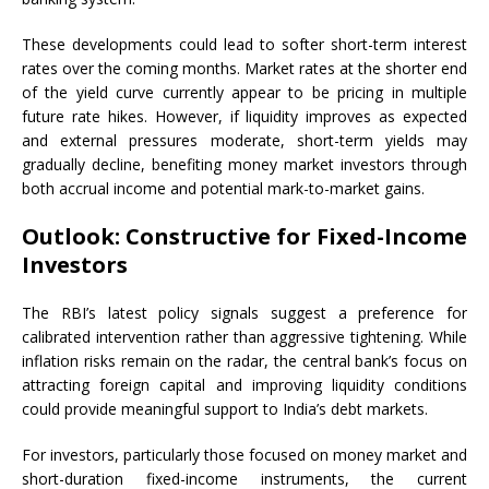
These developments could lead to softer short-term interest
rates over the coming months. Market rates at the shorter end
of the yield curve currently appear to be pricing in multiple
future rate hikes. However, if liquidity improves as expected
and external pressures moderate, short-term yields may
gradually decline, benefiting money market investors through
both accrual income and potential mark-to-market gains.
Outlook: Constructive for Fixed-Income
Investors
The RBI’s latest policy signals suggest a preference for
calibrated intervention rather than aggressive tightening. While
inflation risks remain on the radar, the central bank’s focus on
attracting foreign capital and improving liquidity conditions
could provide meaningful support to India’s debt markets.
For investors, particularly those focused on money market and
short-duration fixed-income instruments, the current