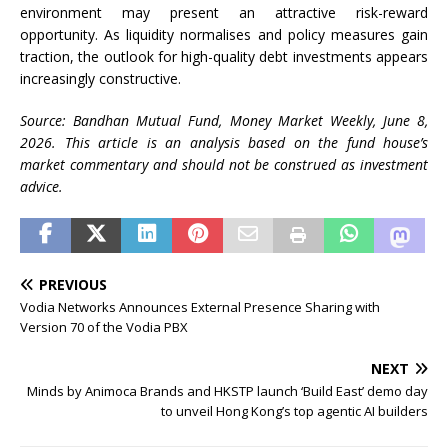
environment may present an attractive risk-reward
opportunity. As liquidity normalises and policy measures gain
traction, the outlook for high-quality debt investments appears
increasingly constructive.
Source: Bandhan Mutual Fund, Money Market Weekly, June 8,
2026. This article is an analysis based on the fund house’s
market commentary and should not be construed as investment
advice.
PREVIOUS
Vodia Networks Announces External Presence Sharing with
Version 70 of the Vodia PBX
NEXT
Minds by Animoca Brands and HKSTP launch ‘Build East’ demo day
to unveil Hong Kong’s top agentic AI builders