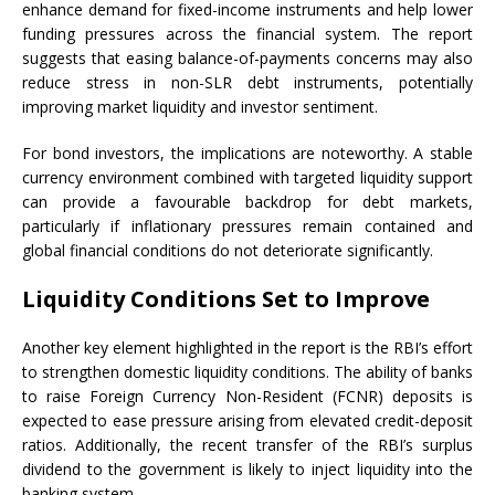
enhance demand for fixed-income instruments and help lower
funding pressures across the financial system. The report
suggests that easing balance-of-payments concerns may also
reduce stress in non-SLR debt instruments, potentially
improving market liquidity and investor sentiment.
For bond investors, the implications are noteworthy. A stable
currency environment combined with targeted liquidity support
can provide a favourable backdrop for debt markets,
particularly if inflationary pressures remain contained and
global financial conditions do not deteriorate significantly.
Liquidity Conditions Set to Improve
Another key element highlighted in the report is the RBI’s effort
to strengthen domestic liquidity conditions. The ability of banks
to raise Foreign Currency Non-Resident (FCNR) deposits is
expected to ease pressure arising from elevated credit-deposit
ratios. Additionally, the recent transfer of the RBI’s surplus
dividend to the government is likely to inject liquidity into the
banking system.