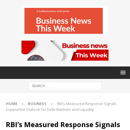
HOME
BUSINESS
RBI’s Measured Response Signals
Supportive Outlook for Debt Markets and Liquidity
RBI’s Measured Response Signals