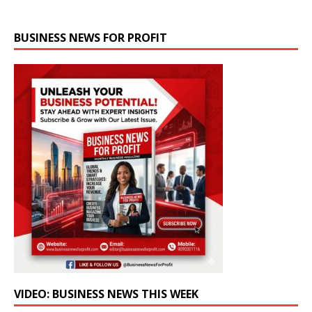
BUSINESS NEWS FOR PROFIT
VIDEO: BUSINESS NEWS THIS WEEK