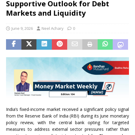
Supportive Outlook for Debt
Markets and Liquidity
June 9, 2026
Neel Achary
0
India’s fixed-income market received a significant policy signal
from the Reserve Bank of India (RBI) during its June monetary
policy review, with the central bank opting for targeted
measures to address external sector pressures rather than