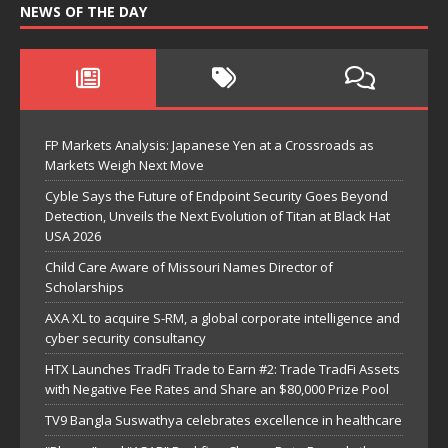
NEWS OF THE DAY
FP Markets Analysis: Japanese Yen at a Crossroads as
Markets Weigh Next Move
Cyble Says the Future of Endpoint Security Goes Beyond
Detection, Unveils the Next Evolution of Titan at Black Hat
USA 2026
Child Care Aware of Missouri Names Director of
Scholarships
AXA XL to acquire S-RM, a global corporate intelligence and
cyber security consultancy
HTX Launches TradFi Trade to Earn #2: Trade TradFi Assets
with Negative Fee Rates and Share an $80,000 Prize Pool
TV9 Bangla Suswathya celebrates excellence in healthcare