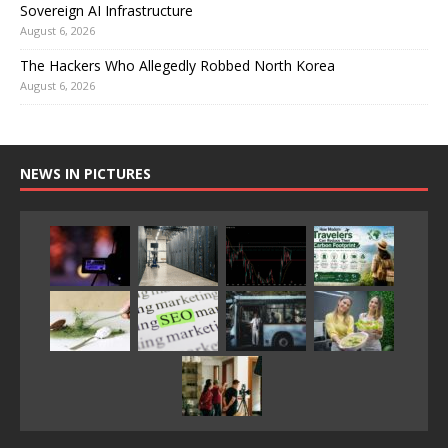
Sovereign AI Infrastructure
August 6, 2026
The Hackers Who Allegedly Robbed North Korea
August 6, 2026
NEWS IN PICTURES