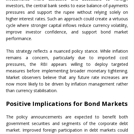
investors, the central bank seeks to ease balance-of-payments
pressures and support the rupee without relying solely on
higher interest rates. Such an approach could create a virtuous
cycle where stronger capital inflows reduce currency volatility,
improve investor confidence, and support bond market
performance.
This strategy reflects a nuanced policy stance. While inflation
remains a concern, particularly due to imported cost
pressures, the RBI appears willing to deploy targeted
measures before implementing broader monetary tightening.
Market observers believe that any future rate increases are
now more likely to be driven by inflation management rather
than currency stabilisation.
Positive Implications for Bond Markets
The policy announcements are expected to benefit both
government securities and segments of the corporate debt
market. Improved foreign participation in debt markets could