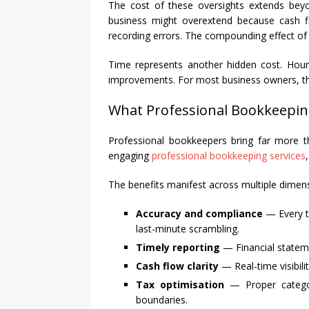
The cost of these oversights extends beyon
business might overextend because cash fl
recording errors. The compounding effect of 
Time represents another hidden cost. Hour
improvements. For most business owners, their
What Professional Bookkeepin
Professional bookkeepers bring far more t
engaging
professional bookkeeping services
The benefits manifest across multiple dimen
Accuracy and compliance
— Every tr
last-minute scrambling.
Timely reporting
— Financial stateme
Cash flow clarity
— Real-time visibili
Tax optimisation
— Proper categori
boundaries.