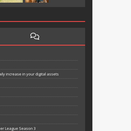
y increase in your digital assets
mier League Season 3