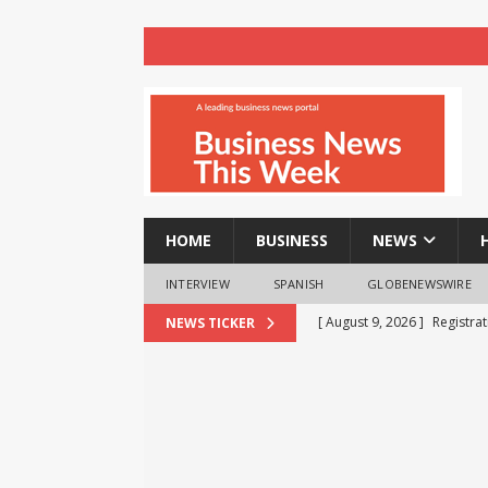
HOME
BUSINESS
NEWS
INTERVIEW
SPANISH
GLOBENEWSWIRE
[ August 9, 2026 ]
Registra
NEWS TICKER
NEWS
[ August 8, 2026 ]
How cryp
opportunities and easily Eas
BLOCKCHAIN