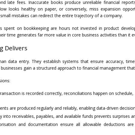
d late fees. Inaccurate books produce unreliable financial reports
ow looks healthy on paper, or conversely, miss expansion opportun
small mistakes can redirect the entire trajectory of a company.
s spent on bookkeeping are hours not invested in product develop
 time generates far more value in core business activities than it eve
g Delivers
han data entry. They establish systems that ensure accuracy, time
, businesses gain a structured approach to financial management that
sions:
ansaction is recorded correctly, reconciliations happen on schedule
nts are produced regularly and reliably, enabling data-driven decisio
ty into receivables, payables, and available funds prevents surprises a
sation and documentation ensure all allowable deductions are cap