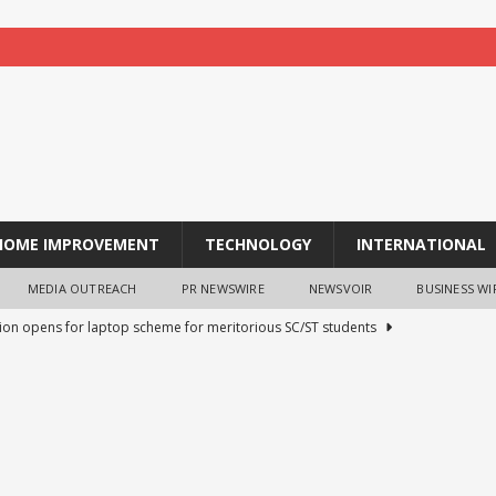
HOME IMPROVEMENT
TECHNOLOGY
INTERNATIONAL
MEDIA OUTREACH
PR NEWSWIRE
NEWSVOIR
BUSINESS WI
tion opens for laptop scheme for meritorious SC/ST students
tocurrency holders can use shrminer to explore more income
ily achieve a 4% daily increase in your digital assets