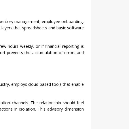
 inventory management, employee onboarding,
s layers that spreadsheets and basic software
w hours weekly, or if financial reporting is
pport prevents the accumulation of errors and
dustry, employs cloud-based tools that enable
tion channels. The relationship should feel
ctions in isolation. This advisory dimension