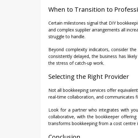
When to Transition to Profess
Certain milestones signal that DIY bookkee
and complex supplier arrangements all increa
struggle to handle.
Beyond complexity indicators, consider the 
consistently delayed, the business has likel
the stress of catch-up work.
Selecting the Right Provider
Not all bookkeeping services offer equivalen
real-time collaboration, and communicates fin
Look for a partner who integrates with you
collaborative, with the bookkeeper offering
transforms bookkeeping from a cost centre in
Conclusion