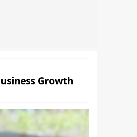
Business Growth