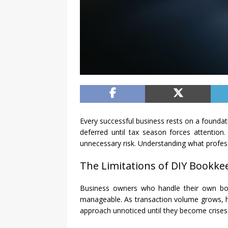
Every successful business rests on a found
deferred until tax season forces attention
unnecessary risk. Understanding what profess
The Limitations of DIY Bookke
Business owners who handle their own book
manageable. As transaction volume grows, how
approach unnoticed until they become crises