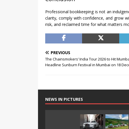
Professional bookkeeping is not an indulgence
clarity, comply with confidence, and grow w
risk, and reclaimed time for what matters m
PREVIOUS
The Chainsmokers’ India Tour 2026 to Hit Mumba
Headline Sunburn Festival in Mumbai on 18 De
NEWS IN PICTURES