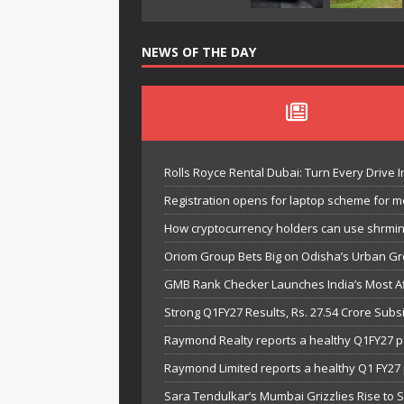
NEWS OF THE DAY
Rolls Royce Rental Dubai: Turn Every Drive I
Registration opens for laptop scheme for m
How cryptocurrency holders can use shrminer
Oriom Group Bets Big on Odisha’s Urban Gr
GMB Rank Checker Launches India’s Most Af
Strong Q1FY27 Results, Rs. 27.54 Crore Su
Raymond Realty reports a healthy Q1FY27 
Raymond Limited reports a healthy Q1 FY2
Sara Tendulkar’s Mumbai Grizzlies Rise to 