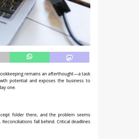
 bookkeeping remains an afterthought—a task
rowth potential and exposes the business to
day one.
eceipt folder there, and the problem seems
conciliations fall behind. Critical deadlines