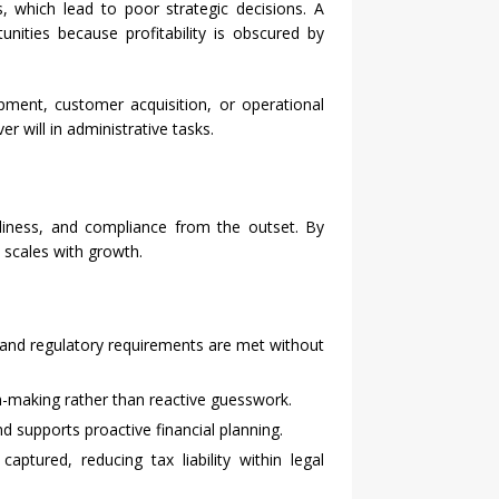
, which lead to poor strategic decisions. A
ities because profitability is obscured by
ment, customer acquisition, or operational
r will in administrative tasks.
liness, and compliance from the outset. By
 scales with growth.
, and regulatory requirements are met without
n-making rather than reactive guesswork.
nd supports proactive financial planning.
tured, reducing tax liability within legal