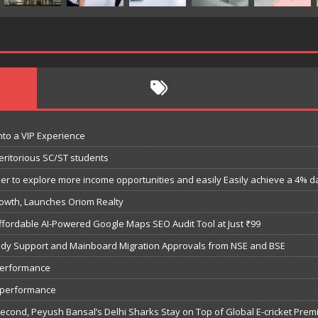
nto a VIP Experience
eritorious SC/ST students
 to explore more income opportunities and easily Easily achieve a 4% dail
owth, Launches Oriom Realty
fordable AI-Powered Google Maps SEO Audit Tool at Just ₹99
bsidy Support and Mainboard Migration Approvals from NSE and BSE
performance
7 performance
Second, Peyush Bansal’s Delhi Sharks Stay on Top of Global E-cricket Pre