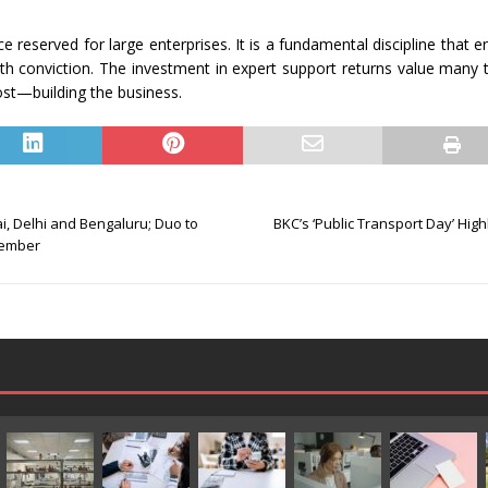
 reserved for large enterprises. It is a fundamental discipline that e
ith conviction. The investment in expert support returns value many 
ost—building the business.
i, Delhi and Bengaluru; Duo to
BKC’s ‘Public Transport Day’ High
cember