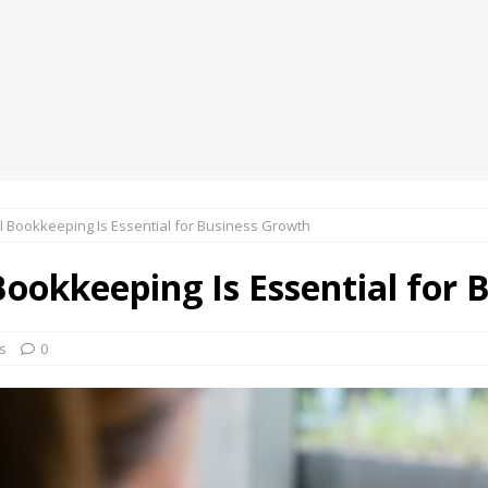
oup Bets Big on Odisha’s Urban Growth, Launches Oriom Realty
 Checker Launches India’s Most Affordable AI-Powered Google
t ₹99
BUSINESS
ce Rental Dubai: Turn Every Drive Into a VIP Experience
 Bookkeeping Is Essential for Business Growth
ookkeeping Is Essential for 
s
0