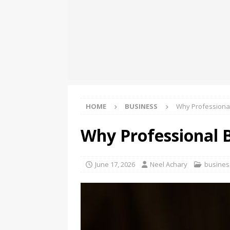
[ August 8, 2026 ]
Oriom Gr
BUSINESS
[ August 8, 2026 ]
GMB Rank
Maps SEO Audit Tool at Jus
[ August 9, 2026 ]
Rolls Roy
BUSINESS
HOME
BUSINESS
Why Professional
Why Professional B
June 17, 2026
Neel Achary
busines