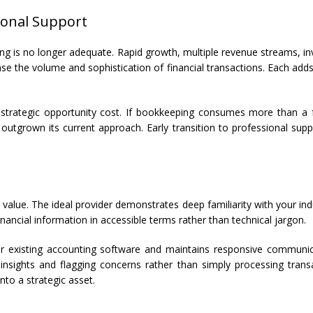
ional Support
ping is no longer adequate. Rapid growth, multiple revenue streams,
se the volume and sophistication of financial transactions. Each add
strategic opportunity cost. If bookkeeping consumes more than a fe
y outgrown its current approach. Early transition to professional su
t value. The ideal provider demonstrates deep familiarity with your in
ancial information in accessible terms rather than technical jargon.
r existing accounting software and maintains responsive communica
 insights and flagging concerns rather than simply processing transa
to a strategic asset.