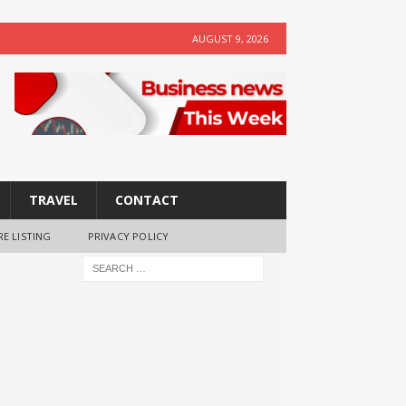
AUGUST 9, 2026
TRAVEL
CONTACT
RE LISTING
PRIVACY POLICY