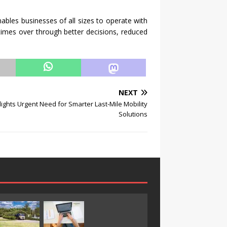
nables businesses of all sizes to operate with
times over through better decisions, reduced
NEXT
lights Urgent Need for Smarter Last-Mile Mobility
Solutions