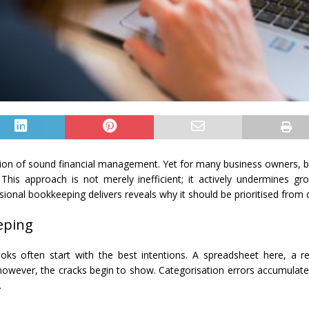
ation of sound financial management. Yet for many business owners,
. This approach is not merely inefficient; it actively undermines g
ional bookkeeping delivers reveals why it should be prioritised from 
eping
s often start with the best intentions. A spreadsheet here, a r
ever, the cracks begin to show. Categorisation errors accumulate. Re
.