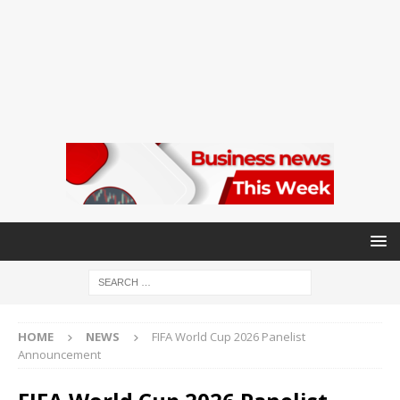
HOME
NEWS
FIFA World Cup 2026 Panelist
Announcement