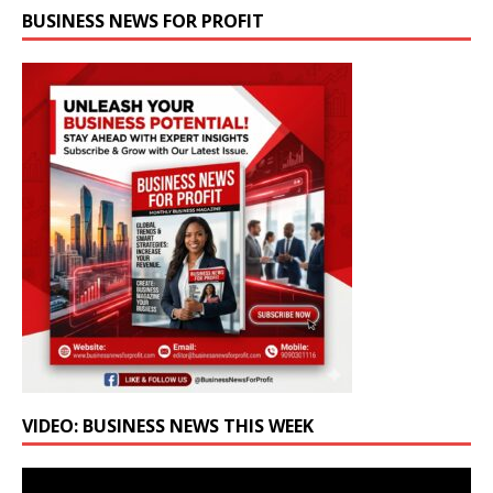
BUSINESS NEWS FOR PROFIT
VIDEO: BUSINESS NEWS THIS WEEK
Video