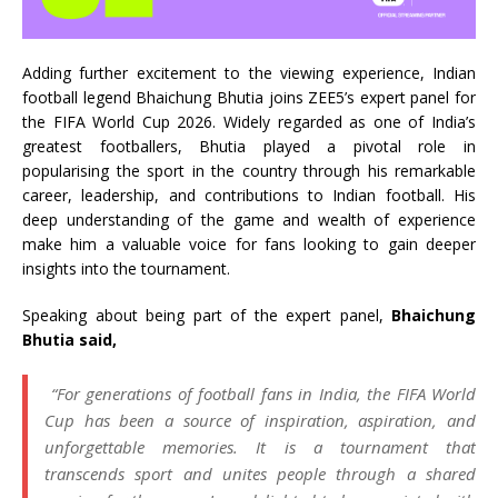
Adding further excitement to the viewing experience, Indian
football legend Bhaichung Bhutia joins ZEE5’s expert panel for
the FIFA World Cup 2026. Widely regarded as one of India’s
greatest footballers, Bhutia played a pivotal role in
popularising the sport in the country through his remarkable
career, leadership, and contributions to Indian football. His
deep understanding of the game and wealth of experience
make him a valuable voice for fans looking to gain deeper
insights into the tournament.
Speaking about being part of the expert panel,
Bhaichung
Bhutia said,
“For generations of football fans in India, the FIFA World
Cup has been a source of inspiration, aspiration, and
unforgettable memories. It is a tournament that
transcends sport and unites people through a shared