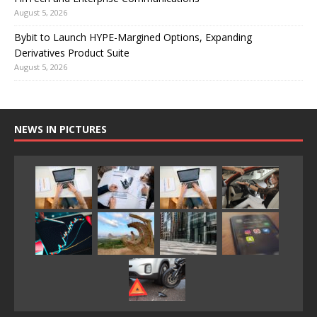
August 5, 2026
Bybit to Launch HYPE-Margined Options, Expanding
Derivatives Product Suite
August 5, 2026
NEWS IN PICTURES