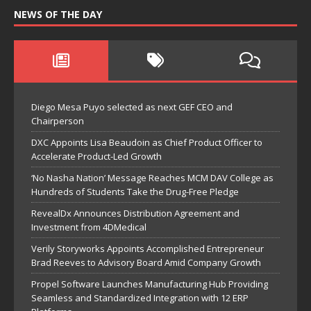
NEWS OF THE DAY
Diego Mesa Puyo selected as next GEF CEO and
Chairperson
DXC Appoints Lisa Beaudoin as Chief Product Officer to
Accelerate Product-Led Growth
‘No Nasha Nation’ Message Reaches MCM DAV College as
Hundreds of Students Take the Drug-Free Pledge
RevealDx Announces Distribution Agreement and
Investment from 4DMedical
Verily Storyworks Appoints Accomplished Entrepreneur
Brad Reeves to Advisory Board Amid Company Growth
Propel Software Launches Manufacturing Hub Providing
Seamless and Standardized Integration with 12 ERP