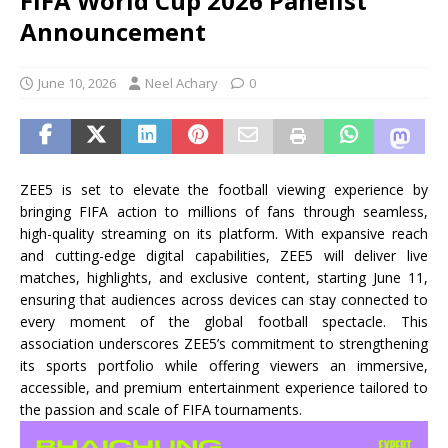
FIFA World Cup 2026 Panelist
Announcement
June 10, 2026
Neel Achary
0
ZEE5 is set to elevate the football viewing experience by
bringing FIFA action to millions of fans through seamless,
high-quality streaming on its platform. With expansive reach
and cutting-edge digital capabilities, ZEE5 will deliver live
matches, highlights, and exclusive content, starting June 11,
ensuring that audiences across devices can stay connected to
every moment of the global football spectacle. This
association underscores ZEE5’s commitment to strengthening
its sports portfolio while offering viewers an immersive,
accessible, and premium entertainment experience tailored to
the passion and scale of FIFA tournaments.