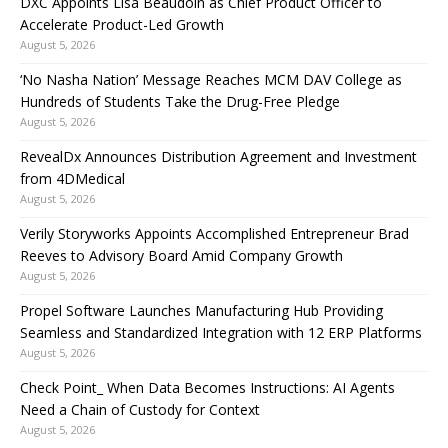
DXC Appoints Lisa Beaudoin as Chief Product Officer to
Accelerate Product-Led Growth
August 5, 2026
‘No Nasha Nation’ Message Reaches MCM DAV College as
Hundreds of Students Take the Drug-Free Pledge
August 5, 2026
RevealDx Announces Distribution Agreement and Investment
from 4DMedical
August 5, 2026
Verily Storyworks Appoints Accomplished Entrepreneur Brad
Reeves to Advisory Board Amid Company Growth
August 5, 2026
Propel Software Launches Manufacturing Hub Providing
Seamless and Standardized Integration with 12 ERP Platforms
August 5, 2026
Check Point_ When Data Becomes Instructions: AI Agents
Need a Chain of Custody for Context
August 5, 2026