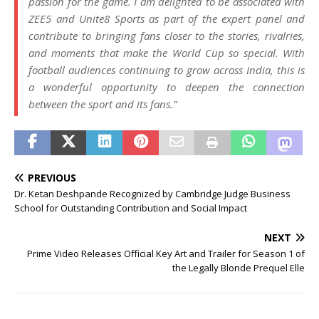
passion for the game. I am delighted to be associated with
ZEE5 and Unite8 Sports as part of the expert panel and
contribute to bringing fans closer to the stories, rivalries,
and moments that make the World Cup so special. With
football audiences continuing to grow across India, this is
a wonderful opportunity to deepen the connection
between the sport and its fans.”
PREVIOUS
Dr. Ketan Deshpande Recognized by Cambridge Judge Business
School for Outstanding Contribution and Social Impact
NEXT
Prime Video Releases Official Key Art and Trailer for Season 1 of
the Legally Blonde Prequel Elle