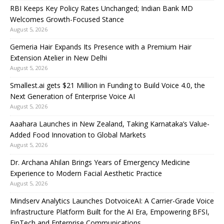
RBI Keeps Key Policy Rates Unchanged; Indian Bank MD
Welcomes Growth-Focused Stance
August 5, 2026
Gemeria Hair Expands Its Presence with a Premium Hair
Extension Atelier in New Delhi
August 5, 2026
Smallest.ai gets $21 Million in Funding to Build Voice 4.0, the
Next Generation of Enterprise Voice AI
August 5, 2026
Aaahara Launches in New Zealand, Taking Karnataka’s Value-
Added Food Innovation to Global Markets
August 5, 2026
Dr. Archana Ahilan Brings Years of Emergency Medicine
Experience to Modern Facial Aesthetic Practice
August 5, 2026
Mindserv Analytics Launches DotvoiceAI: A Carrier-Grade Voice
Infrastructure Platform Built for the AI Era, Empowering BFSI,
FinTech and Enterprise Communications