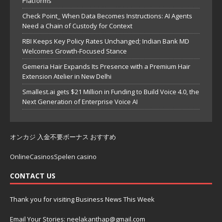
Platforms
Check Point_ When Data Becomes Instructions: AI Agents
Need a Chain of Custody for Context
RBI Keeps Key Policy Rates Unchanged; Indian Bank MD
Welcomes Growth-Focused Stance
Gemeria Hair Expands Its Presence with a Premium Hair
Extension Atelier in New Delhi
Smallest.ai gets $21 Million in Funding to Build Voice 4.0, the
Next Generation of Enterprise Voice AI
オンカジ 入金不要ボーナス おすすめ
OnlineCasinosSpelen casino
CONTACT US
Thank you for visiting Business News This Week
Email Your Stories: neelakanthap@gmail.com