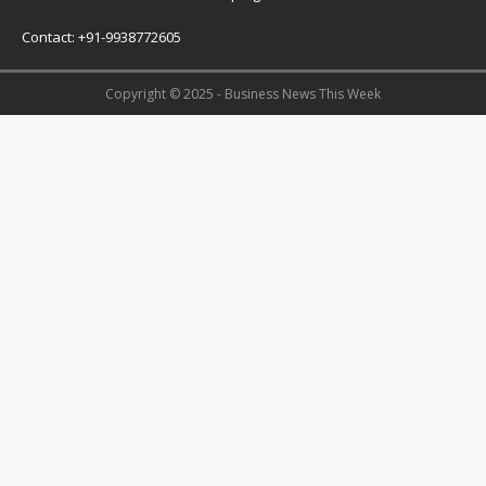
Contact: +91-9938772605
Copyright © 2025 - Business News This Week