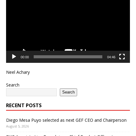
Player
00:00
04:46
Neel Achary
Search
Search
RECENT POSTS
Diego Mesa Puyo selected as next GEF CEO and Chairperson
August 5, 2026