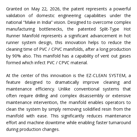
Granted on May 22, 2026, the patent represents a powerful
validation of domestic engineering capabilities under the
national “Make in India” vision. Designed to overcome complex
manufacturing bottlenecks, the patented Split-Type Hot
Runner Manifold represents a significant advancement in hot
runner system design, this innovation helps to reduce the
cleaning time of PVC / CPVC manifolds, after a long production
by 90% also. This manifold has a capability of vent out gases
formed which infect PVC / CPVC material.
At the center of this innovation is the EZ-CLEAN SYSTEM, a
feature designed to dramatically improve cleaning and
maintenance efficiency. Unlike conventional systems that
often require drilling and complex disassembly or extensive
maintenance intervention, the manifold enables operators to
clean the system by simply removing solidified resin from the
manifold with ease. This significantly reduces maintenance
effort and machine downtime while enabling faster turnaround
during production changes.