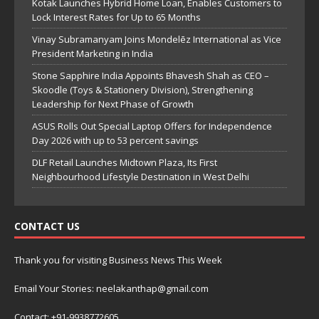
Kotak Launches Hybrid Home Loan, Enables Customers to
Lock Interest Rates for Up to 65 Months
Vinay Subramanyam Joins Mondelēz International as Vice
President Marketing in India
Stone Sapphire India Appoints Bhavesh Shah as CEO –
Skoodle (Toys & Stationery Division), Strengthening
Leadership for Next Phase of Growth
ASUS Rolls Out Special Laptop Offers for Independence
Day 2026 with up to 53 percent savings
DLF Retail Launches Midtown Plaza, Its First
Neighbourhood Lifestyle Destination in West Delhi
CONTACT US
Thank you for visiting Business News This Week
Email Your Stories: neelakanthap@gmail.com
Contact: +91-9938772605