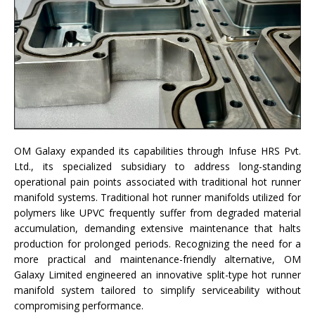
OM Galaxy expanded its capabilities through Infuse HRS Pvt.
Ltd., its specialized subsidiary to address long-standing
operational pain points associated with traditional hot runner
manifold systems. Traditional hot runner manifolds utilized for
polymers like UPVC frequently suffer from degraded material
accumulation, demanding extensive maintenance that halts
production for prolonged periods. Recognizing the need for a
more practical and maintenance-friendly alternative, OM
Galaxy Limited engineered an innovative split-type hot runner
manifold system tailored to simplify serviceability without
compromising performance.