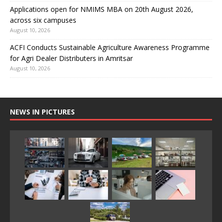
Applications open for NMIMS MBA on 20th August 2026,
across six campuses
August 10, 2026
ACFI Conducts Sustainable Agriculture Awareness Programme
for Agri Dealer Distributers in Amritsar
August 10, 2026
NEWS IN PICTURES