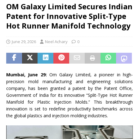
OM Galaxy Limited Secures Indian
Patent for Innovative Split-Type
Hot Runner Manifold Technology
June 29, 2026
Neel Achary
0
Mumbai, June 29:
Om Galaxy Limited, a pioneer in high-
precision mold manufacturing and engineering solutions
company, has been granted a patent by the Patent Office,
Government of India for its innovative “Split-Type Hot Runner
Manifold for Plastic Injection Molds.” This breakthrough
innovation is set to redefine productivity benchmarks across
the global plastics and injection molding industries.