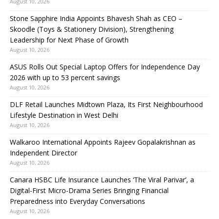
August 10, 2026
Stone Sapphire India Appoints Bhavesh Shah as CEO –
Skoodle (Toys & Stationery Division), Strengthening
Leadership for Next Phase of Growth
August 10, 2026
ASUS Rolls Out Special Laptop Offers for Independence Day
2026 with up to 53 percent savings
August 10, 2026
DLF Retail Launches Midtown Plaza, Its First Neighbourhood
Lifestyle Destination in West Delhi
August 10, 2026
Walkaroo International Appoints Rajeev Gopalakrishnan as
Independent Director
August 10, 2026
Canara HSBC Life Insurance Launches ‘The Viral Parivar’, a
Digital-First Micro-Drama Series Bringing Financial
Preparedness into Everyday Conversations
August 10, 2026