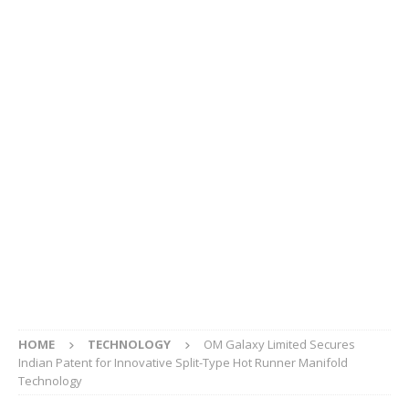
HOME
TECHNOLOGY
OM Galaxy Limited Secures
Indian Patent for Innovative Split-Type Hot Runner Manifold
Technology