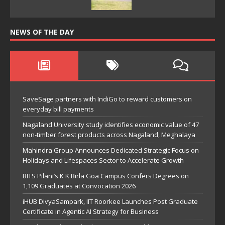
NEWS OF THE DAY
SaveSage partners with IndiGo to reward customers on
everyday bill payments
Nagaland University study identifies economic value of 47
non-timber forest products across Nagaland, Meghalaya
Mahindra Group Announces Dedicated Strategic Focus on
Holidays and Lifespaces Sector to Accelerate Growth
BITS Pilani’s K K Birla Goa Campus Confers Degrees on
1,109 Graduates at Convocation 2026
iHUB DivyaSampark, IIT Roorkee Launches Post Graduate
Certificate in Agentic AI Strategy for Business