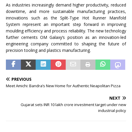
As industries increasingly demand higher productivity, reduced
downtime, and more sustainable manufacturing practices,
innovations such as the Split-Type Hot Runner Manifold
System represent an important step forward in improving
moulding efficiency and process reliability. The new technology
further cements OM Galaxy’s position as an innovation-led
engineering company committed to shaping the future of
precision tooling and plastics manufacturing.
PREVIOUS
Meet Amichi: Bandra’s New Home for Authentic Neapolitan Pizza
NEXT
Gujarat sets INR 10 lakh crore investment target under new
industrial policy