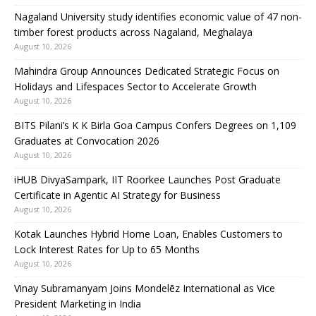
Nagaland University study identifies economic value of 47 non-
timber forest products across Nagaland, Meghalaya
August 10, 2026
Mahindra Group Announces Dedicated Strategic Focus on
Holidays and Lifespaces Sector to Accelerate Growth
August 10, 2026
BITS Pilani’s K K Birla Goa Campus Confers Degrees on 1,109
Graduates at Convocation 2026
August 10, 2026
iHUB DivyaSampark, IIT Roorkee Launches Post Graduate
Certificate in Agentic AI Strategy for Business
August 10, 2026
Kotak Launches Hybrid Home Loan, Enables Customers to
Lock Interest Rates for Up to 65 Months
August 10, 2026
Vinay Subramanyam Joins Mondelēz International as Vice
President Marketing in India