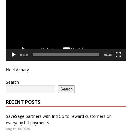
Player
00:00
04:46
Neel Achary
Search
Search
RECENT POSTS
SaveSage partners with IndiGo to reward customers on
everyday bill payments
August 10, 2026