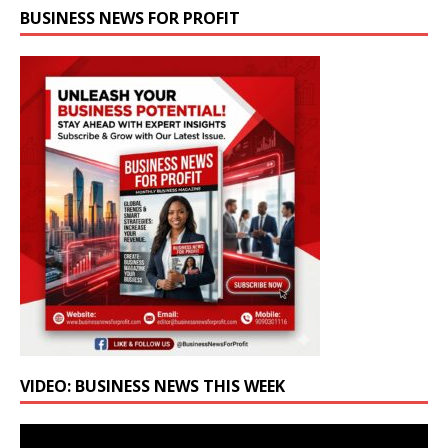
BUSINESS NEWS FOR PROFIT
VIDEO: BUSINESS NEWS THIS WEEK
Video