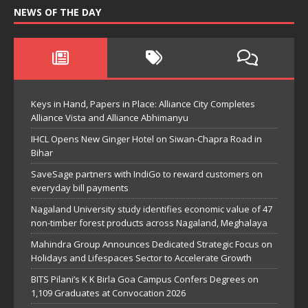
NEWS OF THE DAY
Keys in Hand, Papers in Place: Alliance City Completes
Alliance Vista and Alliance Abhimanyu
IHCL Opens New Ginger Hotel on Siwan-Chapra Road in
Bihar
SaveSage partners with IndiGo to reward customers on
everyday bill payments
Nagaland University study identifies economic value of 47
non-timber forest products across Nagaland, Meghalaya
Mahindra Group Announces Dedicated Strategic Focus on
Holidays and Lifespaces Sector to Accelerate Growth
BITS Pilani’s K K Birla Goa Campus Confers Degrees on
1,109 Graduates at Convocation 2026