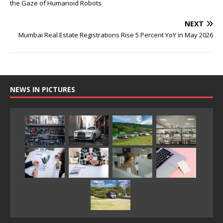
the Gaze of Humanoid Robots
NEXT
Mumbai Real Estate Registrations Rise 5 Percent YoY in May 2026
NEWS IN PICTURES