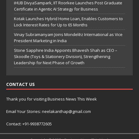
iHUB DivyaSampark, IIT Roorkee Launches Post Graduate
Certificate in Agentic AI Strategy for Business
Kotak Launches Hybrid Home Loan, Enables Customers to
Lock Interest Rates for Up to 65 Months
Vinay Subramanyam Joins Mondelēz International as Vice
President Marketing in India
Stone Sapphire India Appoints Bhavesh Shah as CEO –
Skoodle (Toys & Stationery Division), Strengthening
Leadership for Next Phase of Growth
CONTACT US
Thank you for visiting Business News This Week
Email Your Stories: neelakanthap@gmail.com
Contact: +91-9938772605