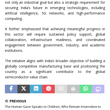
not only an industrial goal but also a strategic requirement for
securing India’s future in emerging technologies, including
artificial intelligence, 5G networks, and high-performance
computing.
It further emphasized that achieving meaningful progress in
this sector will require sustained policy support, global
collaboration, infrastructure readiness, and coordinated
engagement between government, industry, and academic
institutions.
The initiative aligns with India’s broader objective of building a
globally competitive manufacturing base and positioning the
country as a significant contributor to the global
semiconductor value chain.
PREVIOUS
The Human Gaze Speaks to Children, Who Remain Insensitive to