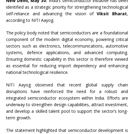
New Delhi, May 30:
India’s semiconductor initiative has been
identified as a strategic priority for strengthening technological
self-reliance and advancing the vision of
Viksit Bharat
,
according to NITI Aayog.
The policy body noted that semiconductors are a foundational
component of the modern digital economy, powering critical
sectors such as electronics, telecommunications, automotive
systems, defence applications, and advanced computing.
Ensuring domestic capability in this sector is therefore viewed
as essential for reducing import dependency and enhancing
national technological resilience.
NITI Aayog observed that recent global supply chain
disruptions have reinforced the need for a robust and
integrated semiconductor ecosystem within India. Efforts are
underway to strengthen design capabilities, attract investment,
and develop a skilled talent pool to support the sector’s long-
term growth.
The statement highlighted that semiconductor development is