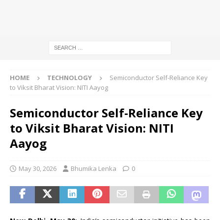
HOME
TECHNOLOGY
Semiconductor Self-Reliance Key
to Viksit Bharat Vision: NITI Aayog
Semiconductor Self-Reliance Key
to Viksit Bharat Vision: NITI
Aayog
May 30, 2026
Bhumika Lenka
0