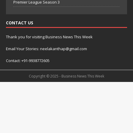
Premier League Season 3
CONTACT US
Thank you for visiting Business News This Week
Email Your Stories: neelakanthap@gmail.com
Contact: +91-9938772605
Copyright © 2025 - Business News This Week