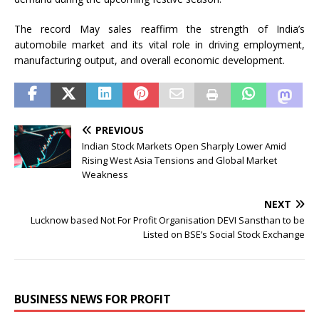
The record May sales reaffirm the strength of India’s
automobile market and its vital role in driving employment,
manufacturing output, and overall economic development.
PREVIOUS
Indian Stock Markets Open Sharply Lower Amid
Rising West Asia Tensions and Global Market
Weakness
NEXT
Lucknow based Not For Profit Organisation DEVI Sansthan to be
Listed on BSE’s Social Stock Exchange
BUSINESS NEWS FOR PROFIT