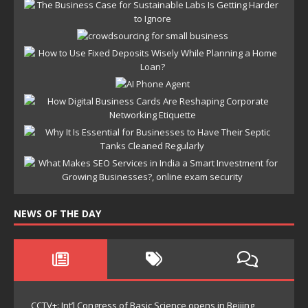
NEWS OF THE DAY
CCTV+: Int’l Congress of Basic Science opens in Beijing