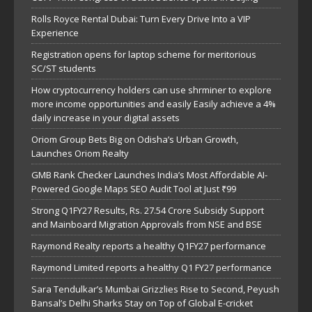
Rolls Royce Rental Dubai: Turn Every Drive Into a VIP
Experience
Registration opens for laptop scheme for meritorious
SC/ST students
How cryptocurrency holders can use shrminer to explore
more income opportunities and easily Easily achieve a 4%
daily increase in your digital assets
Oriom Group Bets Big on Odisha’s Urban Growth,
Launches Oriom Realty
GMB Rank Checker Launches India’s Most Affordable AI-
Powered Google Maps SEO Audit Tool at Just ₹99
Strong Q1FY27 Results, Rs. 27.54 Crore Subsidy Support
and Mainboard Migration Approvals from NSE and BSE
Raymond Realty reports a healthy Q1FY27 performance
Raymond Limited reports a healthy Q1 FY27 performance
Sara Tendulkar’s Mumbai Grizzlies Rise to Second, Peyush
Bansal’s Delhi Sharks Stay on Top of Global E-cricket