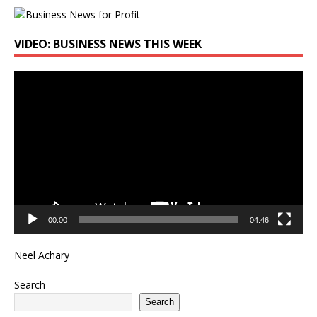
VIDEO: BUSINESS NEWS THIS WEEK
Video
Player
00:00
04:46
Neel Achary
Search
Search