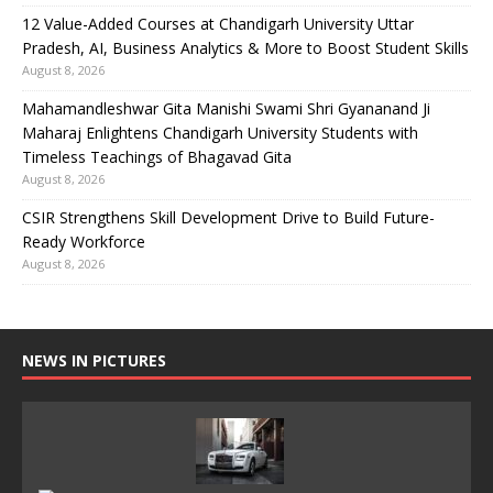
12 Value-Added Courses at Chandigarh University Uttar
Pradesh, AI, Business Analytics & More to Boost Student Skills
August 8, 2026
Mahamandleshwar Gita Manishi Swami Shri Gyananand Ji
Maharaj Enlightens Chandigarh University Students with
Timeless Teachings of Bhagavad Gita
August 8, 2026
CSIR Strengthens Skill Development Drive to Build Future-
Ready Workforce
August 8, 2026
NEWS IN PICTURES