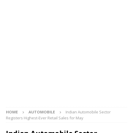
HOME
AUTOMOBILE
Indian Automobile Sector
Registers Highest-Ever Retail Sales for May