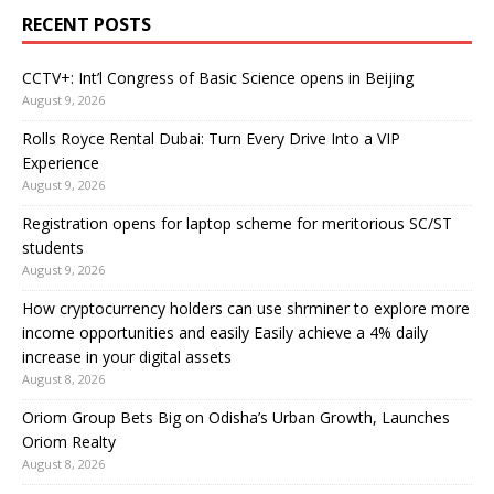
RECENT POSTS
CCTV+: Int’l Congress of Basic Science opens in Beijing
August 9, 2026
Rolls Royce Rental Dubai: Turn Every Drive Into a VIP
Experience
August 9, 2026
Registration opens for laptop scheme for meritorious SC/ST
students
August 9, 2026
How cryptocurrency holders can use shrminer to explore more
income opportunities and easily Easily achieve a 4% daily
increase in your digital assets
August 8, 2026
Oriom Group Bets Big on Odisha’s Urban Growth, Launches
Oriom Realty
August 8, 2026