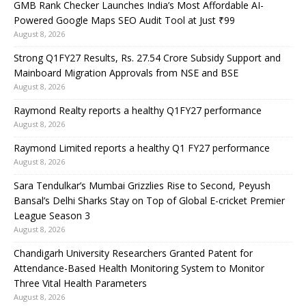
GMB Rank Checker Launches India’s Most Affordable AI-
Powered Google Maps SEO Audit Tool at Just ₹99
August 8, 2026
Strong Q1FY27 Results, Rs. 27.54 Crore Subsidy Support and
Mainboard Migration Approvals from NSE and BSE
August 8, 2026
Raymond Realty reports a healthy Q1FY27 performance
August 8, 2026
Raymond Limited reports a healthy Q1 FY27 performance
August 8, 2026
Sara Tendulkar’s Mumbai Grizzlies Rise to Second, Peyush
Bansal’s Delhi Sharks Stay on Top of Global E-cricket Premier
League Season 3
August 8, 2026
Chandigarh University Researchers Granted Patent for
Attendance-Based Health Monitoring System to Monitor
Three Vital Health Parameters
August 8, 2026