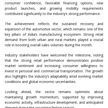
consumer confidence, favorable financing options, new
product launches, and growing mobility requirements
contributed significantly to the industry’s strong performance.
The achievement reflects the sustained recovery and
expansion of the automotive sector, which remains one of the
key pillars of India’s manufacturing ecosystem. Strong retail
demand from both urban and rural markets played a crucial
role in boosting overall sales volumes during the month.
Industry stakeholders have welcomed the milestone, noting
that the strong retail performance demonstrates positive
market sentiment and increasing consumer willingness to
invest in personal and commercial transportation. The growth
also highlights the industry’s adaptability amid evolving market
conditions and global economic uncertainties.
Looking ahead, the sector remains optimistic about
maintaining growth momentum, supported by improving
economic activity, infrastructure development, and anticipated
demand during the upcoming festive season.