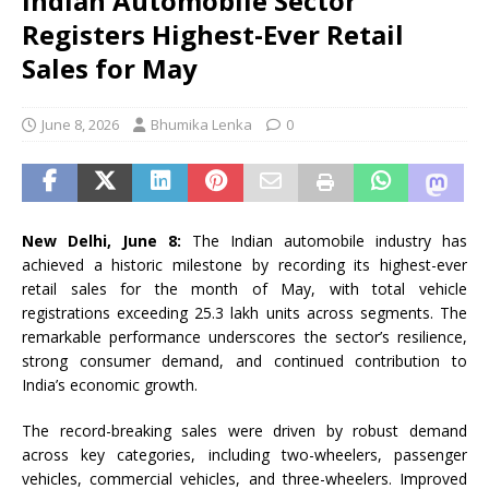
Indian Automobile Sector
Registers Highest-Ever Retail
Sales for May
June 8, 2026
Bhumika Lenka
0
New Delhi, June 8:
The Indian automobile industry has
achieved a historic milestone by recording its highest-ever
retail sales for the month of May, with total vehicle
registrations exceeding 25.3 lakh units across segments. The
remarkable performance underscores the sector’s resilience,
strong consumer demand, and continued contribution to
India’s economic growth.
The record-breaking sales were driven by robust demand
across key categories, including two-wheelers, passenger
vehicles, commercial vehicles, and three-wheelers. Improved