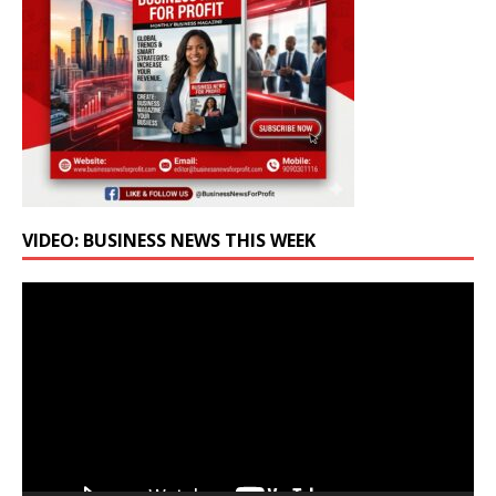
VIDEO: BUSINESS NEWS THIS WEEK
Video
Player