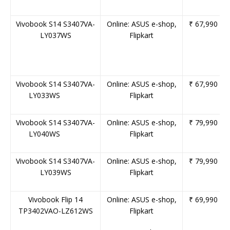
Vivobook
S14
S3407VA-
Online:
ASUS
e-shop,
₹ 67,990
LY037WS
Flipkart
Vivobook
S14
S3407VA-
Online:
ASUS
e-shop,
₹ 67,990
LY033WS
Flipkart
Vivobook
S14
S3407VA-
Online:
ASUS
e-shop,
₹ 79,990
LY040WS
Flipkart
Vivobook
S14
S3407VA-
Online:
ASUS
e-shop,
₹ 79,990
LY039WS
Flipkart
Vivobook
Flip
14
Online:
ASUS
e-shop,
₹ 69,990
TP3402VAO-LZ612WS
Flipkart