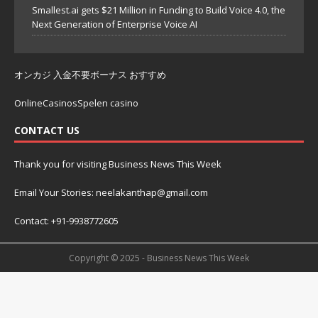
Smallest.ai gets $21 Million in Funding to Build Voice 4.0, the
Next Generation of Enterprise Voice AI
オンカジ 入金不要ボーナス おすすめ
OnlineCasinosSpelen casino
CONTACT US
Thank you for visiting Business News This Week
Email Your Stories: neelakanthap@gmail.com
Contact: +91-9938772605
Copyright © 2025 - Business News This Week