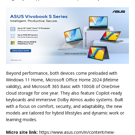
Beyond
performance
, both devices come preloaded with
Windows 11 Home, Microsoft Office Home 2024 (lifetime
validity), and Microsoft 365 Basic with 100GB of OneDrive
cloud storage for one year. They also feature Copilot-ready
keyboards and immersive Dolby Atmos audio systems. Built
with a focus on comfort, security, and adaptability, the new
models are tailored for hybrid lifestyles and dynamic work or
learning modes.
Micro site link:
https://www.
asus
.com/in/
content/new-