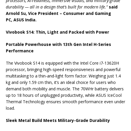
processors, AI-readiness, immersive visuals, and military-grade
durability —
all
in a
design
that’s built for modern life.”
said
Arnold Su, Vice President – Consumer and Gaming
PC,
ASUS
India
.
Vivobook
S14
: Thin, Light and Packed with Power
Portable Powerhouse with 13th Gen Intel H-Series
Performance
The
Vivobook
S14
is equipped with the Intel Core i7-13620H
processor,
bringing
high-speed responsiveness and powerful
multitasking to a thin-and-light form factor. Weighing just 1.4
kg and only 1.59 cm thin, it’s an ideal choice for users who
demand both mobility and muscle. The 70WHr battery delivers
up to 18 hours of unplugged productivity, while
ASUS
IceCool
Thermal Technology ensures smooth
performance
even under
load.
Sleek
Metal Build Meets Military-Grade Durability