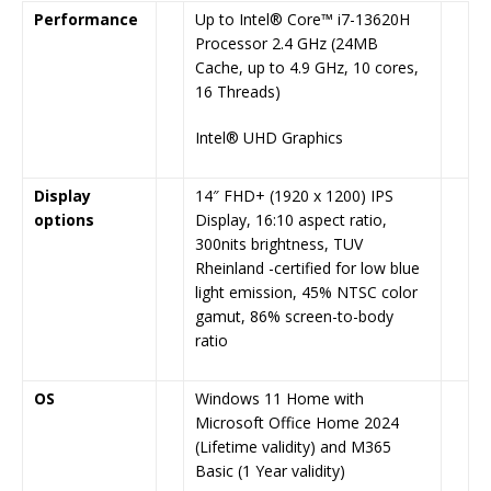
Performance
Up to Intel® Core™ i7-13620H
Processor 2.4 GHz (24MB
Cache, up to 4.9 GHz, 10 cores,
16 Threads)
Intel® UHD Graphics
Display
14″ FHD+ (1920 x 1200) IPS
options
Display, 16:10 aspect ratio,
300nits brightness, TUV
Rheinland -certified for low blue
light emission, 45% NTSC color
gamut, 86% screen-to-body
ratio
OS
Windows 11 Home with
Microsoft Office Home 2024
(Lifetime validity) and M365
Basic (1 Year validity)