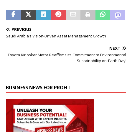
PREVIOUS
Saudi Arabia’s Vision-Driven Asset Management Growth
NEXT
Toyota Kirloskar Motor Reaffirms its Commitment to Environmental
Sustainability on ‘Earth Day’
BUSINESS NEWS FOR PROFIT