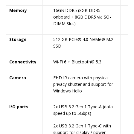
Memory
16GB DDR5 (8GB DDR5
onboard + 8GB DDR5 via SO-
DIMM Slot)
Storage
512 GB PCIe® 4.0 NVMe® M.2
SSD
Connectivity
Wi-Fi 6 + Bluetooth® 5.3
Camera
FHD IR camera with physical
privacy shutter and support for
Windows Hello
I/O ports
2x USB 3.2 Gen 1 Type-A (data
speed up to 5Gbps)
2x USB 3.2 Gen 1 Type-C with
support for display / power