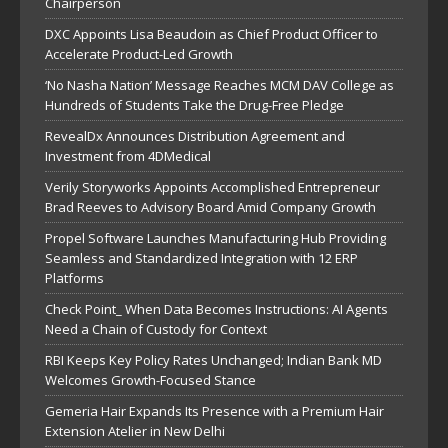
Chairperson
DXC Appoints Lisa Beaudoin as Chief Product Officer to
Accelerate Product-Led Growth
‘No Nasha Nation’ Message Reaches MCM DAV College as
Hundreds of Students Take the Drug-Free Pledge
RevealDx Announces Distribution Agreement and
Investment from 4DMedical
Verily Storyworks Appoints Accomplished Entrepreneur
Brad Reeves to Advisory Board Amid Company Growth
Propel Software Launches Manufacturing Hub Providing
Seamless and Standardized Integration with 12 ERP
Platforms
Check Point_ When Data Becomes Instructions: AI Agents
Need a Chain of Custody for Context
RBI Keeps Key Policy Rates Unchanged; Indian Bank MD
Welcomes Growth-Focused Stance
Gemeria Hair Expands Its Presence with a Premium Hair
Extension Atelier in New Delhi