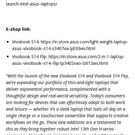
launch
-intel-
asus
–
laptops/
E-shop link:
Vivobook
S14
:
https://in.store.
asus
.com/
light-weight-laptop-
asus
–
vivobook
–
s14
-s3407va-ly033ws.
html
Vivobook
S14
Flip
:
https://in.store.
asus
.com/2-
in-1-laptop-
asus
–
vivobook
–
s14
–
flip
-tp3402vao-lz612ws.html
“With the
launch
of the new
Vivobook
S14
and
Vivobook
S14
Flip
,
we’re expanding our portfolio of thin-and-light laptops that
deliver exponential
performance
, complemented with a
thoughtful
design
and real-world versatility. Today’s consumers
are looking for devices that can effortlessly adapt to both work
and leisure — whether it’s a
sleek
laptop that lasts
all
day on a
single charge or a touchscreen convertible that supports creative
workflows on the go. These new additions are a testament to
this as they bring together robust Intel 13th Gen H-series