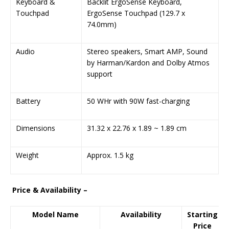
Keyboard &
Backlit ErgoSense Keyboard,
Touchpad
ErgoSense Touchpad (129.7 x
74.0mm)
Audio
Stereo speakers, Smart AMP, Sound
by Harman/Kardon and Dolby Atmos
support
Battery
50 WHr with 90W fast-charging
Dimensions
31.32 x 22.76 x 1.89 ~ 1.89 cm
Weight
Approx. 1.5 kg
Price & Availability –
Model Name
Availability
Starting
Price