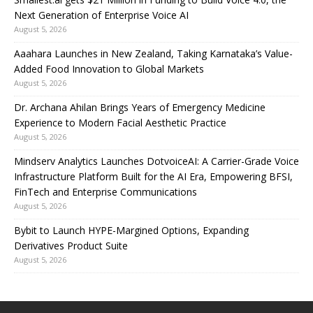
Next Generation of Enterprise Voice AI
August 5, 2026
Aaahara Launches in New Zealand, Taking Karnataka’s Value-
Added Food Innovation to Global Markets
August 5, 2026
Dr. Archana Ahilan Brings Years of Emergency Medicine
Experience to Modern Facial Aesthetic Practice
August 5, 2026
Mindserv Analytics Launches DotvoiceAI: A Carrier-Grade Voice
Infrastructure Platform Built for the AI Era, Empowering BFSI,
FinTech and Enterprise Communications
August 5, 2026
Bybit to Launch HYPE-Margined Options, Expanding
Derivatives Product Suite
August 5, 2026