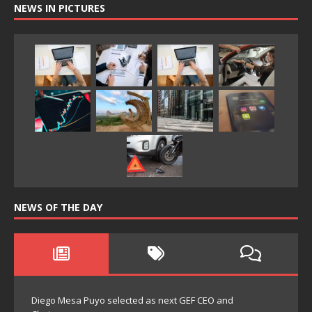
NEWS IN PICTURES
NEWS OF THE DAY
Diego Mesa Puyo selected as next GEF CEO and