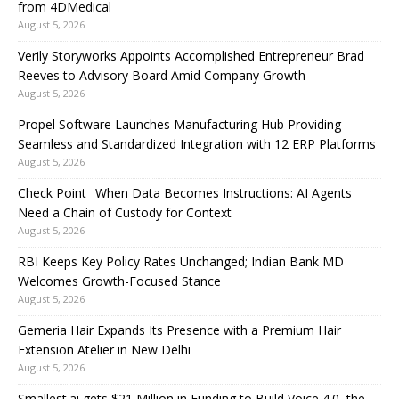
from 4DMedical
August 5, 2026
Verily Storyworks Appoints Accomplished Entrepreneur Brad
Reeves to Advisory Board Amid Company Growth
August 5, 2026
Propel Software Launches Manufacturing Hub Providing
Seamless and Standardized Integration with 12 ERP Platforms
August 5, 2026
Check Point_ When Data Becomes Instructions: AI Agents
Need a Chain of Custody for Context
August 5, 2026
RBI Keeps Key Policy Rates Unchanged; Indian Bank MD
Welcomes Growth-Focused Stance
August 5, 2026
Gemeria Hair Expands Its Presence with a Premium Hair
Extension Atelier in New Delhi
August 5, 2026
Smallest.ai gets $21 Million in Funding to Build Voice 4.0, the