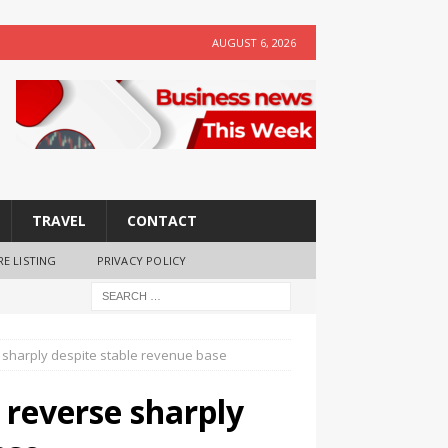
AUGUST 6, 2026
TRAVEL
CONTACT
RE LISTING
PRIVACY POLICY
e sharply despite stable revenue base
 reverse sharply