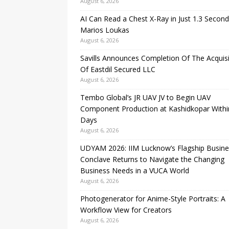
August 6, 2026
AI Can Read a Chest X-Ray in Just 1.3 Second
Marios Loukas
August 6, 2026
Savills Announces Completion Of The Acquisi
Of Eastdil Secured LLC
August 6, 2026
Tembo Global’s JR UAV JV to Begin UAV
Component Production at Kashidkopar Withi
Days
August 6, 2026
UDYAM 2026: IIM Lucknow’s Flagship Busine
Conclave Returns to Navigate the Changing
Business Needs in a VUCA World
August 6, 2026
Photogenerator for Anime-Style Portraits: A
Workflow View for Creators
August 6, 2026