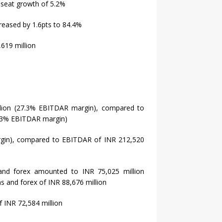
 seat growth of 5.2%
reased by 1.6pts to 84.4%
619 million
llion (27.3% EBITDAR margin), compared to
8.3% EBITDAR margin)
gin), compared to EBITDAR of INR 212,520
 and forex amounted to INR 75,025 million
s and forex of INR 88,676 million
f INR 72,584 million