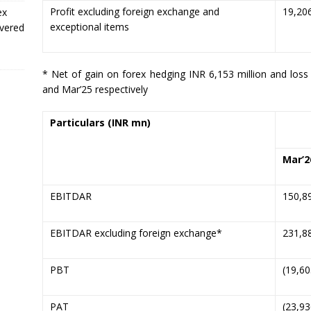
Profit excluding foreign exchange and
19,20
ex
exceptional items
ivered
* Net of gain on forex hedging INR 6,153 million and loss
and Mar’25 respectively
Particulars
(INR mn)
Mar’
2
EBITDAR
150,8
EBITDAR excluding foreign exchange*
231,8
PBT
(19,60
PAT
(23,93