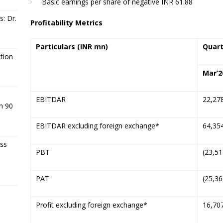
·
Basic earnings per share of negative INR 61.88
s: Dr.
Profitability Metrics
Particulars
(INR mn)
Quart
tion
Mar’
2
EBITDAR
22,27
n 90
EBITDAR excluding foreign exchange*
64,35
ss
PBT
(23,51
PAT
(25,36
Profit excluding foreign exchange*
16,70