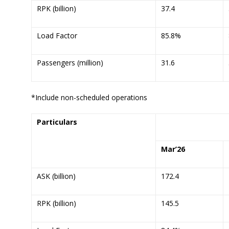
RPK (billion)
37.4
Load Factor
85.8%
Passengers (million)
31.6
*Include non-scheduled operations
Particulars
Mar’
26
ASK (billion)
172.4
RPK (billion)
145.5