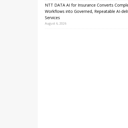
NTT DATA AI for Insurance Converts Compl
Workflows into Governed, Repeatable AI-del
Services
August 6, 2026