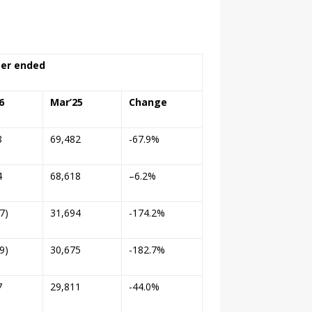
er ended
6
Mar’25
Change
8
69,482
-67.9%
4
68,618
–
6.2%
7)
31,694
-174.2%
9)
30,675
-182.7%
7
29,811
-44.0%