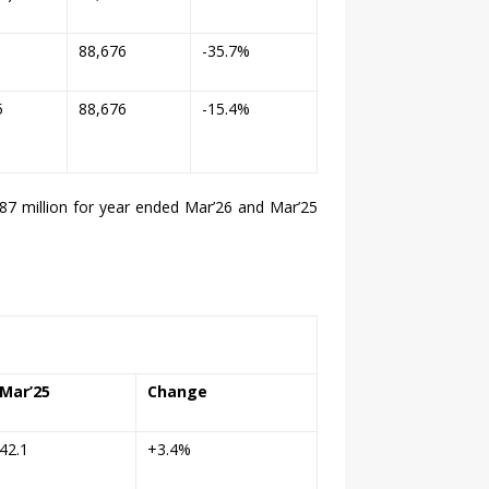
1
88,676
-35.7%
5
88,676
-15.4%
87 million for year ended Mar’
26
and Mar’25
Mar’25
Change
42.1
+3.4%