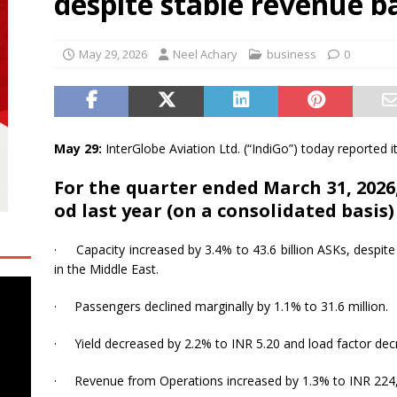
despite stable revenue b
Baroda Contributes to Assam Chief Minister’s Relief Fund for Flood
May 29, 2026
Neel Achary
business
0
a Day 2026: Remembering the Past, Confronting the Present, and
uclear-Free Future
EDUCATION
May 29:
InterGlobe Aviation Ltd. (“
IndiGo
”) today reported i
For
the
quarter
ended
March
31,
2026
od
last
year
(on
a
consolidated
basis)
·
Capacity increased by 3.4% to 43.6 billion ASKs, despite
in the Middle East.
·
Passengers declined marginally by 1.1% to 31.6 million.
·
Yield decreased by 2.2% to INR 5.20 and load factor dec
·
Revenue from Operations increased by 1.3% to INR 224,