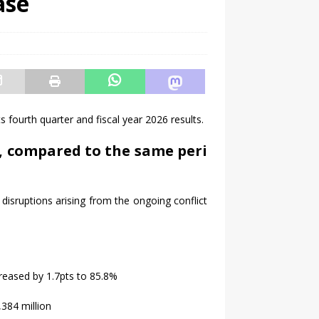
ase
ts fourth quarter and fiscal year 2026
results
.
,
compared
to
the
same
peri
 disruptions arising from the ongoing conflict
reased by 1.7pts to 85.8%
384 million