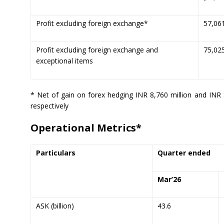
Profit excluding foreign exchange*
57,06
Profit excluding foreign exchange and
75,02
exceptional items
* Net of gain on forex hedging INR 8,760 million and INR 
respectively
Operational Metrics*
Particulars
Quarter ended
Mar’
26
ASK (billion)
43.6