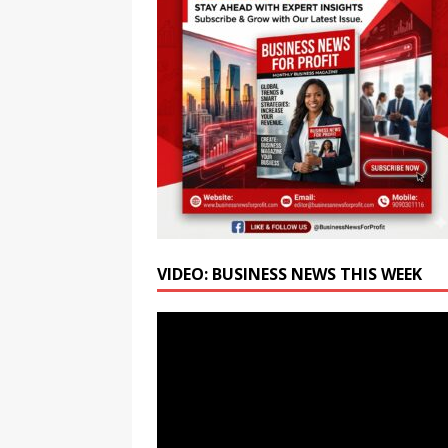
BUSINESS
[ August 6, 2026 ]
Bank of 
Relief
NEWS
[ August 6, 2026 ]
Hiroshim
Renewing the Pursuit of a N
VIDEO: BUSINESS NEWS THIS WEEK
Video
Player