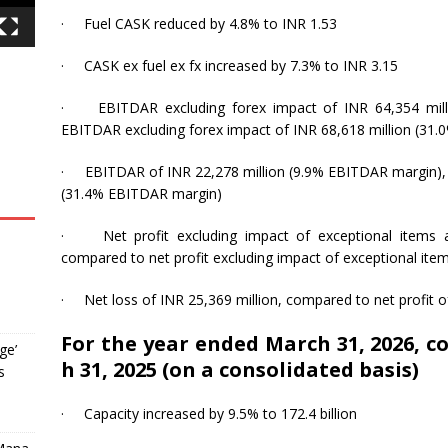
·
Fuel CASK reduced by 4.8% to INR 1.53
·
CASK ex fuel ex fx increased by 7.3% to INR 3.15
·
EBITDAR excluding forex impact of INR 64,354 mil
EBITDAR excluding forex impact of INR 68,618 million (31
·
EBITDAR of INR 22,278 million (9.9% EBITDAR margin),
(31.4% EBITDAR margin)
·
Net profit excluding impact of exceptional items
,
compared to net profit excluding impact of exceptional item
·
Net loss of INR 25,369 million, compared to net profit o
For the year ended March 31, 2026, 
ge’
h 31, 2025 (on a consolidated basis)
s
·
Capacity increased by 9.5% to 172.4 billion