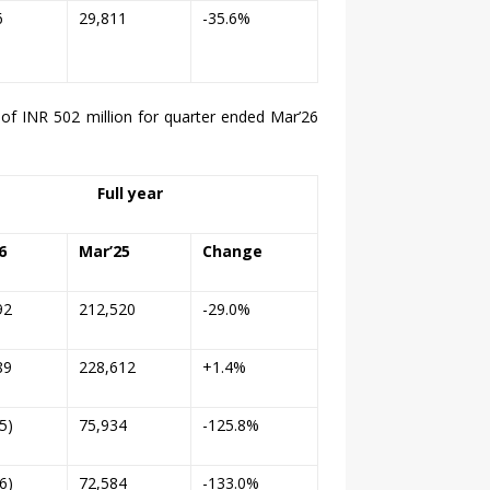
6
29,811
-35.6%
 of INR 502 million for quarter ended Mar’
26
Full year
6
Mar’25
Change
92
212,520
-29.0%
89
228,612
+1.4%
5)
75,934
-125.8%
6)
72,584
-133.0%