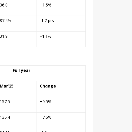
36.8
+1.5%
87.4%
-1.7 pts
31.9
–
1.1%
Full year
Mar’25
Change
157.5
+9.5%
135.4
+7.5%