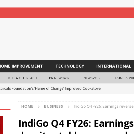
HOME IMPROVEMENT
TECHNOLOGY
INTERNATIONAL
MEDIA OUTREACH
PR NEWSWIRE
NEWSVOIR
BUSINESS WI
ectricals Foundation’s ‘Flame of Change’ Improved Cookstove
ard
BUSINESS
HOME
BUSINESS
IndiGo Q4 FY26: Earnings revers
ing India’s 80th Independence Day, Mana Projects Rewards
 Staycations Across India
BUSINESS
IndiGo Q4 FY26: Earnings
 Now Available in India: Segment-First Premium OLED Tablet