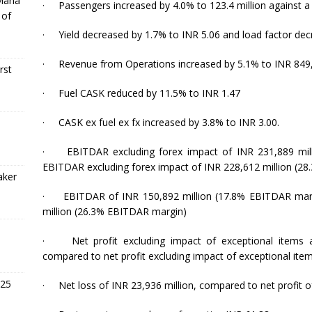
 Mana
·
Passengers increased by 4.0% to 123.4 million against a
 of
·
Yield decreased by 1.7% to INR 5.06 and load factor dec
·
Revenue from Operations increased by 5.1% to INR 849,
rst
·
Fuel CASK reduced by 11.5% to INR 1.47
·
CASK ex fuel ex fx increased by 3.8% to INR 3.00.
·
EBITDAR excluding forex impact of INR 231,889 mi
EBITDAR excluding forex impact of INR 228,612 million (2
aker
·
EBITDAR of INR 150,892 million (17.8% EBITDAR mar
million (
26
.3% EBITDAR margin)
·
Net profit excluding impact of exceptional items
compared to net profit excluding impact of exceptional item
 25
·
Net loss of INR 23,936 million, compared to net profit o