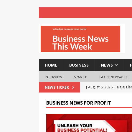
HOME
BUSINESS
NEWS
INTERVIEW
SPANISH
GLOBENEWSWIRE
[ August 6, 2026 ]
Bajaj El
NEWS TICKER
Project Wins CSR Times Aw
BUSINESS NEWS FOR PROFIT
[ August 6, 2026 ]
Celebrat
Homebuyers with 80 Days of
[ August 6, 2026 ]
ASUS Pad