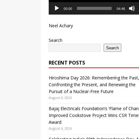
00:00
04:46
Neel Achary
Search
Search
RECENT POSTS
Hiroshima Day 2026: Remembering the Past
Confronting the Present, and Renewing the
Pursuit of a Nuclear-Free Future
August 6, 2026
Bajaj Electricals Foundation’s ‘Flame of Chan
Improved Cookstove Project Wins CSR Time
Award
August 6, 2026