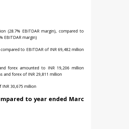
lion (28.7% EBITDAR margin), compared to
.0% EBITDAR margin)
 compared to EBITDAR of INR 69,482 million
 and forex amounted to INR 19,206 million
s and forex of INR 29,811 million
f INR 30,675 million
compared to year ended Marc