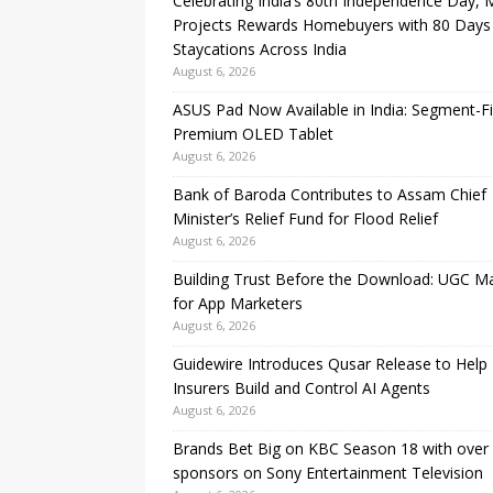
Celebrating India’s 80th Independence Day,
Projects Rewards Homebuyers with 80 Days
Staycations Across India
August 6, 2026
ASUS Pad Now Available in India: Segment-Fi
Premium OLED Tablet
August 6, 2026
Bank of Baroda Contributes to Assam Chief
Minister’s Relief Fund for Flood Relief
August 6, 2026
Building Trust Before the Download: UGC M
for App Marketers
August 6, 2026
Guidewire Introduces Qusar Release to Help
Insurers Build and Control AI Agents
August 6, 2026
Brands Bet Big on KBC Season 18 with over
sponsors on Sony Entertainment Television