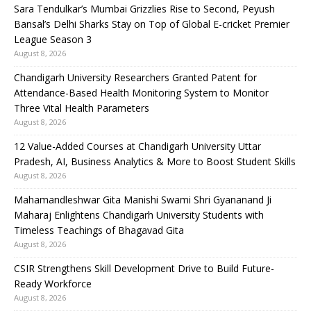
Sara Tendulkar’s Mumbai Grizzlies Rise to Second, Peyush
Bansal’s Delhi Sharks Stay on Top of Global E-cricket Premier
League Season 3
August 8, 2026
Chandigarh University Researchers Granted Patent for
Attendance-Based Health Monitoring System to Monitor
Three Vital Health Parameters
August 8, 2026
12 Value-Added Courses at Chandigarh University Uttar
Pradesh, AI, Business Analytics & More to Boost Student Skills
August 8, 2026
Mahamandleshwar Gita Manishi Swami Shri Gyananand Ji
Maharaj Enlightens Chandigarh University Students with
Timeless Teachings of Bhagavad Gita
August 8, 2026
CSIR Strengthens Skill Development Drive to Build Future-
Ready Workforce
August 8, 2026