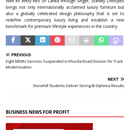
With its entry into
Sri
Lanka
through
Singer
,
Stanley
Lifestyles
brings not only internationally acclaimed luxury furniture but
also a globally celebrated design philosophy that is set to
redefine contemporary luxury living and establish a new
benchmark for premium lifestyle experiences in the country.
PREVIOUS
Eight MEMU Services Suspended in Khurda Road Division for Track
Modernisation
NEXT
Stonehill Students Deliver Strong IB Diploma Results
BUSINESS NEWS FOR PROFIT