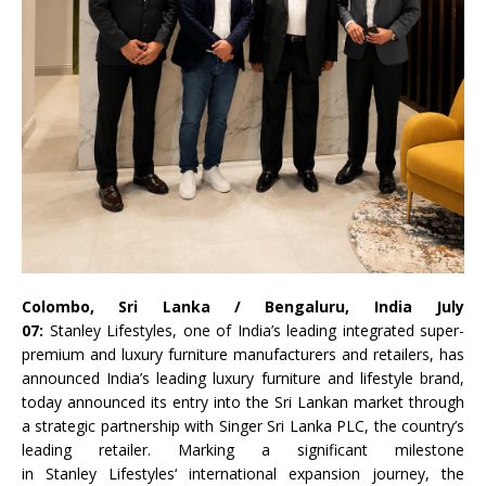
Colombo,
Sri
Lanka
/ Bengaluru, India July
07:
Stanley
Lifestyles
, one of India’s leading integrated super-
premium and luxury furniture manufacturers and retailers, has
announced India’s leading luxury furniture and lifestyle brand,
today announced its entry into the
Sri
Lankan market through
a strategic partnership with
Singer
Sri
Lanka
PLC, the country’s
leading retailer. Marking a significant milestone
in
Stanley
Lifestyles
‘ international expansion journey, the