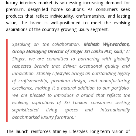
luxury interiors market is witnessing increasing demand for
premium, design-led home solutions. As consumers seek
products that reflect individuality, craftsmanship, and lasting
value, the brand is well-positioned to meet the evolving
aspirations of the country’s growing luxury segment.
Speaking on the collaboration,
Mahesh Wijewardene,
Group Managing Director of
Singer
Sri
Lanka
PLC, said,
” At
Singer
, we are committed to partnering with globally
respected brands that deliver exceptional quality and
innovation.
Stanley
Lifestyles
brings an outstanding legacy
of craftsmanship, premium design, and manufacturing
excellence, making it a natural addition to our portfolio.
We are pleased to introduce a brand that reflects the
evolving aspirations of
Sri
Lankan consumers seeking
sophisticated living spaces and internationally
benchmarked luxury furniture.”
The launch reinforces
Stanley
Lifestyles
‘ long-term vision of