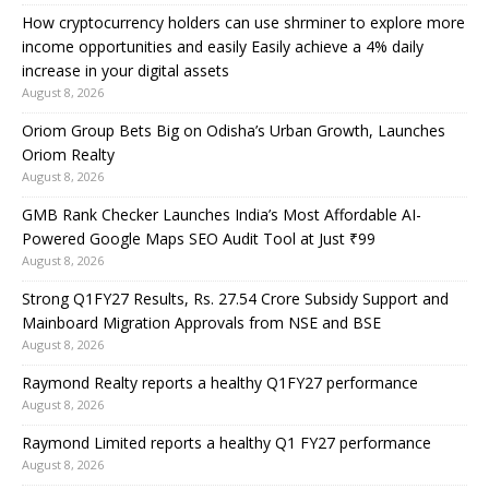
How cryptocurrency holders can use shrminer to explore more
income opportunities and easily Easily achieve a 4% daily
increase in your digital assets
August 8, 2026
Oriom Group Bets Big on Odisha’s Urban Growth, Launches
Oriom Realty
August 8, 2026
GMB Rank Checker Launches India’s Most Affordable AI-
Powered Google Maps SEO Audit Tool at Just ₹99
August 8, 2026
Strong Q1FY27 Results, Rs. 27.54 Crore Subsidy Support and
Mainboard Migration Approvals from NSE and BSE
August 8, 2026
Raymond Realty reports a healthy Q1FY27 performance
August 8, 2026
Raymond Limited reports a healthy Q1 FY27 performance
August 8, 2026