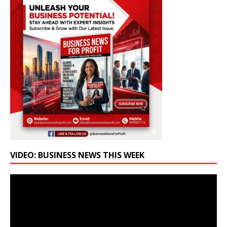
VIDEO: BUSINESS NEWS THIS WEEK
Video
Player