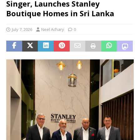
Singer, Launches Stanley
Boutique Homes in Sri Lanka
July 7, 2026
Neel Achary
0