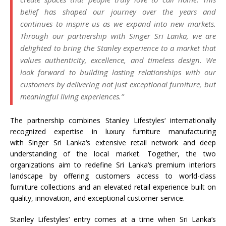
belief has shaped our journey over the years and
continues to inspire us as we expand into new markets.
Through our partnership with
Singer
Sri
Lanka
, we are
delighted to bring the
Stanley
experience to a market that
values authenticity, excellence, and timeless design. We
look forward to building lasting relationships with our
customers by delivering not just exceptional furniture, but
meaningful living experiences.”
The partnership combines
Stanley
Lifestyles
‘ internationally
recognized expertise in luxury furniture manufacturing
with
Singer
Sri
Lanka
‘s extensive retail network and deep
understanding of the local market. Together, the two
organizations aim to redefine
Sri
Lanka
‘s premium interiors
landscape by offering customers access to world-class
furniture collections and an elevated retail experience built on
quality, innovation, and exceptional customer service.
Stanley
Lifestyles
‘ entry comes at a time when
Sri
Lanka
‘s