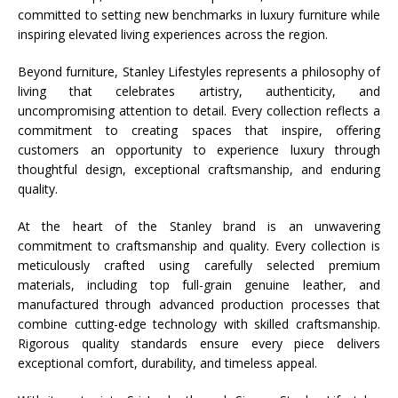
committed to setting new benchmarks in luxury furniture while
inspiring elevated living experiences across the region.
Beyond furniture,
Stanley
Lifestyles
represents a philosophy of
living that celebrates artistry, authenticity, and
uncompromising attention to detail. Every collection reflects a
commitment to creating spaces that inspire, offering
customers an opportunity to experience luxury through
thoughtful design, exceptional craftsmanship, and enduring
quality.
At the heart of the
Stanley
brand is an unwavering
commitment to craftsmanship and quality. Every collection is
meticulously crafted using carefully selected premium
materials, including top full-grain genuine leather, and
manufactured through advanced production processes that
combine cutting-edge technology with skilled craftsmanship.
Rigorous quality standards ensure every piece delivers
exceptional comfort, durability, and timeless appeal.