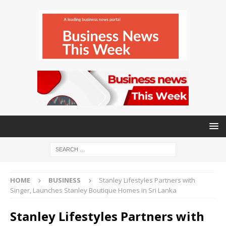
HOME
BUSINESS
Stanley Lifestyles Partners with
Singer, Launches Stanley Boutique Homes in Sri Lanka
Stanley Lifestyles Partners with