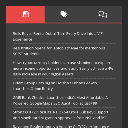
Rolls Royce Rental Dubai: Turn Every Drive Into a VIP
Experience
Registration opens for laptop scheme for meritorious
SC/ST students
How cryptocurrency holders can use shrminer to explore
more income opportunities and easily Easily achieve a 4%
daily increase in your digital assets
Oriom Group Bets Big on Odisha’s Urban Growth,
Launches Oriom Realty
GMB Rank Checker Launches India’s Most Affordable AI-
Powered Google Maps SEO Audit Tool at Just ₹99
Strong Q1FY27 Results, Rs. 27.54 Crore Subsidy Support
and Mainboard Migration Approvals from NSE and BSE
Raymond Realty reports a healthy Q1FY27 performance