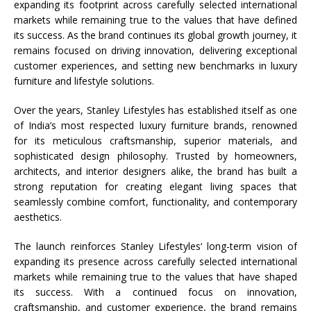
expanding its footprint across carefully selected international
markets while remaining true to the values that have defined
its success. As the brand continues its global growth journey, it
remains focused on driving innovation, delivering exceptional
customer experiences, and setting new benchmarks in luxury
furniture and lifestyle solutions.
Over the years,
Stanley
Lifestyles
has established itself as one
of India’s most respected luxury furniture brands, renowned
for its meticulous craftsmanship, superior materials, and
sophisticated design philosophy. Trusted by homeowners,
architects, and interior designers alike, the brand has built a
strong reputation for creating elegant living spaces that
seamlessly combine comfort, functionality, and contemporary
aesthetics.
The launch reinforces
Stanley
Lifestyles
‘ long-term vision of
expanding its presence across carefully selected international
markets while remaining true to the values that have shaped
its success. With a continued focus on innovation,
craftsmanship, and customer experience, the brand remains