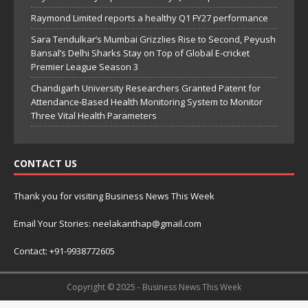
Raymond Limited reports a healthy Q1 FY27 performance
Sara Tendulkar’s Mumbai Grizzlies Rise to Second, Peyush
Bansal’s Delhi Sharks Stay on Top of Global E-cricket
Premier League Season 3
Chandigarh University Researchers Granted Patent for
Attendance-Based Health Monitoring System to Monitor
Three Vital Health Parameters
CONTACT US
Thank you for visiting Business News This Week
Email Your Stories: neelakanthap@gmail.com
Contact: +91-9938772605
Copyright © 2025 - Business News This Week