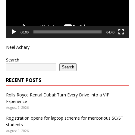
00:00
04:46
Neel Achary
Search
Search
RECENT POSTS
Rolls Royce Rental Dubai: Turn Every Drive Into a VIP
Experience
August 9, 2026
Registration opens for laptop scheme for meritorious SC/ST
students
August 9, 2026