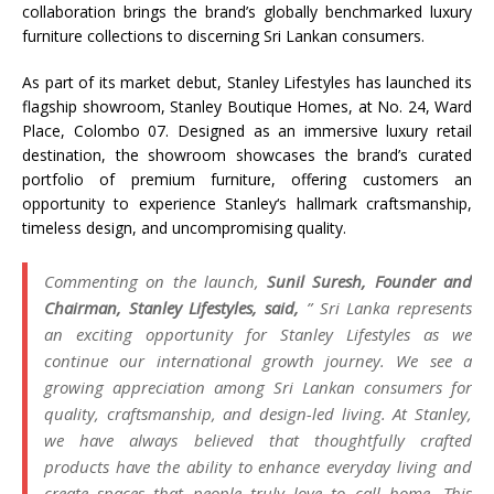
collaboration brings the brand’s globally benchmarked luxury
furniture collections to discerning
Sri
Lankan consumers.
As part of its market debut,
Stanley
Lifestyles
has launched its
flagship showroom,
Stanley
Boutique
Homes
, at No. 24, Ward
Place, Colombo 07. Designed as an immersive luxury retail
destination, the showroom showcases the brand’s curated
portfolio of premium furniture, offering customers an
opportunity to experience
Stanley
‘s hallmark craftsmanship,
timeless design, and uncompromising quality.
Commenting on the launch,
Sunil Suresh, Founder and
Chairman,
Stanley
Lifestyles
, said,
”
Sri
Lanka
represents
an exciting opportunity for
Stanley
Lifestyles
as we
continue our international growth journey. We see a
growing appreciation among
Sri
Lankan consumers for
quality, craftsmanship, and design-led living. At
Stanley
,
we have always believed that thoughtfully crafted
products have the ability to enhance everyday living and
create spaces that people truly love to call home. This