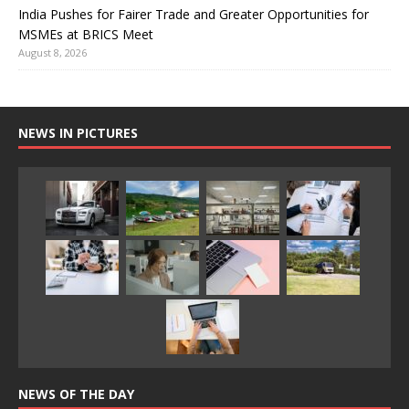
India Pushes for Fairer Trade and Greater Opportunities for
MSMEs at BRICS Meet
August 8, 2026
NEWS IN PICTURES
NEWS OF THE DAY