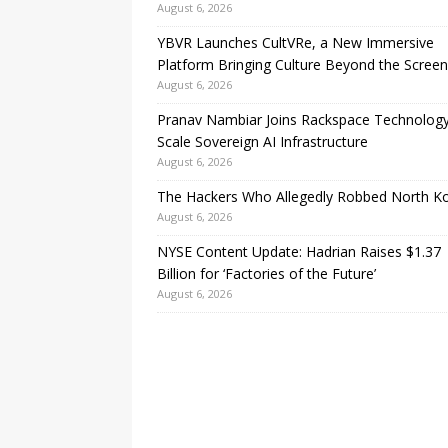
August 6, 2026
YBVR Launches CultVRe, a New Immersive
Platform Bringing Culture Beyond the Screen
August 6, 2026
Pranav Nambiar Joins Rackspace Technology
Scale Sovereign AI Infrastructure
August 6, 2026
The Hackers Who Allegedly Robbed North K
August 6, 2026
NYSE Content Update: Hadrian Raises $1.37
Billion for ‘Factories of the Future’
August 6, 2026