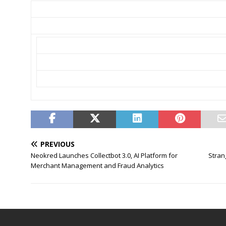
PREVIOUS
Neokred Launches Collectbot 3.0, AI Platform for
Stran
Merchant Management and Fraud Analytics