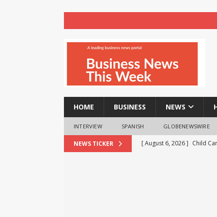
HOME
BUSINESS
NEWS
INTERVIEW
SPANISH
GLOBENEWSWIRE
[ August 6, 2026 ]
Child Ca
NEWS TICKER
[ August 6, 2026 ]
AXA XL to
consultancy
NEWS
[ August 6, 2026 ]
HTX Laun
Fee Rates and Share an $80