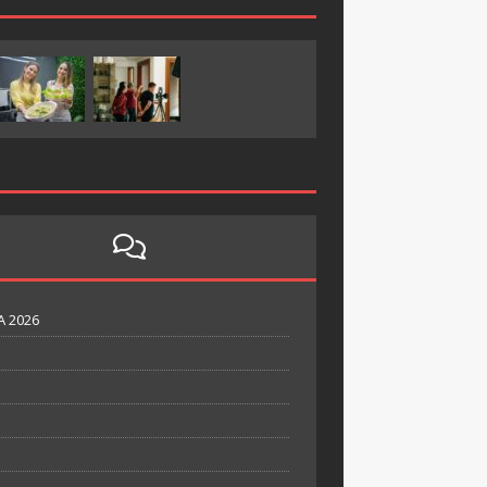
A 2026