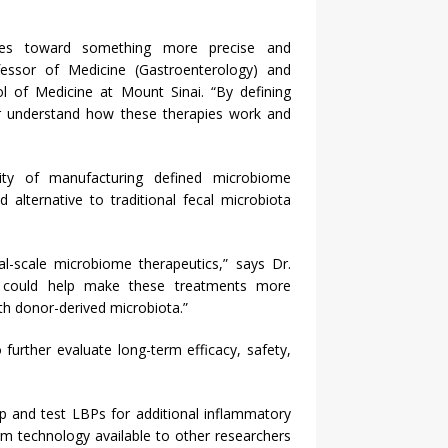
ies toward something more precise and
fessor of Medicine (Gastroenterology) and
ol of Medicine at Mount Sinai. “By defining
ter understand how these therapies work and
lity of manufacturing defined microbiome
alternative to traditional fecal microbiota
al-scale microbiome therapeutics,” says Dr.
ts could help make these treatments more
ith donor-derived microbiota.”
 further evaluate long-term efficacy, safety,
op and test LBPs for additional inflammatory
rm technology available to other researchers