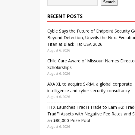
Search
RECENT POSTS
Cyble Says the Future of Endpoint Security 
Beyond Detection, Unveils the Next Evolutio
Titan at Black Hat USA 2026
August 6, 2026
Child Care Aware of Missouri Names Directo
Scholarships
August 6, 2026
AXA XL to acquire S-RM, a global corporate
intelligence and cyber security consultancy
August 6, 2026
HTX Launches TradFi Trade to Earn #2: Trad
TradFi Assets with Negative Fee Rates and 
an $80,000 Prize Pool
August 6, 2026