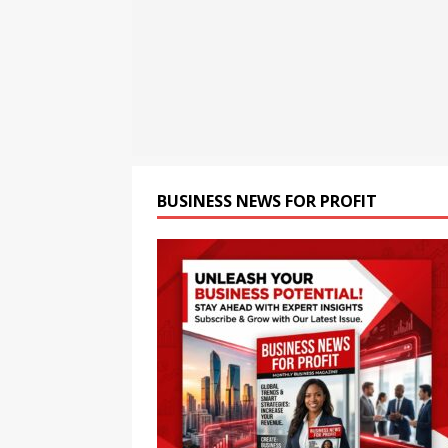
[ August 6, 2026 ]
TV9 Bang
[ August 6, 2026 ]
Cyble Sa
the Next Evolution of Titan
BUSINESS NEWS FOR PROFIT