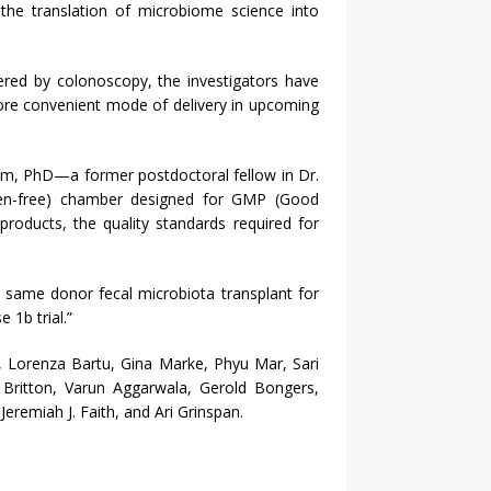
e the translation of microbiome science into
ered by colonoscopy, the investigators have
ore convenient mode of delivery in upcoming
m, PhD—a former postdoctoral fellow in Dr.
ygen-free) chamber designed for GMP (Good
products, the quality standards required for
or same donor fecal microbiota transplant for
 1b trial.”
m, Lorenza Bartu, Gina Marke, Phyu Mar, Sari
Britton, Varun Aggarwala, Gerold Bongers,
eremiah J. Faith, and Ari Grinspan.