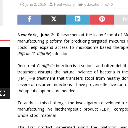
June 2, 2026
Neel Achary
education
0
New York, June 2:
Researchers at the Icahn School of Me
manufacturing platform for producing targeted mixtures o
could help expand access to microbiome-based therapie
difficile
(
C. difficile
) infection.
Recurrent
C. difficile
infection is a serious and often debilit
treatment disrupts the natural balance of bacteria in the
(FMT)—a treatment that transfers stool from healthy dono
severe or recurrent infections—have proven effective for m
therapeutic options are needed.
To address this challenge, the investigators developed a c
manufacturing live biotherapeutic product (LBP), compo
whole-stool material.
The first product generated using the platform was