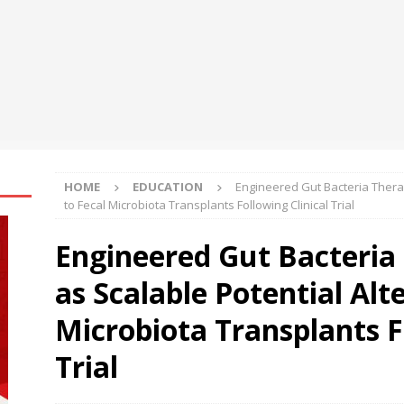
la Suswathya celebrates excellence in healthcare
NEWS
ys the Future of Endpoint Security Goes Beyond Detection, Unveils
 at Black Hat USA 2026
NEWS
HOME
EDUCATION
Engineered Gut Bacteria Thera
to Fecal Microbiota Transplants Following Clinical Trial
Engineered Gut Bacteria
as Scalable Potential Alt
Microbiota Transplants F
Trial