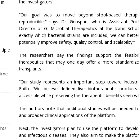
the investigators.
 in
“Our goal was to move beyond stool-based therap
reproducible,” says Dr. Grinspan, who is Assistant Pro
Director of GI Microbial Therapeutics at the Icahn Scho
exactly which bacterial strains are included, we can bet
potentially improve safety, quality control, and scalability.”
tiple
The researchers say the findings support the feasibi
therapeutics that may one day offer a more standardized 
transplants.
Time
“Our study represents an important step toward industri
Faith. “We believe defined live biotherapeutic produc
accessible while preserving the therapeutic benefits seen w
The authors note that additional studies will be needed to
and broader clinical applications of the platform.
Next, the investigators plan to use the platform to devel
ghts
and infectious diseases. They also aim to make the platfo