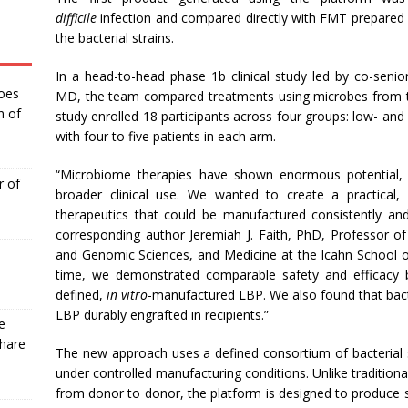
difficile
infection and compared directly with FMT prepared
the bacterial strains.
In a head-to-head phase 1b clinical study led by co-senio
Goes
MD, the team compared treatments using microbes from t
n of
study enrolled 18 participants across four groups: low- a
with four to five patients in each arm.
“Microbiome therapies have shown enormous potential, 
r of
broader clinical use. We wanted to create a practical,
therapeutics that could be manufactured consistently and
corresponding author Jeremiah J. Faith, PhD, Professor
and Genomic Sciences, and Medicine at the Icahn School of 
time, we demonstrated comparable safety and efficacy
defined,
in vitro
-manufactured LBP. We also found that bact
LBP durably engrafted in recipients.”
e
Share
The new approach uses a defined consortium of bacterial 
under controlled manufacturing conditions. Unlike traditiona
from donor to donor, the platform is designed to produce s