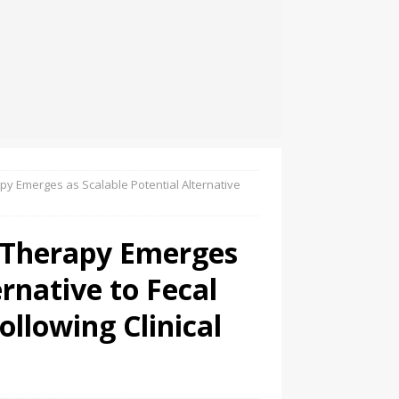
py Emerges as Scalable Potential Alternative
 Therapy Emerges
ernative to Fecal
ollowing Clinical