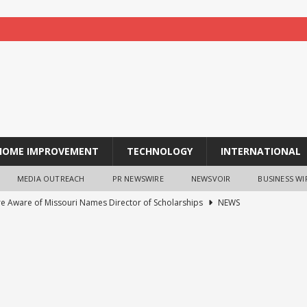
HOME IMPROVEMENT
TECHNOLOGY
INTERNATIONAL
MEDIA OUTREACH
PR NEWSWIRE
NEWSVOIR
BUSINESS WI
re Aware of Missouri Names Director of Scholarships
NEWS
 acquire S-RM, a global corporate intelligence and cyber security
ches TradFi Trade to Earn #2: Trade TradFi Assets with Negative
,000 Prize Pool
NEWS