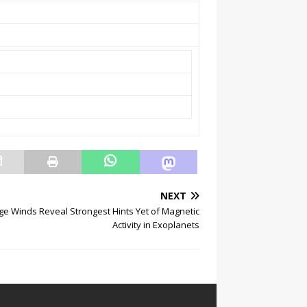
NEXT
ge Winds Reveal Strongest Hints Yet of Magnetic
Activity in Exoplanets