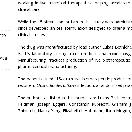
working in live microbial therapeutics, helping accelerat
clinical care.
While the 15-strain consortium in this study was administ
since developed an oral formulation designed to offer a m
clinical studies.
 to
The drug was manufactured by lead author Lukas Bethlehe
Faith’s laboratory—using a custom-built anaerobic (ox
orea
Manufacturing Practice) production of live biotherapeutic 
pharmaceutical manufacturing.
The paper is titled “15-strain live biotherapeutic product 
recurrent
Clostridioides difficile
infection: a randomized phase
The authors, as listed in the journal, are Lukas Bethlehe
Feldman, Joseph Eggers, Constantin Ruprecht, Graham J 
Zhihua Li, Nancy Yang, Elizabeth L Hohmann, Ilaria Mogno, J