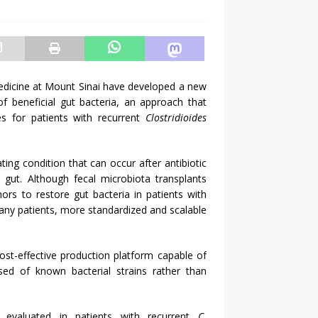
dicine at Mount Sinai have developed a new
f beneficial gut bacteria, an approach that
s for patients with recurrent
Clostridioides
ating condition that can occur after antibiotic
 gut. Although fecal microbiota transplants
rs to restore gut bacteria in patients with
any patients, more standardized and scalable
ost-effective production platform capable of
sed of known bacterial strains rather than
 evaluated in patients with recurrent
C.