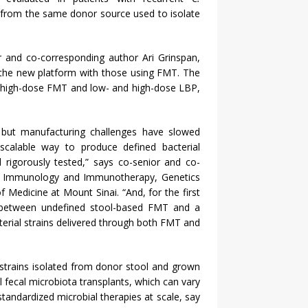
 from the same donor source used to isolate
r and co-corresponding author Ari Grinspan,
he new platform with those using FMT. The
nd high-dose FMT and low- and high-dose LBP,
but manufacturing challenges have slowed
 scalable way to produce defined bacterial
 rigorously tested,” says co-senior and co-
 of Immunology and Immunotherapy, Genetics
Medicine at Mount Sinai. “And, for the first
 between undefined stool-based FMT and a
erial strains delivered through both FMT and
strains isolated from donor stool and grown
l fecal microbiota transplants, which can vary
tandardized microbial therapies at scale, say