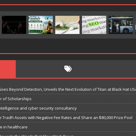
Goes Beyond Detection, Unveils the Next Evolution of Titan at Black Hat US
r of Scholarships
ntelligence and cyber security consultancy
e TradFi Assets with Negative Fee Rates and Share an $80,000 Prize Pool
e in healthcare