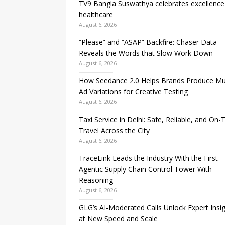
TV9 Bangla Suswathya celebrates excellence
healthcare
August 6, 2026
“Please” and “ASAP” Backfire: Chaser Data
Reveals the Words that Slow Work Down
August 6, 2026
How Seedance 2.0 Helps Brands Produce Mul
Ad Variations for Creative Testing
August 6, 2026
Taxi Service in Delhi: Safe, Reliable, and On-
Travel Across the City
August 6, 2026
TraceLink Leads the Industry With the First
Agentic Supply Chain Control Tower With
Reasoning
August 6, 2026
GLG’s AI-Moderated Calls Unlock Expert Insi
at New Speed and Scale