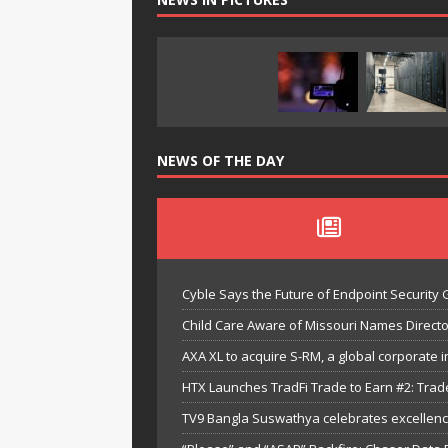
NEWS OF THE DAY
Cyble Says the Future of Endpoint Security 
Child Care Aware of Missouri Names Directo
AXA XL to acquire S-RM, a global corporate i
HTX Launches TradFi Trade to Earn #2: Trad
TV9 Bangla Suswathya celebrates excellenc