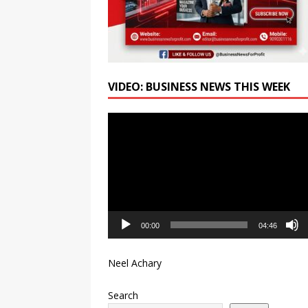
VIDEO: BUSINESS NEWS THIS WEEK
Video
Player
00:00
04:46
Neel Achary
Search