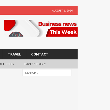
AUGUST 6, 2026
TRAVEL
CONTACT
RE LISTING
PRIVACY POLICY