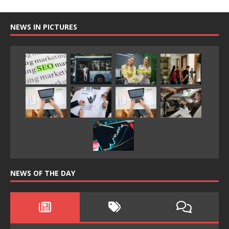
NEWS IN PICTURES
NEWS OF THE DAY