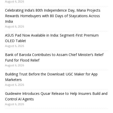
August 6, 2026
Celebrating India’s 80th Independence Day, Mana Projects
Rewards Homebuyers with 80 Days of Staycations Across
India
August 6, 2026
ASUS Pad Now Available in India: Segment-First Premium
OLED Tablet
August 6, 2026
Bank of Baroda Contributes to Assam Chief Minister’s Relief
Fund for Flood Relief
August 6, 2026
Building Trust Before the Download: UGC Maker for App
Marketers
August 6, 2026
Guidewire Introduces Qusar Release to Help Insurers Build and
Control AI Agents
August 6, 2026