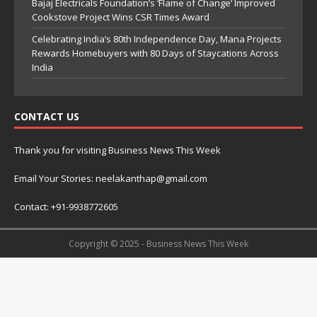
Bajaj Electricals Foundation’s ‘Flame of Change’ Improved
Cookstove Project Wins CSR Times Award
Celebrating India’s 80th Independence Day, Mana Projects
Rewards Homebuyers with 80 Days of Staycations Across
India
CONTACT US
Thank you for visiting Business News This Week
Email Your Stories: neelakanthap@gmail.com
Contact: +91-9938772605
Copyright © 2025 - Business News This Week