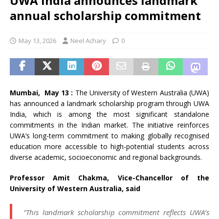
UWA India announces landmark
annual scholarship commitment
May 13, 2026
Neel Achary
0
Mumbai, May 13 :
The University of Western Australia (UWA)
has announced a landmark scholarship program through UWA
India, which is among the most significant standalone
commitments in the Indian market. The initiative reinforces
UWA’s long-term commitment to making globally recognised
education more accessible to high-potential students across
diverse academic, socioeconomic and regional backgrounds.
Professor Amit Chakma, Vice-Chancellor of the
University of Western Australia, said
“This landmark scholarship commitment reflects UWA’s