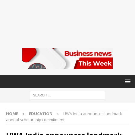
HOME
EDUCATION
UWA India announces landmark
annual scholarship commitment