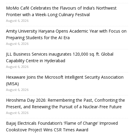
MoMo Café Celebrates the Flavours of India’s Northwest
Frontier with a Week-Long Culinary Festival
August 6, 2026
Amity University Haryana Opens Academic Year with Focus on
Preparing Students for the AI Era
August 6, 2026
JLL Business Services inaugurates 120,000 sq. ft. Global
Capability Centre in Hyderabad
August 6, 2026
Hexaware Joins the Microsoft Intelligent Security Association
(MISA)
August 6, 2026
Hiroshima Day 2026: Remembering the Past, Confronting the
Present, and Renewing the Pursuit of a Nuclear-Free Future
August 6, 2026
Bajaj Electricals Foundation’s ‘Flame of Change’ Improved
Cookstove Project Wins CSR Times Award