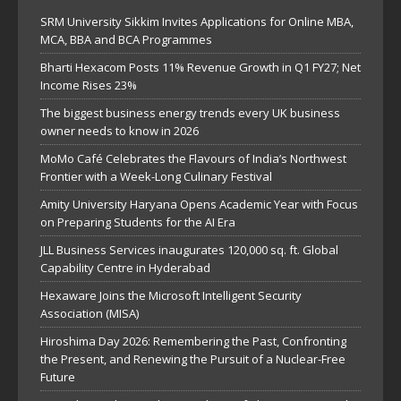
SRM University Sikkim Invites Applications for Online MBA,
MCA, BBA and BCA Programmes
Bharti Hexacom Posts 11% Revenue Growth in Q1 FY27; Net
Income Rises 23%
The biggest business energy trends every UK business
owner needs to know in 2026
MoMo Café Celebrates the Flavours of India’s Northwest
Frontier with a Week-Long Culinary Festival
Amity University Haryana Opens Academic Year with Focus
on Preparing Students for the AI Era
JLL Business Services inaugurates 120,000 sq. ft. Global
Capability Centre in Hyderabad
Hexaware Joins the Microsoft Intelligent Security
Association (MISA)
Hiroshima Day 2026: Remembering the Past, Confronting
the Present, and Renewing the Pursuit of a Nuclear-Free
Future