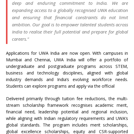
deep and enduring commitment to India. We are
expanding access to a globally recognised UWA education
and ensuring that financial constraints do not limit
ambition. Our goal is to empower talented students across
India to realise their full potential and prepare for global
careers.”
Applications for UWA India are now open. With campuses in
Mumbai and Chennai, UWA India will offer a portfolio of
undergraduate and postgraduate programs across STEM,
business and technology disciplines, aligned with global
industry demands and India’s evolving workforce needs.
Students can explore programs and apply via the official
Delivered primarily through tuition fee reductions, the multi-
stream scholarship framework recognises academic merit,
financial need, leadership potential and regional inclusion,
while aligning with Indian regulatory requirements and UWA’s
global standards. The program includes merit scholarships,
global excellence scholarships, equity and CSR-supported