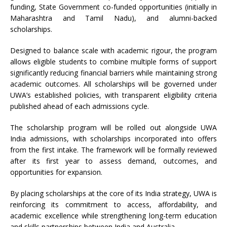
funding, State Government co-funded opportunities (initially in
Maharashtra and Tamil Nadu), and alumni-backed
scholarships.
Designed to balance scale with academic rigour, the program
allows eligible students to combine multiple forms of support
significantly reducing financial barriers while maintaining strong
academic outcomes. All scholarships will be governed under
UWA’s established policies, with transparent eligibility criteria
published ahead of each admissions cycle.
The scholarship program will be rolled out alongside UWA
India admissions, with scholarships incorporated into offers
from the first intake. The framework will be formally reviewed
after its first year to assess demand, outcomes, and
opportunities for expansion.
By placing scholarships at the core of its India strategy, UWA is
reinforcing its commitment to access, affordability, and
academic excellence while strengthening long-term education
and skills partnerships between India and Australia.