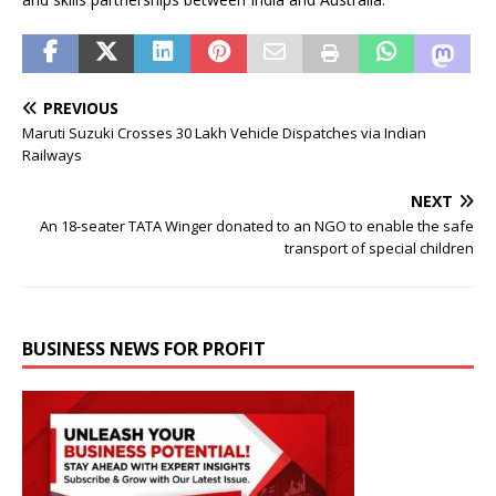
PREVIOUS
Maruti Suzuki Crosses 30 Lakh Vehicle Dispatches via Indian
Railways
NEXT
An 18-seater TATA Winger donated to an NGO to enable the safe
transport of special children
BUSINESS NEWS FOR PROFIT