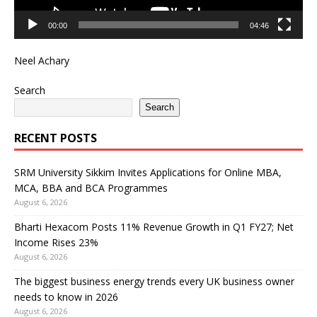
00:00
04:46
Neel Achary
Search
Search
RECENT POSTS
SRM University Sikkim Invites Applications for Online MBA,
MCA, BBA and BCA Programmes
August 6, 2026
Bharti Hexacom Posts 11% Revenue Growth in Q1 FY27; Net
Income Rises 23%
August 6, 2026
The biggest business energy trends every UK business owner
needs to know in 2026
August 6, 2026