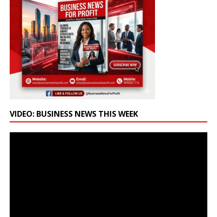
VIDEO: BUSINESS NEWS THIS WEEK
Video
Player