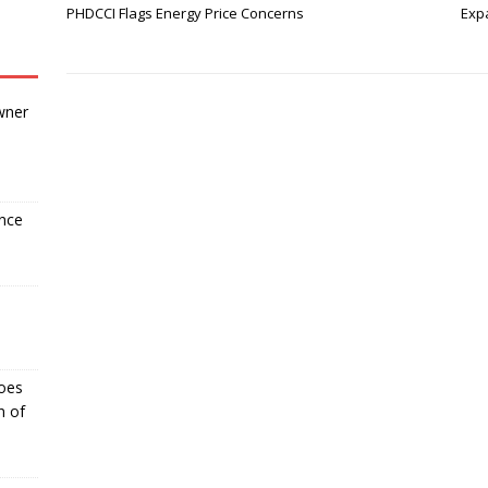
PHDCCI Flags Energy Price Concerns
Expa
wner
ance
Goes
n of