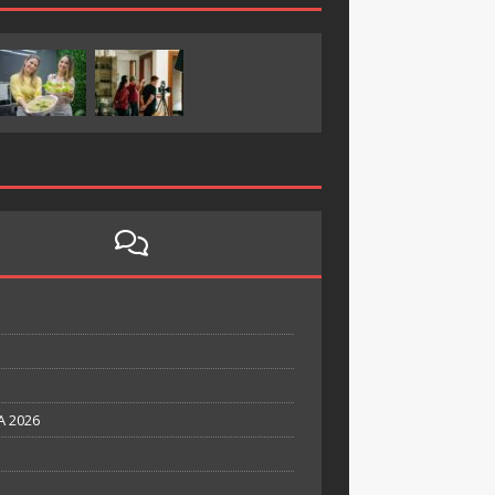
A 2026