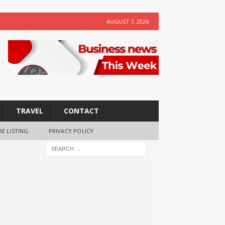
AUGUST 7, 2026
TRAVEL
CONTACT
RE LISTING
PRIVACY POLICY