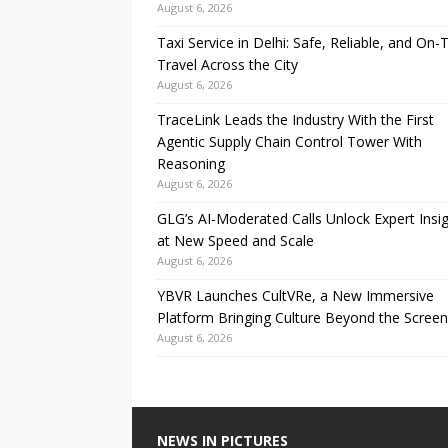
August 6, 2026
Taxi Service in Delhi: Safe, Reliable, and On-
Travel Across the City
August 6, 2026
TraceLink Leads the Industry With the First
Agentic Supply Chain Control Tower With
Reasoning
August 6, 2026
GLG’s AI-Moderated Calls Unlock Expert Insi
at New Speed and Scale
August 6, 2026
YBVR Launches CultVRe, a New Immersive
Platform Bringing Culture Beyond the Screen
August 6, 2026
NEWS IN PICTURES