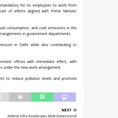
 mandatory for its employees to work from
rt of efforts aligned with Prime Minister
fuel consumption, and curb emissions in the
k arrangements in government departments.
ressure in Delhi while also contributing to
nment offices with immediate effect, with
es under the new work arrangement.
forts to reduce pollution levels and promote
NEXT
AirBrick Infra Accelerates Multi-Dimensional