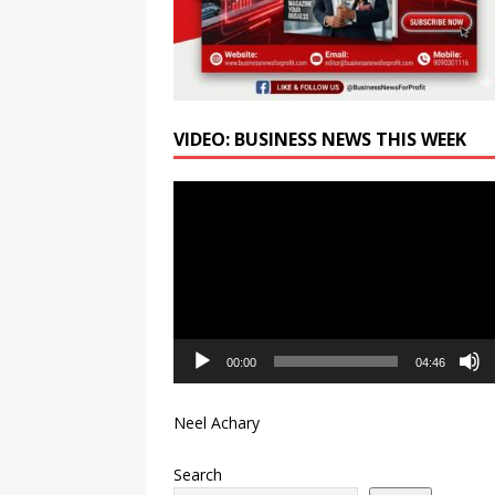
VIDEO: BUSINESS NEWS THIS WEEK
Video
Player
00:00
04:46
Neel Achary
Search