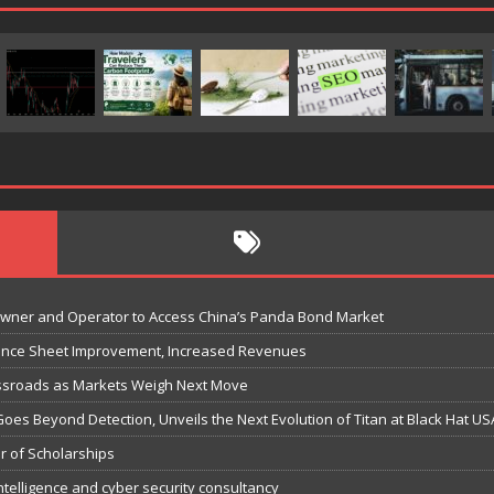
Owner and Operator to Access China’s Panda Bond Market
lance Sheet Improvement, Increased Revenues
ossroads as Markets Weigh Next Move
Goes Beyond Detection, Unveils the Next Evolution of Titan at Black Hat US
r of Scholarships
ntelligence and cyber security consultancy