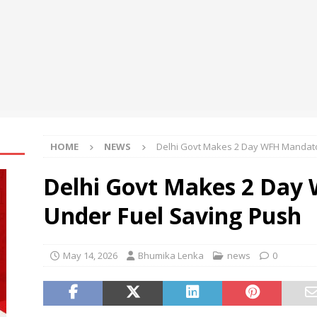
 at Black Hat USA 2026
NEWS
re Aware of Missouri Names Director of Scholarships
NEWS
Becomes First International Ship Owner and Operator to Access
t
NEWS
HOME
NEWS
Delhi Govt Makes 2 Day WFH Mandato
Delhi Govt Makes 2 Day
Under Fuel Saving Push
May 14, 2026
Bhumika Lenka
news
0