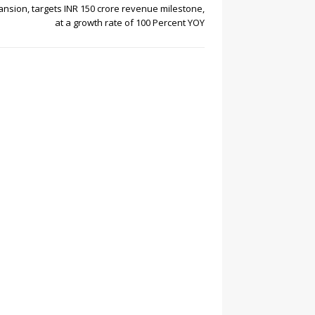
nsion, targets INR 150 crore revenue milestone,
at a growth rate of 100 Percent YOY