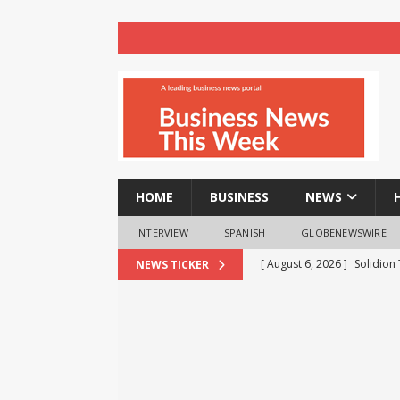
HOME
BUSINESS
NEWS
INTERVIEW
SPANISH
GLOBENEWSWIRE
[ August 6, 2026 ]
Solidion
NEWS TICKER
Increased Revenues
NE
[ August 6, 2026 ]
FP Marke
Move
NEWS
[ August 6, 2026 ]
Cyble Sa