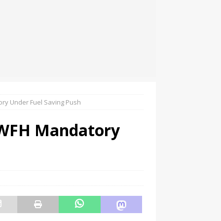
ry Under Fuel Saving Push
 WFH Mandatory