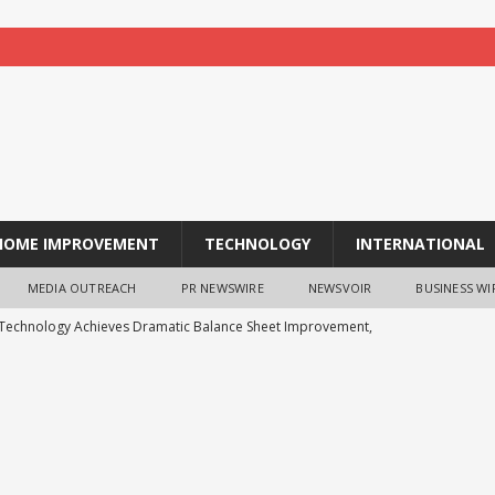
HOME IMPROVEMENT
TECHNOLOGY
INTERNATIONAL
MEDIA OUTREACH
PR NEWSWIRE
NEWSVOIR
BUSINESS WI
 Technology Achieves Dramatic Balance Sheet Improvement,
WS
ts Analysis: Japanese Yen at a Crossroads as Markets Weigh Next
ys the Future of Endpoint Security Goes Beyond Detection, Unveils