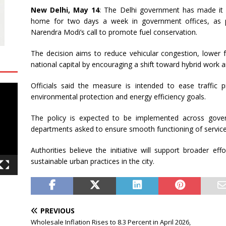
New Delhi, May 14
: The Delhi government has made it
home for two days a week in government offices, as pa
Narendra Modi
’s call to promote fuel conservation.
The decision aims to reduce vehicular congestion, lower 
national capital by encouraging a shift toward hybrid wor
Officials said the measure is intended to ease traffic p
environmental protection and energy efficiency goals.
The policy is expected to be implemented across gover
departments asked to ensure smooth functioning of servic
Authorities believe the initiative will support broader ef
sustainable urban practices in the city.
PREVIOUS
Wholesale Inflation Rises to 8.3 Percent in April 2026,