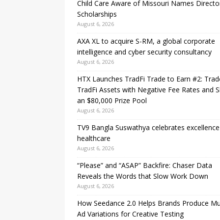
Child Care Aware of Missouri Names Directo
Scholarships
August 6, 2026
AXA XL to acquire S-RM, a global corporate
intelligence and cyber security consultancy
August 6, 2026
HTX Launches TradFi Trade to Earn #2: Trad
TradFi Assets with Negative Fee Rates and 
an $80,000 Prize Pool
August 6, 2026
TV9 Bangla Suswathya celebrates excellence
healthcare
August 6, 2026
“Please” and “ASAP” Backfire: Chaser Data
Reveals the Words that Slow Work Down
August 6, 2026
How Seedance 2.0 Helps Brands Produce Mul
Ad Variations for Creative Testing