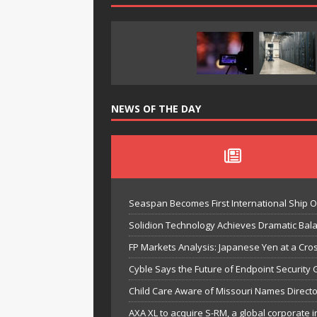
NEWS OF THE DAY
Seaspan Becomes First International Ship 
Solidion Technology Achieves Dramatic Ba
FP Markets Analysis: Japanese Yen at a Cr
Cyble Says the Future of Endpoint Security 
Child Care Aware of Missouri Names Directo
AXA XL to acquire S-RM, a global corporate i