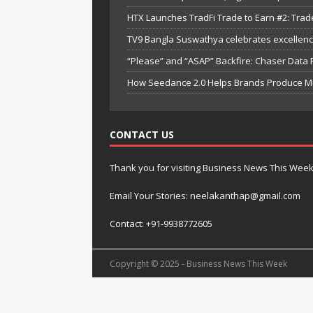
HTX Launches TradFi Trade to Earn #2: Trad
TV9 Bangla Suswathya celebrates excellenc
“Please” and “ASAP” Backfire: Chaser Data
How Seedance 2.0 Helps Brands Produce Mult
CONTACT US
Thank you for visiting Business News This Wee
Email Your Stories: neelakanthap@gmail.com
Contact: +91-9938772605
Copyright © 2025 - Business News This Week