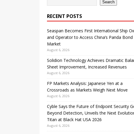
Search
RECENT POSTS
Seaspan Becomes First International Ship O
and Operator to Access China’s Panda Bond
Market
August 6, 2026
Solidion Technology Achieves Dramatic Bal
Sheet Improvement, Increased Revenues
August 6, 2026
FP Markets Analysis: Japanese Yen at a
Crossroads as Markets Weigh Next Move
August 6, 2026
Cyble Says the Future of Endpoint Security 
Beyond Detection, Unveils the Next Evolutio
Titan at Black Hat USA 2026
August 6, 2026