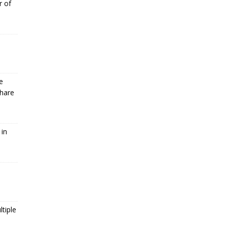
r of
e
Share
 in
tiple