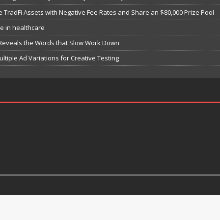
e TradFi Assets with Negative Fee Rates and Share an $80,000 Prize Pool
e in healthcare
 Reveals the Words that Slow Work Down
iple Ad Variations for Creative Testing
k