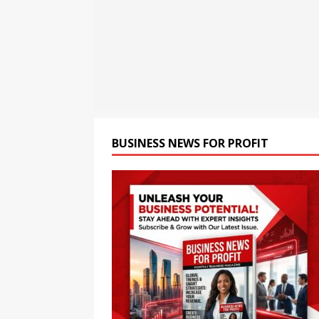
the Next Evolution of Titan
[ August 6, 2026 ]
Child Ca
[ August 6, 2026 ]
Seaspan 
China’s Panda Bond Marke
BUSINESS NEWS FOR PROFIT