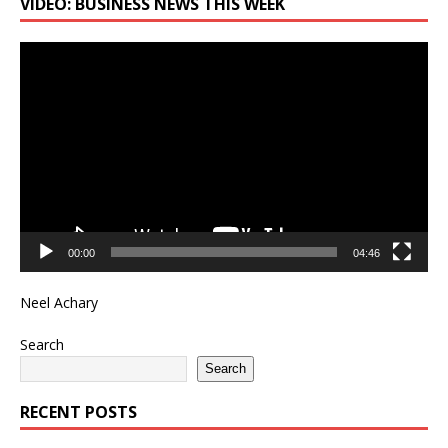
VIDEO: BUSINESS NEWS THIS WEEK
Video
Player
00:00
04:46
Neel Achary
Search
Search
RECENT POSTS