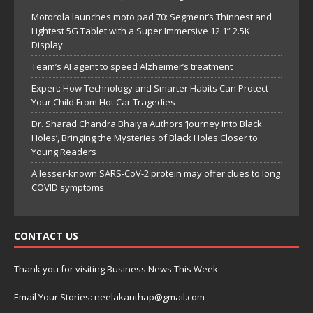
Motorola launches moto pad 70: Segment’s Thinnest and
Lightest 5G Tablet with a Super Immersive 12.1” 2.5K
Display
Team’s AI agent to speed Alzheimer’s treatment
Expert: How Technology and Smarter Habits Can Protect
Your Child From Hot Car Tragedies
Dr. Sharad Chandra Bhaiya Authors ‘Journey Into Black
Holes’, Bringing the Mysteries of Black Holes Closer to
Young Readers
A lesser-known SARS-CoV-2 protein may offer clues to long
COVID symptoms
CONTACT US
Thank you for visiting Business News This Week
Email Your Stories: neelakanthap@gmail.com