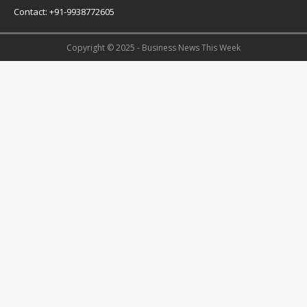
Contact: +91-9938772605
Copyright © 2025 - Business News This Week