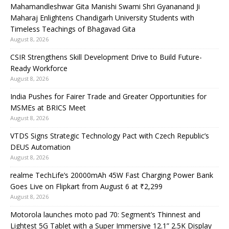
Mahamandleshwar Gita Manishi Swami Shri Gyananand Ji
Maharaj Enlightens Chandigarh University Students with
Timeless Teachings of Bhagavad Gita
August 8, 2026
CSIR Strengthens Skill Development Drive to Build Future-
Ready Workforce
August 8, 2026
India Pushes for Fairer Trade and Greater Opportunities for
MSMEs at BRICS Meet
August 8, 2026
VTDS Signs Strategic Technology Pact with Czech Republic’s
DEUS Automation
August 8, 2026
realme TechLife’s 20000mAh 45W Fast Charging Power Bank
Goes Live on Flipkart from August 6 at ₹2,299
August 8, 2026
Motorola launches moto pad 70: Segment’s Thinnest and
Lightest 5G Tablet with a Super Immersive 12.1” 2.5K Display