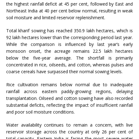
the highest rainfall deficit at 45 per cent, followed by East and
Northeast India at 40 per cent below normal, resulting in weak
soil moisture and limited reservoir replenishment.
Total kharif sowing has reached 350.9 lakh hectares, which is
92 lakh hectares lower than the corresponding period last year.
While the comparison is influenced by last year’s early
monsoon onset, the acreage remains 22.5 lakh hectares
below the five-year average. The shortfall is primarily
concentrated in rice, oilseeds, and cotton, whereas pulses and
coarse cereals have surpassed their normal sowing levels.
Rice cultivation remains below normal due to inadequate
rainfall across eastern paddy-growing regions, delaying
transplantation. Oilseed and cotton sowing have also recorded
substantial deficits, reflecting the impact of insufficient rainfall
and poor soil moisture conditions.
Water availability continues to remain a concern, with live
reservoir storage across the country at only 26 per cent of
total capacity. Eastern India is facing the most severe water