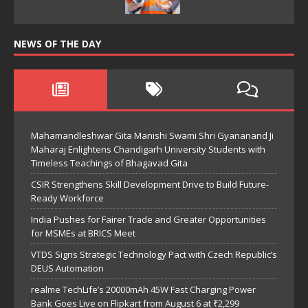
NEWS OF THE DAY
Mahamandleshwar Gita Manishi Swami Shri Gyananand Ji
Maharaj Enlightens Chandigarh University Students with
Timeless Teachings of Bhagavad Gita
CSIR Strengthens Skill Development Drive to Build Future-
Ready Workforce
India Pushes for Fairer Trade and Greater Opportunities
for MSMEs at BRICS Meet
VTDS Signs Strategic Technology Pact with Czech Republic’s
DEUS Automation
realme TechLife’s 20000mAh 45W Fast Charging Power
Bank Goes Live on Flipkart from August 6 at ₹2,299