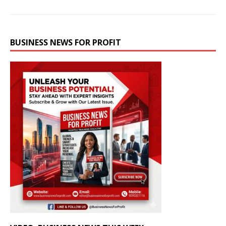
BUSINESS NEWS FOR PROFIT