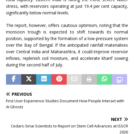
stress, with reservoirs operating at just 19.4 per cent capacity,
significantly below normal levels.
The report, however, offers cautious optimism, noting that the
monsoon trough is expected to shift towards its normal
position, supported by the formation of a low-pressure system
over the Bay of Bengal. If the anticipated rainfall materialises
over Central India and Maharashtra, it could improve reservoir
inflows, replenish soil moisture, and accelerate kharif sowing
during the second half of July.
PREVIOUS
First User Experience Studies Document How People Interact with
AI Ghosts
NEXT
Cedars-Sinai Scientists to Report on Stem Cell Advances at ISSCR
2026