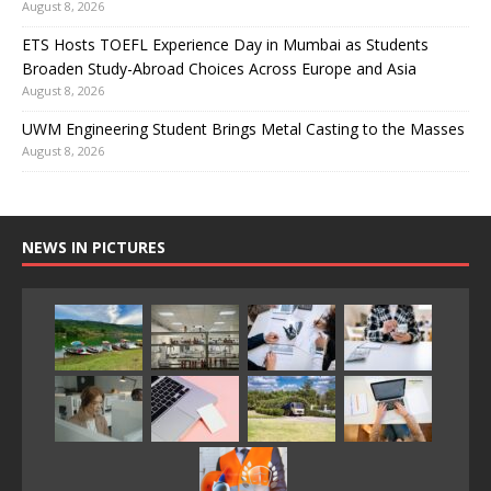
August 8, 2026
ETS Hosts TOEFL Experience Day in Mumbai as Students
Broaden Study-Abroad Choices Across Europe and Asia
August 8, 2026
UWM Engineering Student Brings Metal Casting to the Masses
August 8, 2026
NEWS IN PICTURES