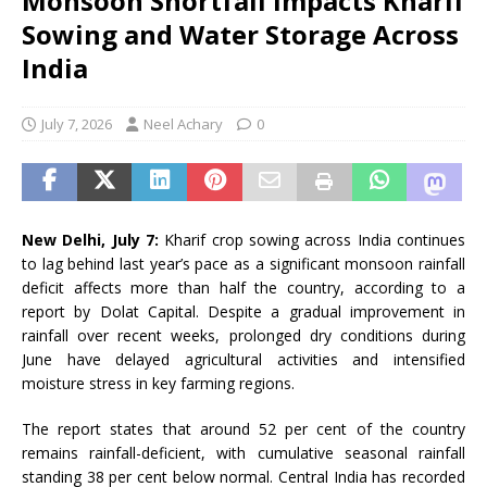
Monsoon Shortfall Impacts Kharif
Sowing and Water Storage Across
India
July 7, 2026
Neel Achary
0
New Delhi, July 7:
Kharif crop sowing across India continues
to lag behind last year’s pace as a significant monsoon rainfall
deficit affects more than half the country, according to a
report by Dolat Capital. Despite a gradual improvement in
rainfall over recent weeks, prolonged dry conditions during
June have delayed agricultural activities and intensified
moisture stress in key farming regions.
The report states that around 52 per cent of the country
remains rainfall-deficient, with cumulative seasonal rainfall
standing 38 per cent below normal. Central India has recorded