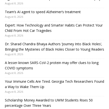
August 8, 2026
Team’s AI agent to speed Alzheimer’s treatment
August 8, 2026
Expert: How Technology and Smarter Habits Can Protect Your
Child From Hot Car Tragedies
August 8, 2026
Dr. Sharad Chandra Bhaiya Authors ‘Journey Into Black Holes’,
Bringing the Mysteries of Black Holes Closer to Young Readers
August 8, 2026
A lesser-known SARS-CoV-2 protein may offer clues to long
COVID symptoms
August 8, 2026
Your Immune Cells Are Tired. Georgia Tech Researchers Found
a Way to Wake Them Up
August 8, 2026
Scholarship Money Awarded to UWM Students Rises 50
percentage Over Three Years