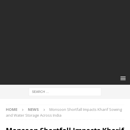
HOME
NEWS
Monsoon Shortfall Impacts Kharif Sowing
and Water Storage Across India