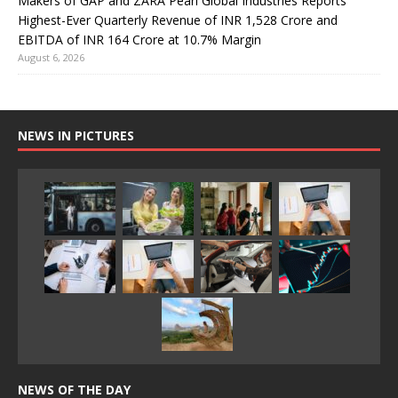
Makers of GAP and ZARA Pearl Global Industries Reports
Highest-Ever Quarterly Revenue of INR 1,528 Crore and
EBITDA of INR 164 Crore at 10.7% Margin
August 6, 2026
NEWS IN PICTURES
NEWS OF THE DAY