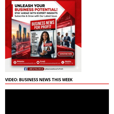
VIDEO: BUSINESS NEWS THIS WEEK
Video
Player