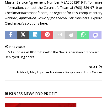
Master Service Agreement Number MSA05012019-F. For more
information, contact the Carahsoft Team at (703) 889-9710 or
Checkmarx@carahsoft.com; or register for this complimentary
webinar,
Application Security for Federal Environments
. Explore
Checkmarx’s solutions here.
PREVIOUS
LTM Launches AI 1000 to Develop the Next Generation of Forward
Deployed Engineers
NEXT
Antibody May Improve Treatment Response in Lung Cancer
BUSINESS NEWS FOR PROFIT