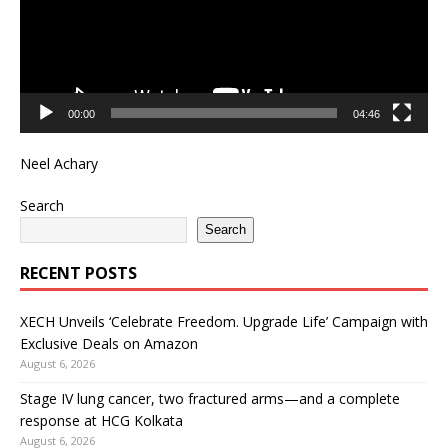
00:00
04:46
Neel Achary
Search
Search
RECENT POSTS
XECH Unveils ‘Celebrate Freedom. Upgrade Life’ Campaign with
Exclusive Deals on Amazon
August 6, 2026
Stage IV lung cancer, two fractured arms—and a complete
response at HCG Kolkata
August 6, 2026