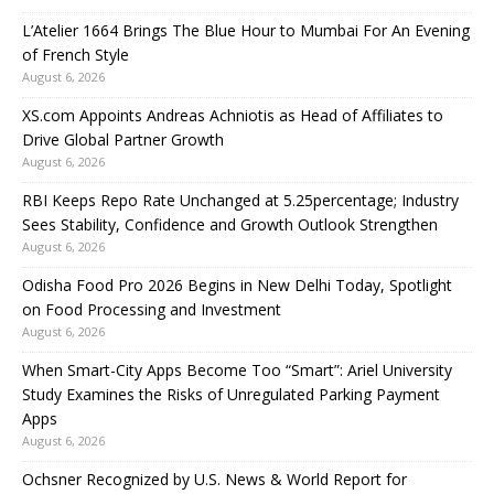
L’Atelier 1664 Brings The Blue Hour to Mumbai For An Evening
of French Style
August 6, 2026
XS.com Appoints Andreas Achniotis as Head of Affiliates to
Drive Global Partner Growth
August 6, 2026
RBI Keeps Repo Rate Unchanged at 5.25percentage; Industry
Sees Stability, Confidence and Growth Outlook Strengthen
August 6, 2026
Odisha Food Pro 2026 Begins in New Delhi Today, Spotlight
on Food Processing and Investment
August 6, 2026
When Smart-City Apps Become Too “Smart”: Ariel University
Study Examines the Risks of Unregulated Parking Payment
Apps
August 6, 2026
Ochsner Recognized by U.S. News & World Report for