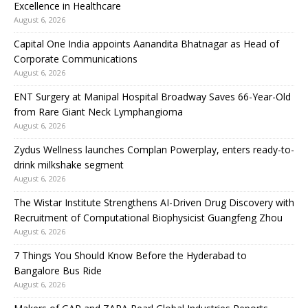
Excellence in Healthcare
August 6, 2026
Capital One India appoints Aanandita Bhatnagar as Head of
Corporate Communications
August 6, 2026
ENT Surgery at Manipal Hospital Broadway Saves 66-Year-Old
from Rare Giant Neck Lymphangioma
August 6, 2026
Zydus Wellness launches Complan Powerplay, enters ready-to-
drink milkshake segment
August 6, 2026
The Wistar Institute Strengthens AI-Driven Drug Discovery with
Recruitment of Computational Biophysicist Guangfeng Zhou
August 6, 2026
7 Things You Should Know Before the Hyderabad to
Bangalore Bus Ride
August 6, 2026