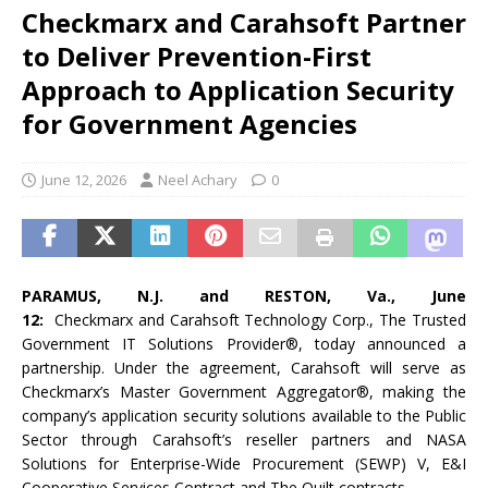
Checkmarx and Carahsoft Partner
to Deliver Prevention-First
Approach to Application Security
for Government Agencies
June 12, 2026
Neel Achary
0
PARAMUS, N.J. and RESTON, Va., June
12:
Checkmarx and Carahsoft Technology Corp., The Trusted
Government IT Solutions Provider®, today announced a
partnership. Under the agreement, Carahsoft will serve as
Checkmarx’s Master Government Aggregator®, making the
company’s application security solutions available to the Public
Sector through Carahsoft’s reseller partners and NASA
Solutions for Enterprise-Wide Procurement (SEWP) V, E&I
Cooperative Services Contract and The Quilt contracts.