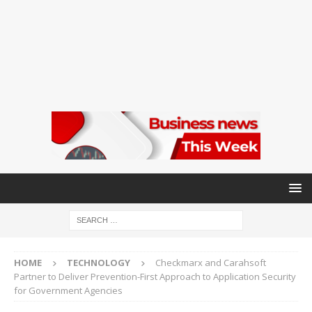
HOME
TECHNOLOGY
Checkmarx and Carahsoft
Partner to Deliver Prevention-First Approach to Application Security
for Government Agencies