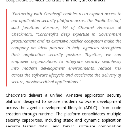
“Partnering with Carahsoft enables us to expand access to
our application security platform across the Public Sector,”
said Jonathan Kozimor, VP of Channel Americas at
Checkmarx. “Carahsoft’s deep expertise in Government
procurement and its extensive reseller ecosystem make the
company an ideal partner to help agencies strengthen
their application security posture. Together, we can
empower organizations to integrate security seamlessly
into modern development environments, reduce risk
across the software lifecycle and accelerate the delivery of
secure, mission-critical applications.”
Checkmarx delivers a unified, AI-native application security
platform designed to secure modern software development
across the agentic development lifecycle (ADLC)—from code
creation through runtime. The platform consolidates multiple
security capabilities, including static and dynamic application
security testing (SAST and DAST), software composition