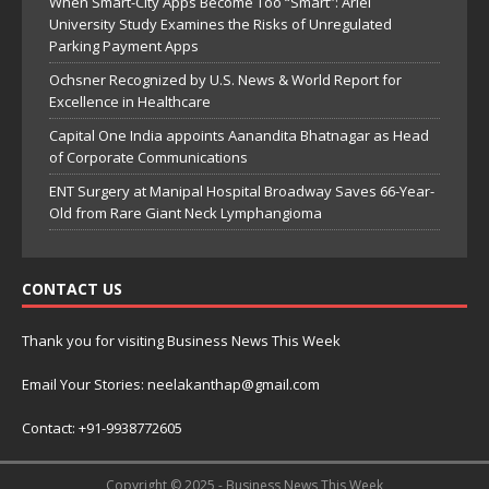
When Smart-City Apps Become Too “Smart”: Ariel
University Study Examines the Risks of Unregulated
Parking Payment Apps
Ochsner Recognized by U.S. News & World Report for
Excellence in Healthcare
Capital One India appoints Aanandita Bhatnagar as Head
of Corporate Communications
ENT Surgery at Manipal Hospital Broadway Saves 66-Year-
Old from Rare Giant Neck Lymphangioma
CONTACT US
Thank you for visiting Business News This Week
Email Your Stories: neelakanthap@gmail.com
Contact: +91-9938772605
Copyright © 2025 - Business News This Week