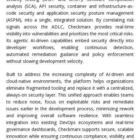
analysis (SCA), API security, container and infrastructure-as-
code security and application security posture management
(ASPM), into a single, integrated solution. By correlating risk
signals across the ADLC, Checkmarx provides real-time
visibility into vulnerabilities and prioritizes the most critical risks.
Its agentic AI-driven capabilities embed security directly into
developer workflows, enabling continuous detection,
automated remediation guidance and policy enforcement
without slowing development velocity.
Built to address the increasing complexity of AI-driven and
cloud-native environments, the platform helps organizations
eliminate fragmented tooling and replace it with a centralized,
always-on security layer. This unified approach enables teams
to reduce noise, focus on exploitable risks and remediate
issues earlier in the development process, minimizing rework
and improving overall software resilience. With seamless
integration into existing DevOps ecosystems and real-time
governance dashboards, Checkmarx supports secure, scalable
innovation while ensuring continuous compliance, visibility and