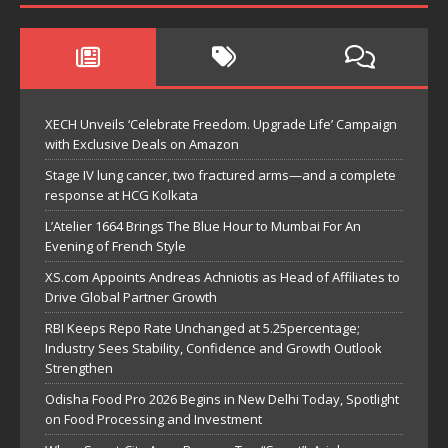
XECH Unveils ‘Celebrate Freedom. Upgrade Life’ Campaign
with Exclusive Deals on Amazon
Stage IV lung cancer, two fractured arms—and a complete
response at HCG Kolkata
L’Atelier 1664 Brings The Blue Hour to Mumbai For An
Evening of French Style
XS.com Appoints Andreas Achniotis as Head of Affiliates to
Drive Global Partner Growth
RBI Keeps Repo Rate Unchanged at 5.25percentage;
Industry Sees Stability, Confidence and Growth Outlook
Strengthen
Odisha Food Pro 2026 Begins in New Delhi Today, Spotlight
on Food Processing and Investment