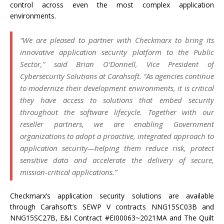
control across even the most complex application
environments.
“We are pleased to partner with Checkmarx to bring its
innovative application security platform to the Public
Sector,” said Brian O’Donnell, Vice President of
Cybersecurity Solutions at Carahsoft. “As agencies continue
to modernize their development environments, it is critical
they have access to solutions that embed security
throughout the software lifecycle. Together with our
reseller partners, we are enabling Government
organizations to adopt a proactive, integrated approach to
application security—helping them reduce risk, protect
sensitive data and accelerate the delivery of secure,
mission-critical applications.”
Checkmarx’s application security solutions are available
through Carahsoft’s SEWP V contracts NNG15SC03B and
NNG15SC27B, E&I Contract #EI00063~2021MA and The Quilt