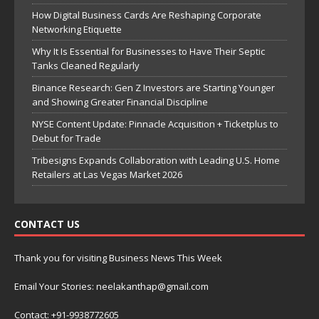
How Digital Business Cards Are Reshaping Corporate
Networking Etiquette
Why It Is Essential for Businesses to Have Their Septic
Tanks Cleaned Regularly
Binance Research: Gen Z Investors are Starting Younger
and Showing Greater Financial Discipline
NYSE Content Update: Pinnacle Acquisition + Ticketplus to
Debut for Trade
Tribesigns Expands Collaboration with Leading U.S. Home
Retailers at Las Vegas Market 2026
CONTACT US
Thank you for visiting Business News This Week
Email Your Stories: neelakanthap@gmail.com
Contact: +91-9938772605