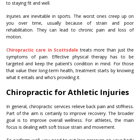
to staying fit and well.
Injuries are inevitable in sports. The worst ones creep up on
you over time, usually because of strain and poor
rehabilitation. They can lead to chronic pain and loss of
motion.
Chiropractic care in Scottsdale
treats more than just the
symptoms of pain. Effective physical therapy has to be
targeted and keep the patient’s condition in mind. For those
that value their long-term health, treatment starts by knowing
what it entails and who’s providing it.
Chiropractic for Athletic Injuries
In general, chiropractic services relieve back pain and stiffness.
Part of the aim is certainly to improve recovery. The broader
goal is to improve overall wellness. For athletes, the main
focus is dealing with soft tissue strain and movement.