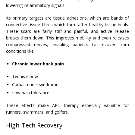
lowering inflammatory signals.
Its primary targets are tissue adhesions, which are bands of
connective tissue fibres which form after healthy tissue heals.
These scars are fairly stiff and painful, and active release
breaks them down. This improves mobility and even releases
compressed nerves, enabling patients to recover from
conditions like
Chronic lower back pain
Tennis elbow
Carpal tunnel syndrome
Low pain tolerance
These effects make ART therapy especially valuable for
runners, swimmers, and golfers.
High-Tech Recovery