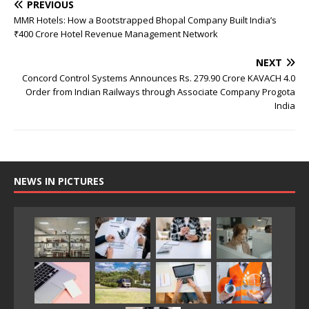
PREVIOUS
MMR Hotels: How a Bootstrapped Bhopal Company Built India’s
₹400 Crore Hotel Revenue Management Network
NEXT
Concord Control Systems Announces Rs. 279.90 Crore KAVACH 4.0
Order from Indian Railways through Associate Company Progota
India
NEWS IN PICTURES