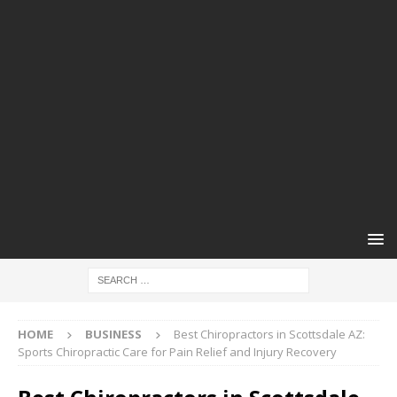
HOME
BUSINESS
Best Chiropractors in Scottsdale AZ:
Sports Chiropractic Care for Pain Relief and Injury Recovery