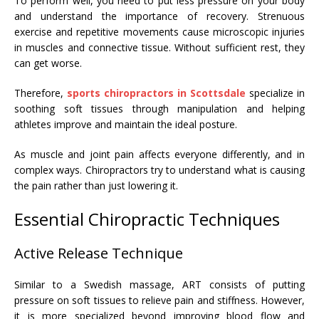
To perform well, you need to put less pressure on your body
and understand the importance of recovery. Strenuous
exercise and repetitive movements cause microscopic injuries
in muscles and connective tissue. Without sufficient rest, they
can get worse.
Therefore,
sports chiropractors in Scottsdale
specialize in
soothing soft tissues through manipulation and helping
athletes improve and maintain the ideal posture.
As muscle and joint pain affects everyone differently, and in
complex ways. Chiropractors try to understand what is causing
the pain rather than just lowering it.
Essential Chiropractic Techniques
Active Release Technique
Similar to a Swedish massage, ART consists of putting
pressure on soft tissues to relieve pain and stiffness. However,
it is more specialized beyond improving blood flow and