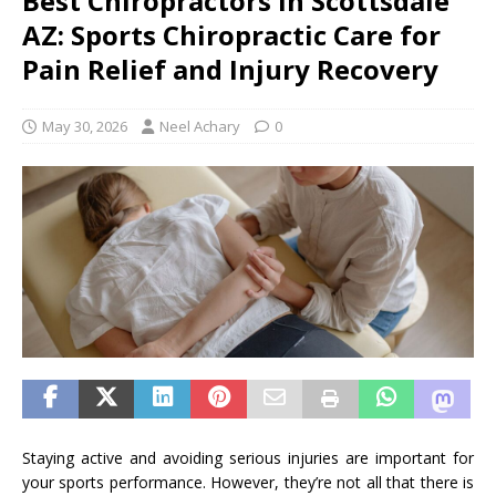
Best Chiropractors in Scottsdale
AZ: Sports Chiropractic Care for
Pain Relief and Injury Recovery
May 30, 2026
Neel Achary
0
Staying active and avoiding serious injuries are important for
your sports performance. However, they’re not all that there is