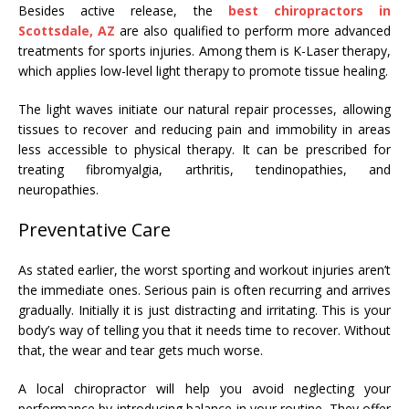
Besides active release, the
best chiropractors in
Scottsdale, AZ
are also qualified to perform more advanced
treatments for sports injuries. Among them is K-Laser therapy,
which applies low-level light therapy to promote tissue healing.
The light waves initiate our natural repair processes, allowing
tissues to recover and reducing pain and immobility in areas
less accessible to physical therapy. It can be prescribed for
treating fibromyalgia, arthritis, tendinopathies, and
neuropathies.
Preventative Care
As stated earlier, the worst sporting and workout injuries aren’t
the immediate ones. Serious pain is often recurring and arrives
gradually. Initially it is just distracting and irritating. This is your
body’s way of telling you that it needs time to recover. Without
that, the wear and tear gets much worse.
A local chiropractor
will help you avoid neglecting your
performance by introducing balance in your routine. They offer