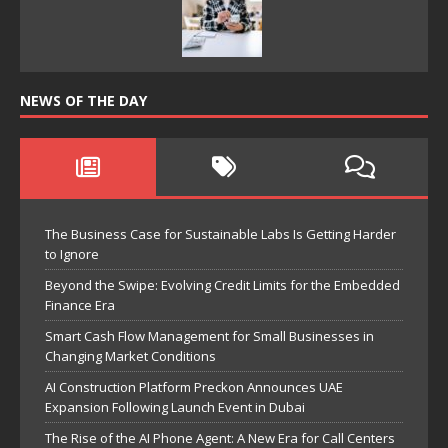
NEWS OF THE DAY
The Business Case for Sustainable Labs Is Getting Harder
to Ignore
Beyond the Swipe: Evolving Credit Limits for the Embedded
Finance Era
Smart Cash Flow Management for Small Businesses in
Changing Market Conditions
AI Construction Platform Preckon Announces UAE
Expansion Following Launch Event in Dubai
The Rise of the AI Phone Agent: A New Era for Call Centers