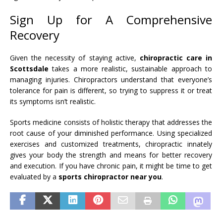
Sign Up for A Comprehensive
Recovery
Given the necessity of staying active,
chiropractic care in
Scottsdale
takes a more realistic, sustainable approach to
managing injuries. Chiropractors understand that everyone’s
tolerance for pain is different, so trying to suppress it or treat
its symptoms isn’t realistic.
Sports medicine consists of holistic therapy that addresses the
root cause of your diminished performance. Using specialized
exercises and customized treatments, chiropractic innately
gives your body the strength and means for better recovery
and execution. If you have chronic pain, it might be time to get
evaluated by a
sports chiropractor near you
.