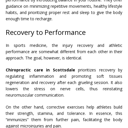
guidance on minimizing repetitive movements, healthy lifestyle
habits, and prioritizing proper rest and sleep to give the body
enough time to recharge.
Recovery to Performance
In sports medicine, the injury recovery and athletic
performance are somewhat different from each other in their
approach. The goal, however, is identical.
Chiropractic care in Scottsdale
prioritizes recovery by
regulating inflammation and promoting soft tissues
regeneration and recovery after each grueling session. It also
lowers the stress on nerve cells, thus reinstating
neuromuscular communication.
On the other hand, corrective exercises help athletes build
their strength, stamina, and tolerance. In essence, this
“immunizes” them from further pain, facilitating the body
against microinjuries and pain.