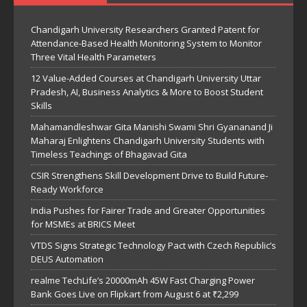
Chandigarh University Researchers Granted Patent for
Attendance-Based Health Monitoring System to Monitor
Three Vital Health Parameters
12 Value-Added Courses at Chandigarh University Uttar
Pradesh, AI, Business Analytics & More to Boost Student
Skills
Mahamandleshwar Gita Manishi Swami Shri Gyananand Ji
Maharaj Enlightens Chandigarh University Students with
Timeless Teachings of Bhagavad Gita
CSIR Strengthens Skill Development Drive to Build Future-
Ready Workforce
India Pushes for Fairer Trade and Greater Opportunities
for MSMEs at BRICS Meet
VTDS Signs Strategic Technology Pact with Czech Republic’s
DEUS Automation
realme TechLife’s 20000mAh 45W Fast Charging Power
Bank Goes Live on Flipkart from August 6 at ₹2,299