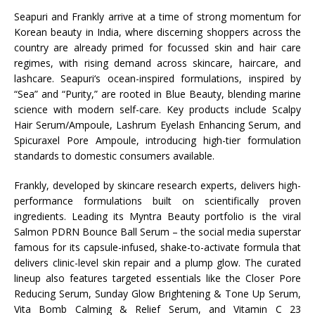
Seapuri
and
Frankly
arrive at a time of strong momentum for
Korean
beauty
in
India
, where discerning shoppers across the
country are already primed for focussed skin and hair care
regimes, with rising demand across skincare, haircare, and
lashcare.
Seapuri
‘s ocean-inspired formulations, inspired by
“Sea” and “Purity,” are rooted in Blue
Beauty
, blending marine
science with modern self-care. Key products include Scalpy
Hair Serum/Ampoule, Lashrum Eyelash Enhancing Serum, and
Spicuraxel Pore Ampoule, introducing high-tier formulation
standards to domestic consumers available.
Frankly
, developed by skincare research experts, delivers high-
performance formulations built on scientifically proven
ingredients. Leading its
Myntra
Beauty
portfolio is the viral
Salmon PDRN Bounce Ball Serum – the social media superstar
famous for its capsule-infused, shake-to-activate formula that
delivers clinic-level skin repair and a plump glow. The curated
lineup also features targeted essentials like the Closer Pore
Reducing Serum, Sunday Glow Brightening & Tone Up Serum,
Vita Bomb Calming & Relief Serum, and Vitamin C 23