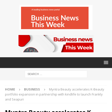
HOME
BUSINESS
Myntra Beauty accelerates K-Beauty
portfolio expansion in partnership with kindlife to launch Frankly
and Seapuri