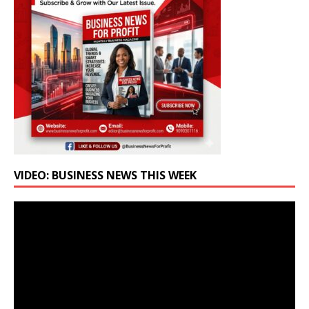
VIDEO: BUSINESS NEWS THIS WEEK
Video
Player