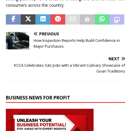
consumers across the country.
PREVIOUS
How Inspection Reports Help Build Confidence in
Major Purchases
NEXT
KCCA Celebrates São João with a Vibrant Culinary Showcase of
Goan Traditions
BUSINESS NEWS FOR PROFIT