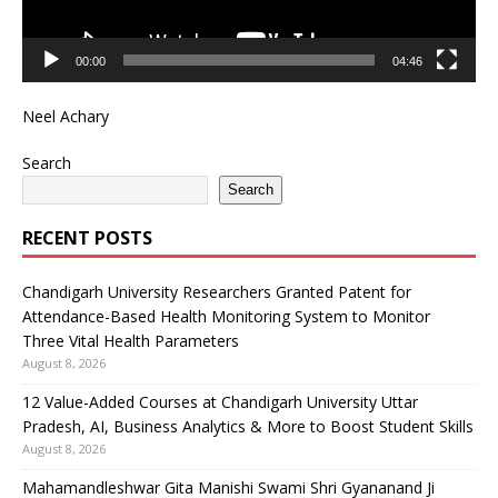
00:00
04:46
Neel Achary
Search
Search
RECENT POSTS
Chandigarh University Researchers Granted Patent for
Attendance-Based Health Monitoring System to Monitor
Three Vital Health Parameters
August 8, 2026
12 Value-Added Courses at Chandigarh University Uttar
Pradesh, AI, Business Analytics & More to Boost Student Skills
August 8, 2026
Mahamandleshwar Gita Manishi Swami Shri Gyananand Ji