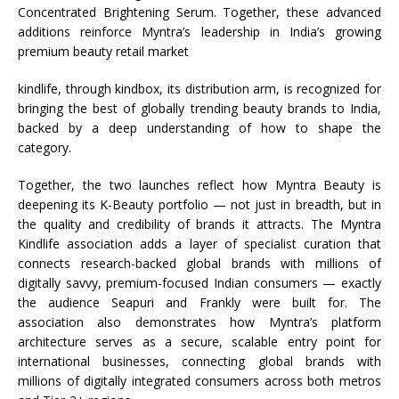
Concentrated Brightening Serum. Together, these advanced
additions reinforce
Myntra
’s leadership in
India
’s growing
premium
beauty
retail market
kindlife
, through kindbox, its distribution arm, is recognized for
bringing the best of globally trending
beauty
brands to
India
,
backed by a deep understanding of how to shape the
category.
Together, the two launches reflect how
Myntra
Beauty
is
deepening its K-
Beauty
portfolio — not just in breadth, but in
the quality and credibility of brands it attracts. The
Myntra
Kindlife
association adds a layer of specialist curation that
connects research-backed global brands with millions of
digitally savvy, premium-focused Indian consumers — exactly
the audience
Seapuri
and
Frankly
were built for. The
association also demonstrates how
Myntra
’s platform
architecture serves as a secure, scalable entry point for
international businesses, connecting global brands with
millions of digitally integrated consumers across both metros