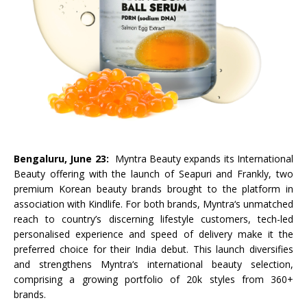
Bengaluru, June 23:
Myntra
Beauty
expands its International
Beauty
offering with the
launch
of
Seapuri
and
Frankly
, two
premium Korean
beauty
brands brought to the platform in
association with
Kindlife
. For both brands,
Myntra
‘s unmatched
reach to country’s discerning lifestyle customers, tech-led
personalised experience and speed of delivery make it the
preferred choice for their
India
debut. This
launch
diversifies
and strengthens
Myntra
‘s international
beauty
selection,
comprising a growing portfolio of 20k styles from 360+
brands.