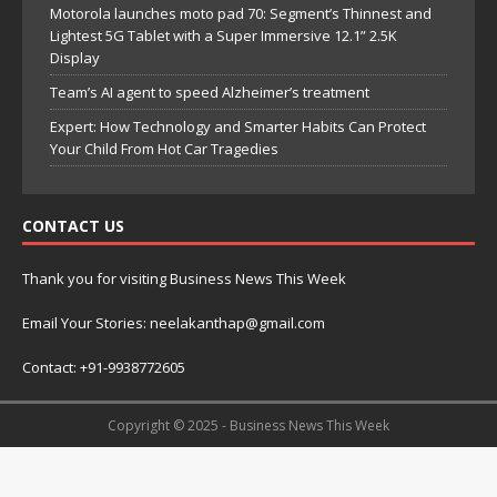
Motorola launches moto pad 70: Segment’s Thinnest and
Lightest 5G Tablet with a Super Immersive 12.1” 2.5K
Display
Team’s AI agent to speed Alzheimer’s treatment
Expert: How Technology and Smarter Habits Can Protect
Your Child From Hot Car Tragedies
CONTACT US
Thank you for visiting Business News This Week
Email Your Stories: neelakanthap@gmail.com
Contact: +91-9938772605
Copyright © 2025 - Business News This Week