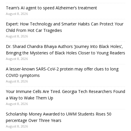
Team’s AI agent to speed Alzheimer’s treatment
August 8, 2026
Expert: How Technology and Smarter Habits Can Protect Your
Child From Hot Car Tragedies
August 8, 2026
Dr. Sharad Chandra Bhaiya Authors ‘Journey Into Black Holes’,
Bringing the Mysteries of Black Holes Closer to Young Readers
August 8, 2026
A lesser-known SARS-CoV-2 protein may offer clues to long
COVID symptoms
August 8, 2026
Your Immune Cells Are Tired. Georgia Tech Researchers Found
a Way to Wake Them Up
August 8, 2026
Scholarship Money Awarded to UWM Students Rises 50
percentage Over Three Years
August 8, 2026