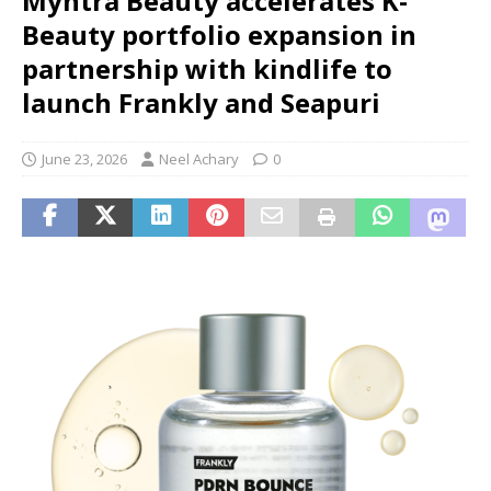
Myntra Beauty accelerates K-
Beauty portfolio expansion in
partnership with kindlife to
launch Frankly and Seapuri
June 23, 2026
Neel Achary
0