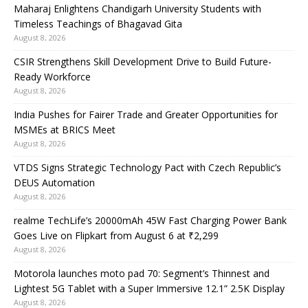
Maharaj Enlightens Chandigarh University Students with
Timeless Teachings of Bhagavad Gita
August 8, 2026
CSIR Strengthens Skill Development Drive to Build Future-
Ready Workforce
August 8, 2026
India Pushes for Fairer Trade and Greater Opportunities for
MSMEs at BRICS Meet
August 8, 2026
VTDS Signs Strategic Technology Pact with Czech Republic’s
DEUS Automation
August 8, 2026
realme TechLife’s 20000mAh 45W Fast Charging Power Bank
Goes Live on Flipkart from August 6 at ₹2,299
August 8, 2026
Motorola launches moto pad 70: Segment’s Thinnest and
Lightest 5G Tablet with a Super Immersive 12.1” 2.5K Display
August 8, 2026