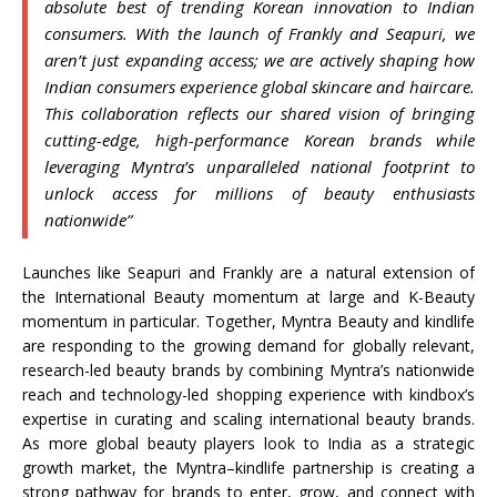
absolute best of trending Korean innovation to Indian
consumers. With the
launch
of
Frankly
and
Seapuri
, we
aren’t just expanding access; we are actively shaping how
Indian consumers experience global skincare and haircare.
This collaboration reflects our shared vision of bringing
cutting-edge, high-performance Korean brands while
leveraging
Myntra
’s unparalleled national footprint to
unlock access for millions of
beauty
enthusiasts
nationwide”
Launches like
Seapuri
and
Frankly
are a natural extension of
the International
Beauty
momentum at large and K-
Beauty
momentum in particular. Together,
Myntra
Beauty
and
kindlife
are responding to the growing demand for globally relevant,
research-led
beauty
brands by combining
Myntra
’s nationwide
reach and technology-led shopping experience with kindbox’s
expertise in curating and scaling international
beauty
brands.
As more global
beauty
players look to
India
as a strategic
growth market, the
Myntra
–
kindlife
partnership is creating a
strong pathway for brands to enter, grow, and connect with