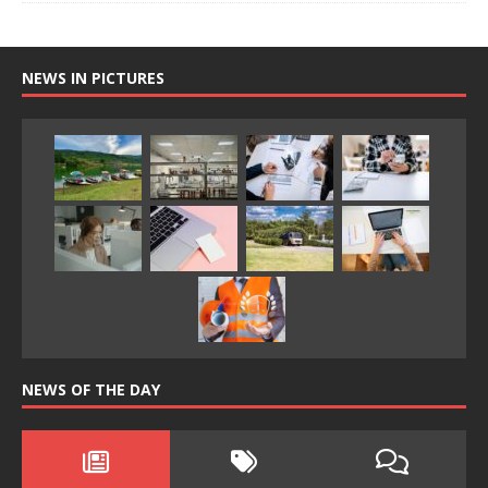
NEWS IN PICTURES
NEWS OF THE DAY