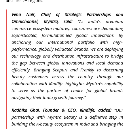
and Tier-2+ regions.
Venu Nair, Chief of Strategic Partnerships and
Omnichannel,
Myntra
, said:
“As
India
’s premium
commerce ecosystem matures, consumers are demanding
sophisticated, formulation-led global innovations. By
anchoring our international portfolio with high-
performance, globally validated brands, we are deploying
our technology and distribution infrastructure to bridge
the gap between global innovations and local demand
efficiently. Bringing
Seapuri
and
Frankly
to discerning
beauty
customers across the country through our
collaboration with
Kindlife
highlights
Myntra
‘s capability
to serve as the partner of choice for global brands
navigating their
India
growth journey.”
Radhika Ghai, Founder & CEO,
Kindlife
, added:
“Our
partnership with
Myntra
Beauty
is a definitive step in
building the K-
beauty
ecosystem in
India
and bringing the