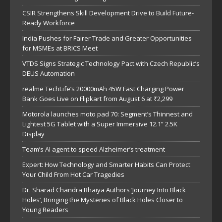
CSIR Strengthens Skill Development Drive to Build Future-
Ready Workforce
India Pushes for Fairer Trade and Greater Opportunities
for MSMEs at BRICS Meet
VTDS Signs Strategic Technology Pact with Czech Republic’s
DEUS Automation
realme TechLife’s 20000mAh 45W Fast Charging Power
Bank Goes Live on Flipkart from August 6 at ₹2,299
Motorola launches moto pad 70: Segment’s Thinnest and
Lightest 5G Tablet with a Super Immersive 12.1” 2.5K
Display
Team’s AI agent to speed Alzheimer’s treatment
Expert: How Technology and Smarter Habits Can Protect
Your Child From Hot Car Tragedies
Dr. Sharad Chandra Bhaiya Authors ‘Journey Into Black
Holes’, Bringing the Mysteries of Black Holes Closer to
Young Readers