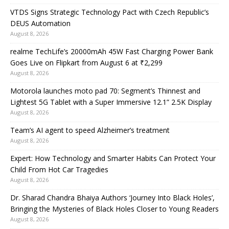
VTDS Signs Strategic Technology Pact with Czech Republic’s
DEUS Automation
August 8, 2026
realme TechLife’s 20000mAh 45W Fast Charging Power Bank
Goes Live on Flipkart from August 6 at ₹2,299
August 8, 2026
Motorola launches moto pad 70: Segment’s Thinnest and
Lightest 5G Tablet with a Super Immersive 12.1” 2.5K Display
August 8, 2026
Team’s AI agent to speed Alzheimer’s treatment
August 8, 2026
Expert: How Technology and Smarter Habits Can Protect Your
Child From Hot Car Tragedies
August 8, 2026
Dr. Sharad Chandra Bhaiya Authors ‘Journey Into Black Holes’,
Bringing the Mysteries of Black Holes Closer to Young Readers
August 8, 2026