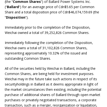
(the “
Common Shares
“) of Ballard Power Systems Inc.
(“
Ballard
“) for an average price of Cdn$5.65 per Common
Share and a total disposition price of Cdn$46,074,159.69 (the
“
Disposition
“).
Immediately prior to the completion of the Disposition,
Weichai owned a total of 39,252,826 Common Shares.
Immediately following the completion of the Disposition,
Weichai owns a total of 31,102,826 Common Shares,
representing approximately 10.32% of the issued and
outstanding Common Shares.
All of the securities held by Weichai in Ballard, including the
Common Shares, are being held for investment purposes.
Weichai may in the future take such actions in respect of its
securityholdings in Ballard as it deems appropriate in light of
the market circumstances then existing, including the potential
purchase of additional shares of Ballard through open market
purchases or privately negotiated transactions, a corporate
transaction, such as a merger, reorganization or liquidation,