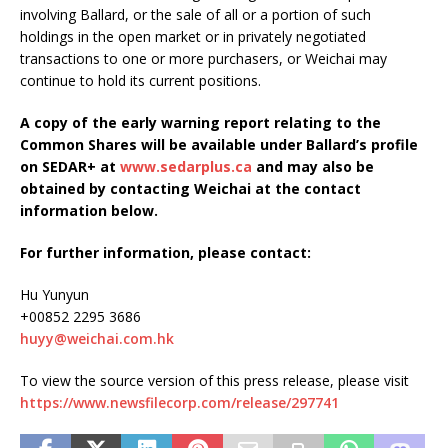
involving Ballard, or the sale of all or a portion of such
holdings in the open market or in privately negotiated
transactions to one or more purchasers, or Weichai may
continue to hold its current positions.
A copy of the early warning report relating to the
Common Shares will be available under Ballard’s profile
on SEDAR+ at
www.sedarplus.ca
and may also be
obtained by contacting Weichai at the contact
information below.
For further information, please contact:
Hu Yunyun
+00852 2295 3686
huyy@weichai.com.hk
To view the source version of this press release, please visit
https://www.newsfilecorp.com/release/297741