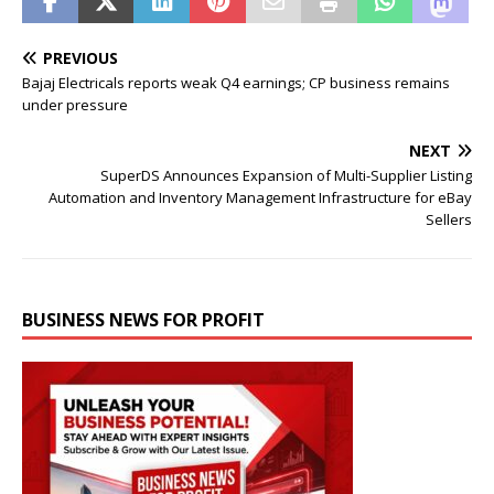
PREVIOUS
Bajaj Electricals reports weak Q4 earnings; CP business remains
under pressure
NEXT
SuperDS Announces Expansion of Multi-Supplier Listing
Automation and Inventory Management Infrastructure for eBay
Sellers
BUSINESS NEWS FOR PROFIT