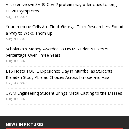
A lesser-known SARS-CoV-2 protein may offer clues to long
COVID symptoms
August 8, 2026
Your Immune Cells Are Tired. Georgia Tech Researchers Found
a Way to Wake Them Up
August 8, 2026
Scholarship Money Awarded to UWM Students Rises 50
percentage Over Three Years
August 8, 2026
ETS Hosts TOEFL Experience Day in Mumbai as Students
Broaden Study-Abroad Choices Across Europe and Asia
August 8, 2026
UWM Engineering Student Brings Metal Casting to the Masses
August 8, 2026
NEWS IN PICTURES