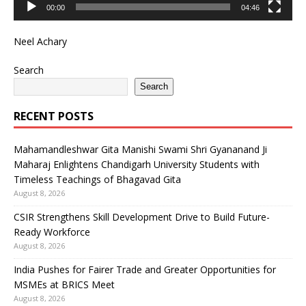
00:00
04:46
Neel Achary
Search
Search
RECENT POSTS
Mahamandleshwar Gita Manishi Swami Shri Gyananand Ji
Maharaj Enlightens Chandigarh University Students with
Timeless Teachings of Bhagavad Gita
August 8, 2026
CSIR Strengthens Skill Development Drive to Build Future-
Ready Workforce
August 8, 2026
India Pushes for Fairer Trade and Greater Opportunities for
MSMEs at BRICS Meet
August 8, 2026