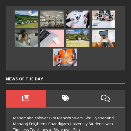
NEWS OF THE DAY
Mahamandleshwar Gita Manishi Swami Shri Gyananand Ji
Maharaj Enlightens Chandigarh University Students with
Timeless Teachings of Bhagavad Gita