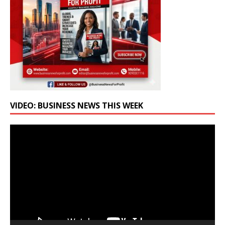
VIDEO: BUSINESS NEWS THIS WEEK
Video
Player