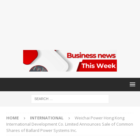
HOME
INTERNATIONAL
Weichai Power Hong Kong
International Development Co. Limited Announces Sale of Common
Shares of Ballard Power Systems Inc.