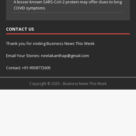
A lesser-known SARS-CoV-2 protein may offer clues to long
COVID symptoms
CONTACT US
Thank you for visiting Business News This Week
Email Your Stories: neelakanthap@gmail.com
Contact: +91-9938772605
Copyright © 2025 - Business News This Week