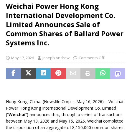
Weichai Power Hong Kong
International Development Co.
Limited Announces Sale of
Common Shares of Ballard Power
Systems Inc.
May 17, 2026
Joseph Andrew
Comments Off
Hong Kong, China–(Newsfile Corp. – May 16, 2026) – Weichai
Power Hong Kong International Development Co. Limited
(“
Weichai
“) announces that, through a series of transactions
between May 13, 2026 and May 15, 2026, Weichai completed
the disposition of an aggregate of 8,150,000 common shares