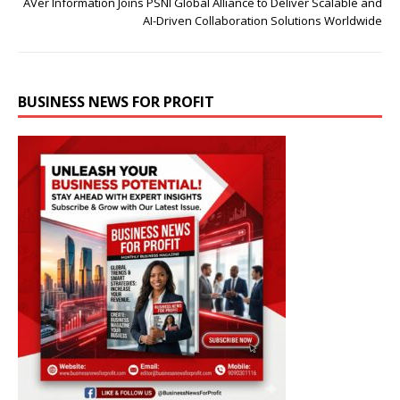
AVer Information Joins PSNI Global Alliance to Deliver Scalable and
AI-Driven Collaboration Solutions Worldwide
BUSINESS NEWS FOR PROFIT