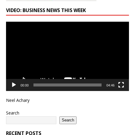
VIDEO: BUSINESS NEWS THIS WEEK
Video
Player
00:00
04:46
Neel Achary
Search
Search
RECENT POSTS