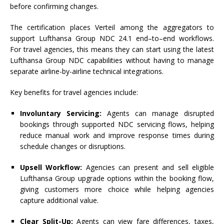
before confirming changes.
The
certification
places
Verteil
among the aggregators
to
support
Lufthansa
Group
NDC
24.1
end
–
to
–
end
workflows
.
For travel agencies, this means they can start using the latest
Lufthansa
Group
NDC
capabilities without having
to
manage
separate airline-by-airline technical integrations.
Key
benefits for travel agencies include:
Involuntary Servicing:
Agents can manage disrupted
bookings through supported
NDC
servicing flows, helping
reduce manual work and improve response times during
schedule changes or disruptions.
Upsell Workflow:
Agencies can present and sell eligible
Lufthansa
Group
upgrade options within the booking flow,
giving customers more choice while helping agencies
capture additional value.
Clear Split-Up:
Agents can view fare differences, taxes,