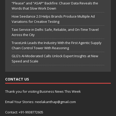
“Please” and “ASAP” Backfire: Chaser Data Reveals the
Words that Slow Work Down
How Seedance 2.0 Helps Brands Produce Multiple Ad
Variations for Creative Testing
Taxi Service in Delhi: Safe, Reliable, and On-Time Travel
Across the City
TraceLink Leads the Industry With the First Agentic Supply
Chain Control Tower With Reasoning
GLG’s AI-Moderated Calls Unlock Expert Insights at New
Speed and Scale
CONTACT US
Thank you for visiting Business News This Week
Email Your Stories: neelakanthap@gmail.com
Contact: +91-9938772605