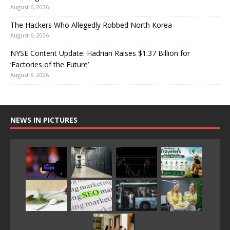
August 6, 2026
The Hackers Who Allegedly Robbed North Korea
August 6, 2026
NYSE Content Update: Hadrian Raises $1.37 Billion for
‘Factories of the Future’
August 6, 2026
NEWS IN PICTURES