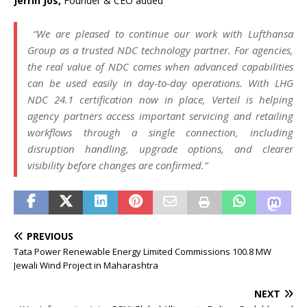
Jerrin Jos,
Founder & CEO added
“We are pleased
to
continue our work with
Lufthansa
Group
as a trusted
NDC
technology partner. For agencies,
the real value of
NDC
comes when advanced capabilities
can be used easily in day-
to
-day operations. With LHG
NDC
24.1
certification
now in place,
Verteil
is helping
agency partners access important servicing and retailing
workflows
through a single connection, including
disruption handling, upgrade options, and clearer
visibility before changes are confirmed.”
PREVIOUS
Tata Power Renewable Energy Limited Commissions 100.8 MW
Jewali Wind Project in Maharashtra
NEXT