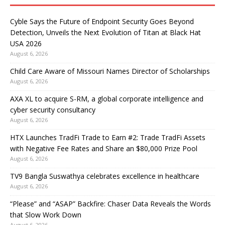
Cyble Says the Future of Endpoint Security Goes Beyond
Detection, Unveils the Next Evolution of Titan at Black Hat
USA 2026
August 6, 2026
Child Care Aware of Missouri Names Director of Scholarships
August 6, 2026
AXA XL to acquire S-RM, a global corporate intelligence and
cyber security consultancy
August 6, 2026
HTX Launches TradFi Trade to Earn #2: Trade TradFi Assets
with Negative Fee Rates and Share an $80,000 Prize Pool
August 6, 2026
TV9 Bangla Suswathya celebrates excellence in healthcare
August 6, 2026
“Please” and “ASAP” Backfire: Chaser Data Reveals the Words
that Slow Work Down
August 6, 2026