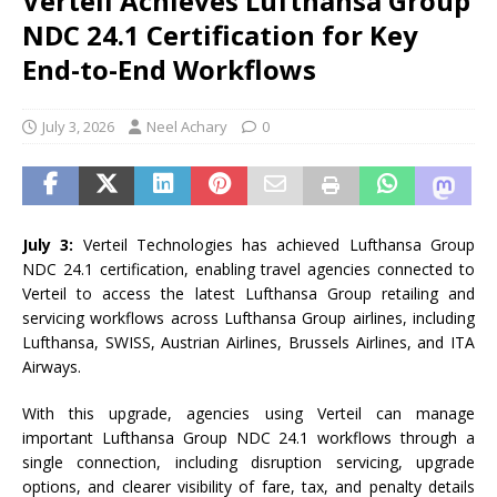
Verteil Achieves Lufthansa Group
NDC 24.1 Certification for Key
End-to-End Workflows
July 3, 2026
Neel Achary
0
July 3:
Verteil
Technologies has achieved
Lufthansa
Group
NDC
24.1
certification
, enabling travel agencies connected
to
Verteil
to
access the latest
Lufthansa
Group
retailing and
servicing
workflows
across
Lufthansa
Group
airlines, including
Lufthansa
, SWISS, Austrian Airlines, Brussels Airlines, and ITA
Airways.
With this upgrade, agencies using
Verteil
can manage
important
Lufthansa
Group
NDC
24.1
workflows
through a
single connection, including disruption servicing, upgrade
options, and clearer visibility of fare, tax, and penalty details