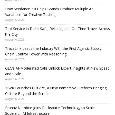
How Seedance 2.0 Helps Brands Produce Multiple Ad
Variations for Creative Testing
August 6, 2026
Taxi Service in Delhi: Safe, Reliable, and On-Time Travel Across
the City
August 6, 2026
TraceLink Leads the Industry With the First Agentic Supply
Chain Control Tower With Reasoning
August 6, 2026
GLG’s AI-Moderated Calls Unlock Expert Insights at New Speed
and Scale
August 6, 2026
YBVR Launches CultVRe, a New Immersive Platform Bringing
Culture Beyond the Screen
August 6, 2026
Pranav Nambiar Joins Rackspace Technology to Scale
Sovereign AI Infrastructure