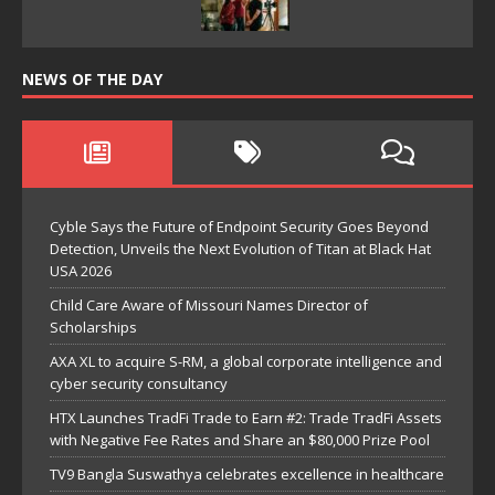
NEWS OF THE DAY
Cyble Says the Future of Endpoint Security Goes Beyond
Detection, Unveils the Next Evolution of Titan at Black Hat
USA 2026
Child Care Aware of Missouri Names Director of
Scholarships
AXA XL to acquire S-RM, a global corporate intelligence and
cyber security consultancy
HTX Launches TradFi Trade to Earn #2: Trade TradFi Assets
with Negative Fee Rates and Share an $80,000 Prize Pool
TV9 Bangla Suswathya celebrates excellence in healthcare