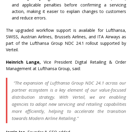
and applicable penalties before confirming a servicing
action, making it easier
to
explain changes
to
customers
and reduce errors.
The upgraded workflow support is available for
Lufthansa
,
SWISS, Austrian Airlines, Brussels Airlines, and ITA Airways as
part of the
Lufthansa
Group
NDC
24.1
rollout supported by
Verteil
.
Heinrich Lange,
Vice President Digital Retailing & Order
Management at
Lufthansa
Group
, said:
“The expansion of
Lufthansa
Group
NDC
24.1
across our
partner ecosystem is a
key
element of our value-focused
distribution strategy. With
Verteil
, we are enabling
agencies
to
adopt new servicing and retailing capabilities
more efficiently, helping
to
accelerate the transition
towards Modern Airline Retailing.”