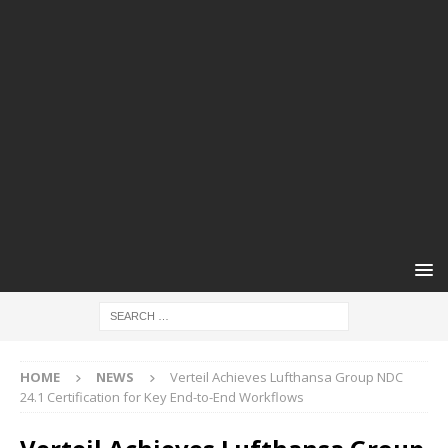
HOME
NEWS
Verteil Achieves Lufthansa Group NDC
24.1 Certification for Key End-to-End Workflows