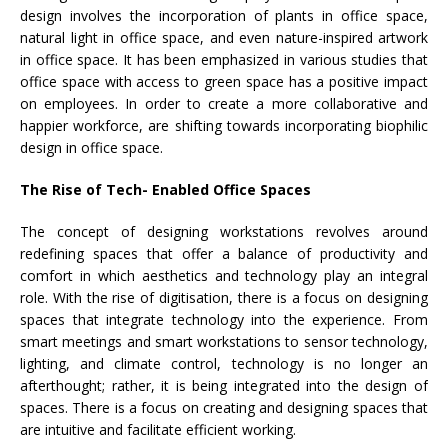
design involves the incorporation of plants in office space,
natural light in office space, and even nature-inspired artwork
in office space. It has been emphasized in various studies that
office space with access to green space has a positive impact
on employees. In order to create a more collaborative and
happier workforce, are shifting towards incorporating biophilic
design in office space.
The Rise of Tech- Enabled Office Spaces
The concept of designing workstations revolves around
redefining spaces that offer a balance of productivity and
comfort in which aesthetics and technology play an integral
role. With the rise of digitisation, there is a focus on designing
spaces that integrate technology into the experience. From
smart meetings and smart workstations to sensor technology,
lighting, and climate control, technology is no longer an
afterthought; rather, it is being integrated into the design of
spaces. There is a focus on creating and designing spaces that
are intuitive and facilitate efficient working.