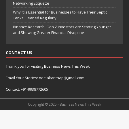
Networking Etiquette
Why It Is Essential for Businesses to Have Their Septic
Tanks Cleaned Regularly
Binance Research: Gen Z Investors are Starting Younger
and Showing Greater Financial Discipline
CONTACT US
Thank you for visiting Business News This Week
Email Your Stories: neelakanthap@gmail.com
Contact: +91-9938772605
Copyright © 2025 - Business News This Week