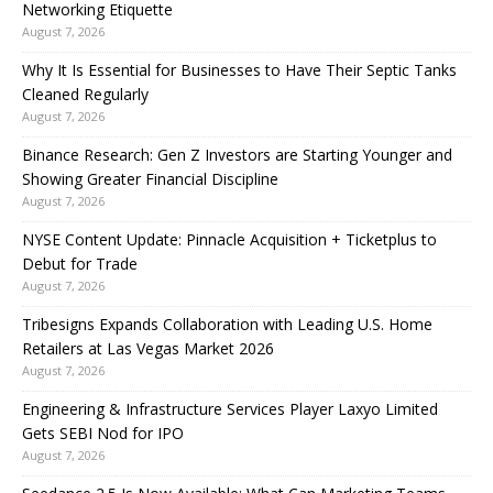
Networking Etiquette
August 7, 2026
Why It Is Essential for Businesses to Have Their Septic Tanks
Cleaned Regularly
August 7, 2026
Binance Research: Gen Z Investors are Starting Younger and
Showing Greater Financial Discipline
August 7, 2026
NYSE Content Update: Pinnacle Acquisition + Ticketplus to
Debut for Trade
August 7, 2026
Tribesigns Expands Collaboration with Leading U.S. Home
Retailers at Las Vegas Market 2026
August 7, 2026
Engineering & Infrastructure Services Player Laxyo Limited
Gets SEBI Nod for IPO
August 7, 2026