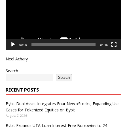
00:00
04:46
Neel Achary
Search
Search
RECENT POSTS
Bybit Dual Asset Integrates Four New xStocks, Expanding Use
Cases for Tokenized Equities on Bybit
August 7, 2026
Bybit Expands UTA Loan Interest-Free Borrowing to 24