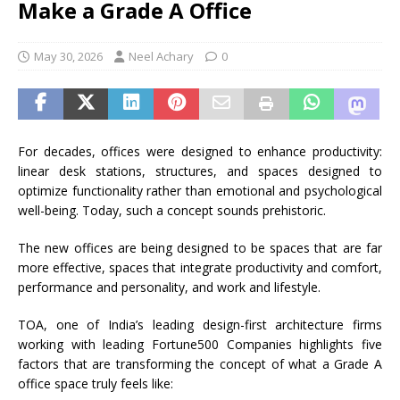
Make a Grade A Office
May 30, 2026
Neel Achary
0
For decades, offices were designed to enhance productivity:
linear desk stations, structures, and spaces designed to
optimize functionality rather than emotional and psychological
well-being. Today, such a concept sounds prehistoric.
The new offices are being designed to be spaces that are far
more effective, spaces that integrate productivity and comfort,
performance and personality, and work and lifestyle.
TOA, one of India’s leading design-first architecture firms
working with leading Fortune500 Companies highlights five
factors that are transforming the concept of what a Grade A
office space truly feels like: