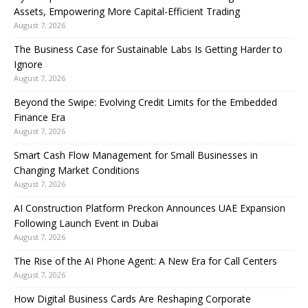
Assets, Empowering More Capital-Efficient Trading
August 7, 2026
The Business Case for Sustainable Labs Is Getting Harder to
Ignore
August 7, 2026
Beyond the Swipe: Evolving Credit Limits for the Embedded
Finance Era
August 7, 2026
Smart Cash Flow Management for Small Businesses in
Changing Market Conditions
August 7, 2026
AI Construction Platform Preckon Announces UAE Expansion
Following Launch Event in Dubai
August 7, 2026
The Rise of the AI Phone Agent: A New Era for Call Centers
August 7, 2026
How Digital Business Cards Are Reshaping Corporate