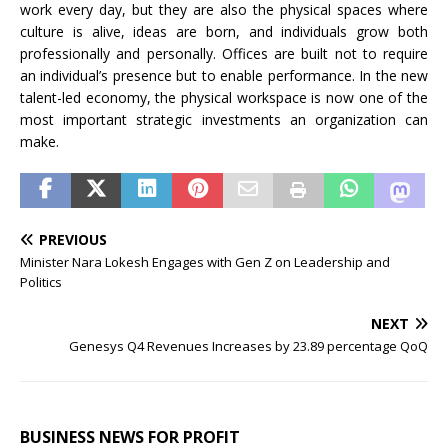
work every day, but they are also the physical spaces where
culture is alive, ideas are born, and individuals grow both
professionally and personally. Offices are built not to require
an individual’s presence but to enable performance. In the new
talent-led economy, the physical workspace is now one of the
most important strategic investments an organization can
make.
PREVIOUS
Minister Nara Lokesh Engages with Gen Z on Leadership and
Politics
NEXT
Genesys Q4 Revenues Increases by 23.89 percentage QoQ
BUSINESS NEWS FOR PROFIT