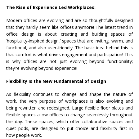
The Rise of Experience Led Workplaces:
Modern offices are evolving and are so thoughtfully designed
that they hardly seem like offices anymore! The latest trend in
office design is about creating and building spaces of
‘hospitality-inspired design,’ spaces that are inviting, warm, and
functional, and also user-friendly! The basic idea behind this is
that comfort is what drives engagement and participation! This
is why offices are not just evolving beyond functionality;
they’re evolving beyond experience!
Flexibility Is the New Fundamental of Design
As flexibility continues to change and shape the nature of
work, the very purpose of workplaces is also evolving and
being rewritten and redesigned. Large flexible floor plates and
flexible spaces allow offices to change seamlessly throughout
the day. These spaces, which offer collaborative spaces and
quiet pods, are designed to put choice and flexibility first in
how people work.