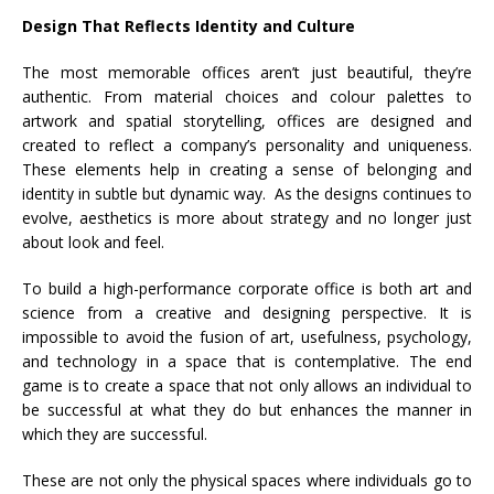
Design That Reflects Identity and Culture
The most memorable offices aren’t just beautiful, they’re
authentic. From material choices and colour palettes to
artwork and spatial storytelling, offices are designed and
created to reflect a company’s personality and uniqueness.
These elements help in creating a sense of belonging and
identity in subtle but dynamic way.
As the designs continues to
evolve, aesthetics is more about strategy and no longer just
about look and feel.
To build a high-performance corporate office is both art and
science from a creative and designing perspective. It is
impossible to avoid the fusion of art, usefulness, psychology,
and technology in a space that is contemplative. The end
game is to create a space that not only allows an individual to
be successful at what they do but enhances the manner in
which they are successful.
These are not only the physical spaces where individuals go to