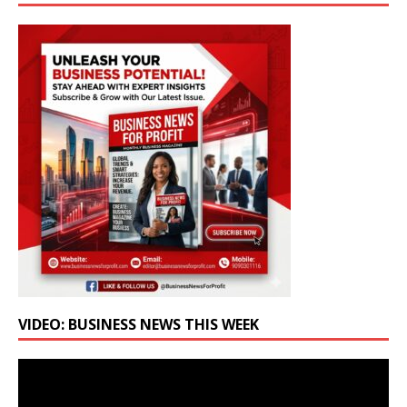
VIDEO: BUSINESS NEWS THIS WEEK
Video
Player