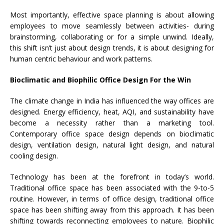
Most importantly, effective space planning is about allowing
employees to move seamlessly between activities- during
brainstorming, collaborating or for a simple unwind. Ideally,
this shift isn’t just about design trends, it is about designing for
human centric behaviour and work patterns.
Bioclimatic and Biophilic Office Design For the Win
The climate change in India has influenced the way offices are
designed. Energy efficiency, heat, AQI, and sustainability have
become a necessity rather than a marketing tool.
Contemporary office space design depends on bioclimatic
design, ventilation design, natural light design, and natural
cooling design.
Technology has been at the forefront in today’s world.
Traditional office space has been associated with the 9-to-5
routine. However, in terms of office design, traditional office
space has been shifting away from this approach. It has been
shifting towards reconnecting employees to nature. Biophilic