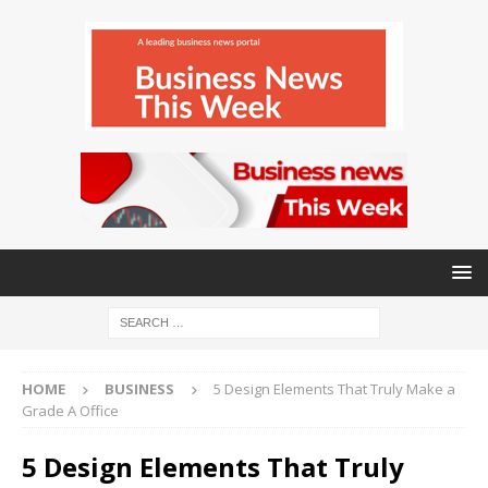
HOME
BUSINESS
5 Design Elements That Truly Make a
Grade A Office
5 Design Elements That Truly