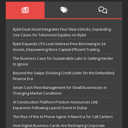
Bybit Dual Asset Integrates Four New xStocks, Expanding
Use Cases for Tokenized Equities on Bybit
Bybit Expands UTA Loan Interest-Free Borrowing to 24
Assets, Empowering More Capital-Efficient Trading
The Business Case for Sustainable Labs Is Getting Harder
to Ignore
Beyond the Swipe: Evolving Credit Limits for the Embedded
Finance Era
Smart Cash Flow Management for Small Businesses in
Changing Market Conditions
AI Construction Platform Preckon Announces UAE
Expansion Following Launch Event in Dubai
The Rise of the AI Phone Agent: A New Era for Call Centers
How Digital Business Cards Are Reshaping Corporate