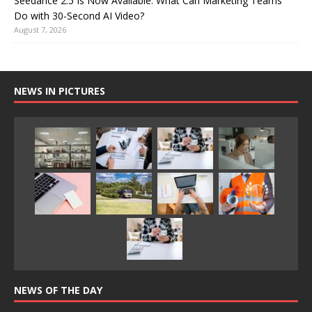
Seedance 2.5 Is Now Available: What Can Marketing Teams
Do with 30-Second AI Video?
August 7, 2026
NEWS IN PICTURES
NEWS OF THE DAY