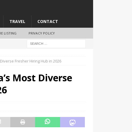
TRAVEL
CONTACT
RE LISTING
PRIVACY POLICY
Diverse Fresher Hiring Hub in 2026
’s Most Diverse
26