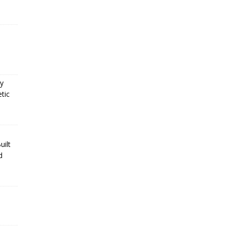
cy
tic
uilt
d