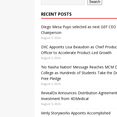
Search
RECENT POSTS
Diego Mesa Puyo selected as next GEF CEO
Chairperson
August 5, 2026
DXC Appoints Lisa Beaudoin as Chief Produc
Officer to Accelerate Product-Led Growth
August 5, 2026
‘No Nasha Nation’ Message Reaches MCM 
College as Hundreds of Students Take the D
Free Pledge
August 5, 2026
RevealDx Announces Distribution Agreemen
Investment from 4DMedical
August 5, 2026
Verily Storyworks Appoints Accomplished