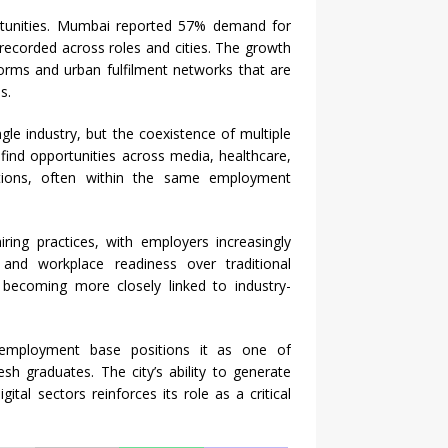
tunities.
Mumbai
reported 57% demand for
recorded across roles and cities. The growth
orms and urban fulfilment networks that are
s.
le industry, but the coexistence of multiple
 find opportunities across media, healthcare,
rations, often within the same employment
iring
practices, with employers increasingly
ons, and workplace readiness over traditional
s becoming more closely linked to industry-
d employment base positions it as one of
esh graduates. The city’s ability to generate
tal sectors reinforces its role as a critical