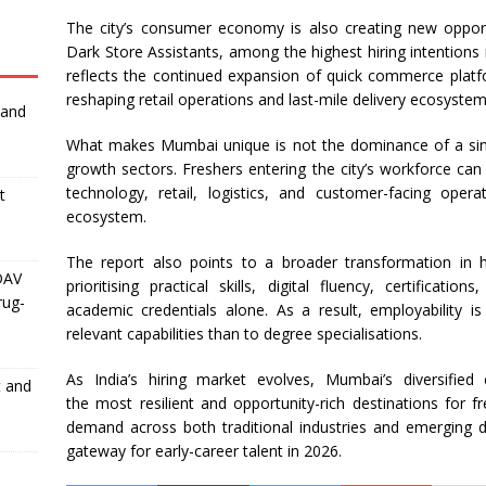
The city’s consumer economy is also creating new oppor
Dark Store Assistants, among the highest
hiring
intentions 
reflects the continued expansion of quick commerce platf
reshaping retail operations and last-mile delivery ecosystem
 and
What makes
Mumbai
unique is not the dominance of a sing
growth sectors. Freshers entering the city’s workforce can
technology, retail, logistics, and customer-facing ope
t
ecosystem.
The report also points to a broader transformation in
h
DAV
prioritising practical skills, digital fluency, certificati
rug-
academic credentials alone. As a result, employability i
relevant capabilities than to degree specialisations.
As India’s
hiring
market evolves,
Mumbai
’s diversifie
t and
the
most
resilient and opportunity-rich destinations for fr
demand across both traditional industries and emerging digi
gateway for early-career talent in
2026
.