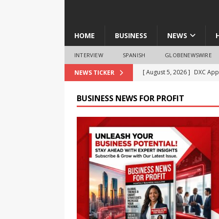
HOME
BUSINESS
NEWS
INTERVIEW
SPANISH
GLOBENEWSWIRE
[ August 5, 2026 ]
DXC Appo
NEWS TICKER
Product-Led Growth
NE
BUSINESS NEWS FOR PROFIT
[ August 5, 2026 ]
‘No Nash
Students Take the Drug-Fr
[ August 5, 2026 ]
RevealDx
4DMedical
BUSINESS
[ August 5, 2026 ]
Verily S
Advisory Board Amid Com
[ August 5, 2026 ]
Diego Me