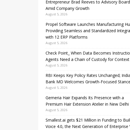
Entrepreneur Brad Reeves to Advisory Board
Amid Company Growth
August 5, 2026
Propel Software Launches Manufacturing H
Providing Seamless and Standardized Integra
with 12 ERP Platforms
August 5, 2026
Check Point_ When Data Becomes Instructio
Agents Need a Chain of Custody for Context
August 5, 2026
RBI Keeps Key Policy Rates Unchanged; Indi
Bank MD Welcomes Growth-Focused Stanc
August 5, 2026
Gemeria Hair Expands Its Presence with a
Premium Hair Extension Atelier in New Delhi
August 5, 2026
Smallest.ai gets $21 Million in Funding to Bui
Voice 4.0, the Next Generation of Enterprise