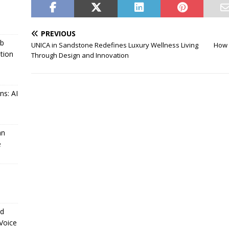
PREVIOUS
ub
UNICA in Sandstone Redefines Luxury Wellness Living
How 
tion
Through Design and Innovation
ns: AI
an
e
ld
 Voice