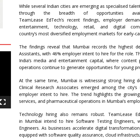
While several Indian cities are emerging as specialised tale
through the breadth of opportunities avai
TeamLease
EdTech’s
recent
findings
, employer demand
entertainment, technology, retail, and digital 
country’s
most
diversified employment markets for early-car
The
findings
reveal
that
Mumbai
records the highest de
Assistants, with 46% employer intent to hire for the role. Th
India’s media and entertainment capital, where content 
operations continue to generate opportunities for young pr
At the same time,
Mumbai
is witnessing strong
hiring
de
Clinical Research Associates emerged among the city’s
employer intent to hire. The trend highlights the growing
services, and pharmaceutical operations in
Mumbai
’s empl
Technology
hiring
also remains robust.
TeamLease
Edt
in
Mumbai
intend to hire Software Testing Engineers, 
Engineers. As businesses accelerate digital transformation 
equipped with software quality assurance, cloud infrastructur