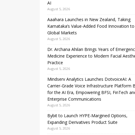
AI
August 5, 2026
Aaahara Launches in New Zealand, Taking
Karnataka’s Value-Added Food Innovation to
Global Markets
August 5, 2026
Dr. Archana Ahilan Brings Years of Emergen
Medicine Experience to Modern Facial Aesthe
Practice
August 5, 2026
Mindserv Analytics Launches DotvoiceAI: A
Carrier-Grade Voice Infrastructure Platform B
for the AI Era, Empowering BFSI, FinTech an
Enterprise Communications
August 5, 2026
Bybit to Launch HYPE-Margined Options,
Expanding Derivatives Product Suite
August 5, 2026