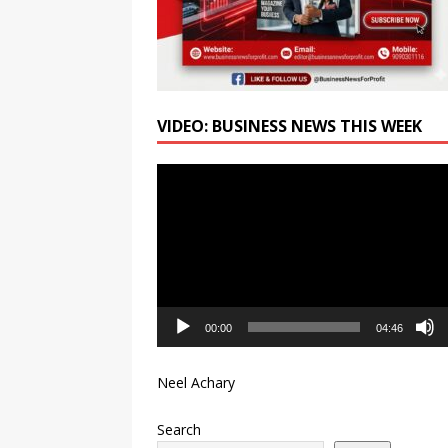
VIDEO: BUSINESS NEWS THIS WEEK
Video
Player
00:00
04:46
Neel Achary
Search