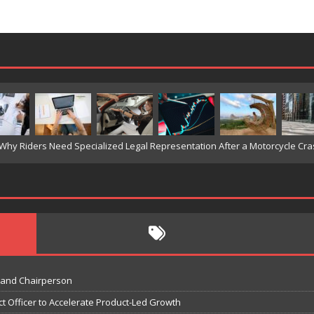
 and Chairperson
t Officer to Accelerate Product-Led Growth