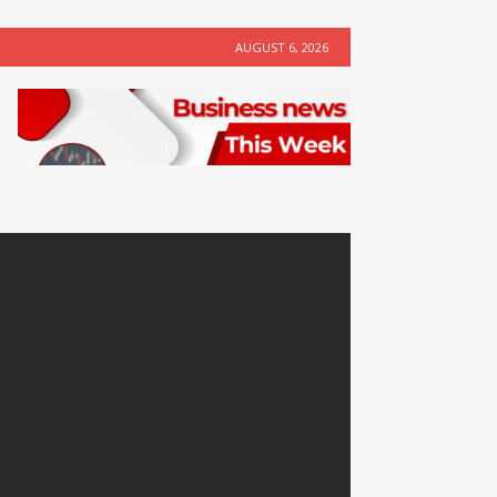
AUGUST 6, 2026