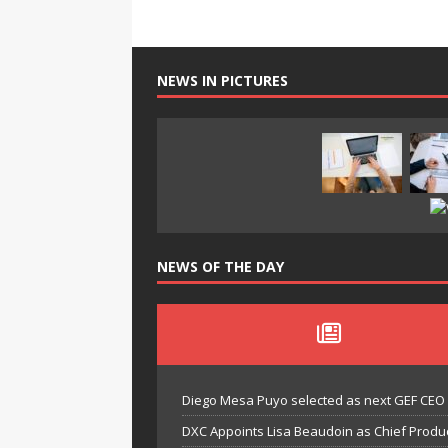
NEWS IN PICTURES
NEWS OF THE DAY
Diego Mesa Puyo selected as next GEF CEO
DXC Appoints Lisa Beaudoin as Chief Produc