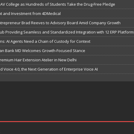
V College as Hundreds of Students Take the Drug-Free Pledge
t and Investment from 4DMedical
Entrepreneur Brad Reeves to Advisory Board Amid Company Growth
b Providing Seamless and Standardized Integration with 12 ERP Platform
s: AI Agents Need a Chain of Custody for Context
dian Bank MD Welcomes Growth-Focused Stance
remium Hair Extension Atelier in New Delhi
ild Voice 4.0, the Next Generation of Enterprise Voice AI
k