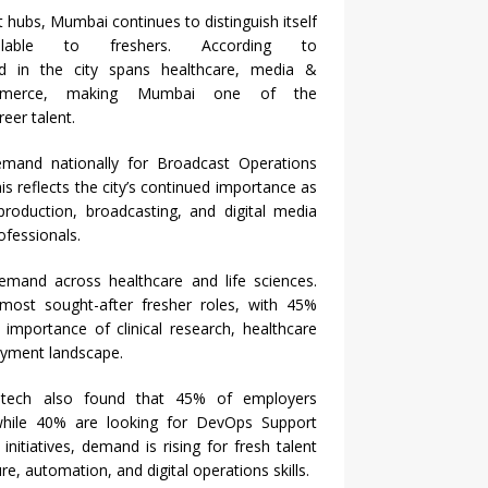
nt hubs,
Mumbai
continues to distinguish itself
lable to freshers. According to
 in the city spans healthcare, media &
commerce, making
Mumbai
one of the
eer talent.
mand nationally for Broadcast Operations
is reflects the city’s continued importance as
production, broadcasting, and digital media
ofessionals.
mand across healthcare and life sciences.
most
sought-after
fresher
roles, with 45%
 importance of clinical research, healthcare
oyment landscape.
ech also found that 45% of employers
while 40% are looking for DevOps Support
initiatives, demand is rising for fresh talent
e, automation, and digital operations skills.