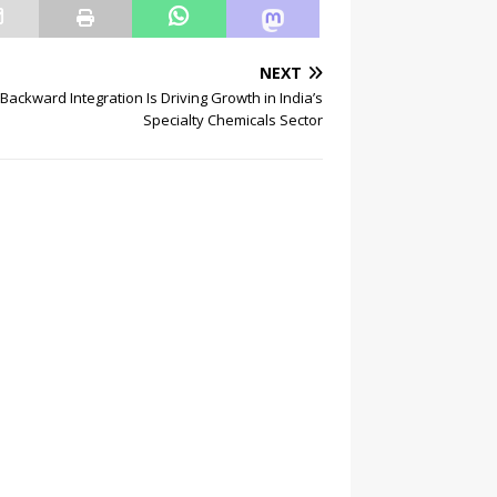
NEXT
Backward Integration Is Driving Growth in India’s
Specialty Chemicals Sector