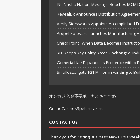
‘No Nasha Nation’ Message Reaches MCM DA
RevealDx Announces Distribution Agreemen
Verily Storyworks Appoints Accomplished 
Propel Software Launches Manufacturing Hu
Check Point_ When Data Becomes Instruction
RBI Keeps Key Policy Rates Unchanged; In
Gemeria Hair Expands Its Presence with a P
Smallest.ai gets $21 Million in Funding to Bu
オンカジ 入金不要ボーナス おすすめ
OnlineCasinosSpelen casino
CONTACT US
Thank you for visiting Business News This Wee