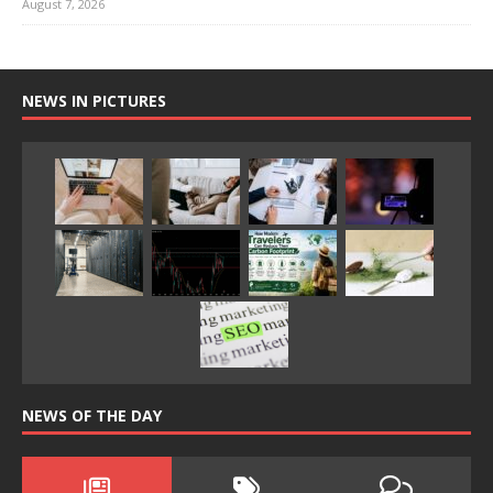
August 7, 2026
NEWS IN PICTURES
NEWS OF THE DAY