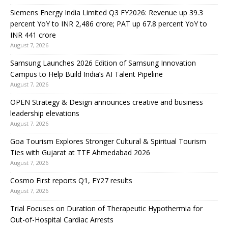
Siemens Energy India Limited Q3 FY2026: Revenue up 39.3
percent YoY to INR 2,486 crore; PAT up 67.8 percent YoY to
INR 441 crore
August 7, 2026
Samsung Launches 2026 Edition of Samsung Innovation
Campus to Help Build India’s AI Talent Pipeline
August 7, 2026
OPEN Strategy & Design announces creative and business
leadership elevations
August 7, 2026
Goa Tourism Explores Stronger Cultural & Spiritual Tourism
Ties with Gujarat at TTF Ahmedabad 2026
August 7, 2026
Cosmo First reports Q1, FY27 results
August 7, 2026
Trial Focuses on Duration of Therapeutic Hypothermia for
Out-of-Hospital Cardiac Arrests