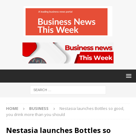
HOME
BUSINESS
Nestasia launches Bottles so good,
you drink more than you should
Nestasia launches Bottles so