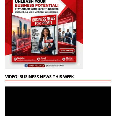
VIDEO: BUSINESS NEWS THIS WEEK
Video
Player