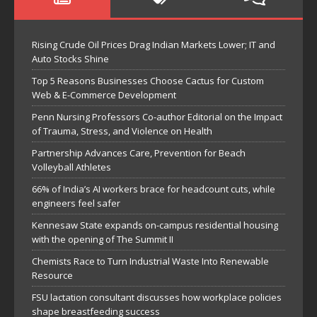
Rising Crude Oil Prices Drag Indian Markets Lower; IT and
Auto Stocks Shine
Top 5 Reasons Businesses Choose Cactus for Custom
Web & E-Commerce Development
Penn Nursing Professors Co-author Editorial on the Impact
of Trauma, Stress, and Violence on Health
Partnership Advances Care, Prevention for Beach
Volleyball Athletes
66% of India’s AI workers brace for headcount cuts, while
engineers feel safer
Kennesaw State expands on-campus residential housing
with the opening of The Summit II
Chemists Race to Turn Industrial Waste Into Renewable
Resource
FSU lactation consultant discusses how workplace policies
shape breastfeeding success