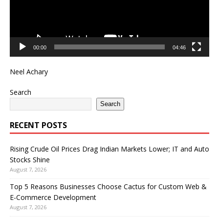
00:00
04:46
Neel Achary
Search
Search
RECENT POSTS
Rising Crude Oil Prices Drag Indian Markets Lower; IT and Auto
Stocks Shine
August 7, 2026
Top 5 Reasons Businesses Choose Cactus for Custom Web &
E-Commerce Development
August 7, 2026