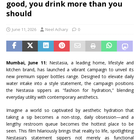
good, you drink more than you
should
June 11, 2026
Neel Achary
0
Mumbai, June 11:
Nestasia, a leading home, lifestyle and
kitchen brand, has launched a vibrant campaign to unveil its
new premium sipper bottles range. Designed to elevate daily
water intake into a style statement, the campaign positions
the Nestasia sippers as “fashion for hydration,” blending
everyday utility with contemporary aesthetics.
Imagine a world so captivated by aesthetic hydration that
taking a sip becomes a non-stop, daily obsession—and a
lengthy restroom queue becomes the hottest place to be
seen. This film hilariously brings that reality to life, spotlighting
Nestasia’s statement sippers not merely as functional