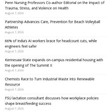
Penn Nursing Professors Co-author Editorial on the Impact of
Trauma, Stress, and Violence on Health
August 7, 2026
Partnership Advances Care, Prevention for Beach Volleyball
Athletes
August 7, 2026
66% of India’s AI workers brace for headcount cuts, while
engineers feel safer
August 7, 2026
Kennesaw State expands on-campus residential housing with
the opening of The Summit II
August 7, 2026
Chemists Race to Turn Industrial Waste Into Renewable
Resource
August 7, 2026
FSU lactation consultant discusses how workplace policies
shape breastfeeding success
August 7, 2026