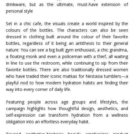
drinkware, but as the ultimate, must-have extension of
personal style
Set in a chic cafe, the visuals create a world inspired by the
colours of the bottles. The characters can also be seen
dressed in clothing built around the colour of their favorite
bottles, regardless of it being an antithesis to their general
nature. You can see a big built gym enthusiast, a chic grandma,
a floating monk and even a policeman with a thief, all waiting
in line to use the restroom, while continuing to sip from their
favorite bottles. There are also traditionally dressed women
who have traded their iconic matkas for Nestasia tumblers—a
playful nod to how modern hydration habits are finding their
way into every corner of daily life.
Featuring people across age groups and lifestyles, the
campaign highlights how thoughtful design, aesthetics, and
self-expression can transform hydration from a wellness
obligation into an effortless everyday habit.