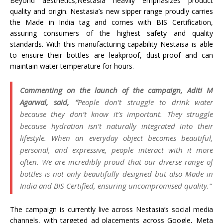
Beyond aesthetics,Nestasia heavily emphasizes product
quality and origin. Nestasia’s new sipper range proudly carries
the Made in India tag and comes with BIS Certification,
assuring consumers of the highest safety and quality
standards. With this manufacturing capability Nestaisa is able
to ensure their bottles are leakproof, dust-proof and can
maintain water temperature for hours.
Commenting on the launch of the campaign, Aditi M
Agarwal, said, “
People don’t struggle to drink water
because they don’t know it’s important. They struggle
because hydration isn’t naturally integrated into their
lifestyle. When an everyday object becomes beautiful,
personal, and expressive, people interact with it more
often. We are incredibly proud that our diverse range of
bottles is not only beautifully designed but also Made in
India and BIS Certified, ensuring uncompromised quality.”
The campaign is currently live across Nestasia’s social media
channels, with targeted ad placements across Google, Meta