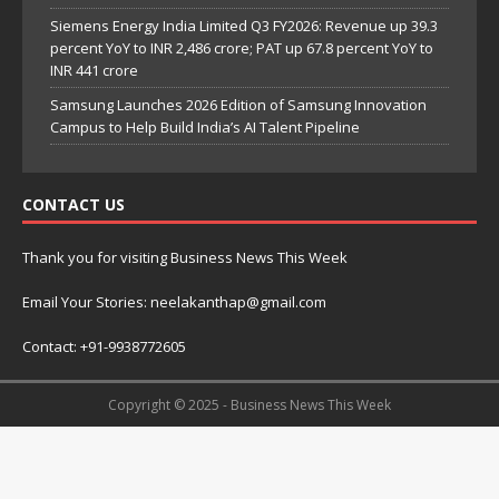
Siemens Energy India Limited Q3 FY2026: Revenue up 39.3
percent YoY to INR 2,486 crore; PAT up 67.8 percent YoY to
INR 441 crore
Samsung Launches 2026 Edition of Samsung Innovation
Campus to Help Build India’s AI Talent Pipeline
CONTACT US
Thank you for visiting Business News This Week
Email Your Stories: neelakanthap@gmail.com
Contact: +91-9938772605
Copyright © 2025 - Business News This Week