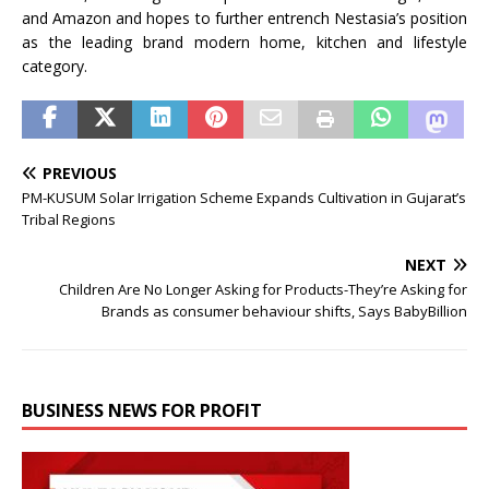
and Amazon and hopes to further entrench Nestasia’s position
as the leading brand modern home, kitchen and lifestyle
category.
PREVIOUS
PM-KUSUM Solar Irrigation Scheme Expands Cultivation in Gujarat’s
Tribal Regions
NEXT
Children Are No Longer Asking for Products-They’re Asking for
Brands as consumer behaviour shifts, Says BabyBillion
BUSINESS NEWS FOR PROFIT