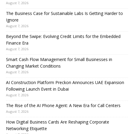
August 7, 2026
The Business Case for Sustainable Labs Is Getting Harder to
Ignore
August 7, 2026
Beyond the Swipe: Evolving Credit Limits for the Embedded
Finance Era
August 7, 2026
Smart Cash Flow Management for Small Businesses in
Changing Market Conditions
August 7, 2026
AI Construction Platform Preckon Announces UAE Expansion
Following Launch Event in Dubai
August 7, 2026
The Rise of the AI Phone Agent: A New Era for Call Centers
August 7, 2026
How Digital Business Cards Are Reshaping Corporate
Networking Etiquette