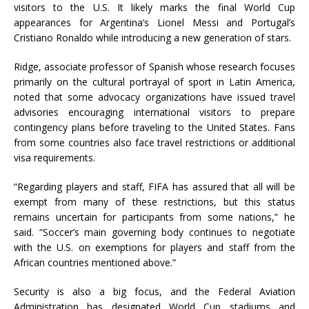
visitors to the U.S. It likely marks the final World Cup
appearances for Argentina’s Lionel Messi and Portugal’s
Cristiano Ronaldo while introducing a new generation of stars.
Ridge, associate professor of Spanish whose research focuses
primarily on the cultural portrayal of sport in Latin America,
noted that some advocacy organizations have issued travel
advisories encouraging international visitors to prepare
contingency plans before traveling to the United States. Fans
from some countries also face travel restrictions or additional
visa requirements.
“Regarding players and staff, FIFA has assured that all will be
exempt from many of these restrictions, but this status
remains uncertain for participants from some nations,” he
said. “Soccer’s main governing body continues to negotiate
with the U.S. on exemptions for players and staff from the
African countries mentioned above.”
Security is also a big focus, and the Federal Aviation
Administration has designated World Cup stadiums and