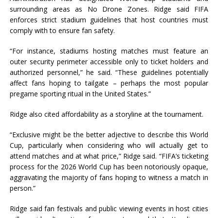
surrounding areas as No Drone Zones. Ridge said FIFA
enforces strict stadium guidelines that host countries must
comply with to ensure fan safety.
“For instance, stadiums hosting matches must feature an
outer security perimeter accessible only to ticket holders and
authorized personnel,” he said. “These guidelines potentially
affect fans hoping to tailgate – perhaps the most popular
pregame sporting ritual in the United States.”
Ridge also cited affordability as a storyline at the tournament.
“Exclusive might be the better adjective to describe this World
Cup, particularly when considering who will actually get to
attend matches and at what price,” Ridge said. “FIFA’s ticketing
process for the 2026 World Cup has been notoriously opaque,
aggravating the majority of fans hoping to witness a match in
person.”
Ridge said fan festivals and public viewing events in host cities