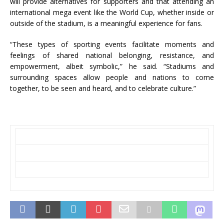
will provide alternatives for supporters and that attending an
international mega event like the World Cup, whether inside or
outside of the stadium, is a meaningful experience for fans.
“These types of sporting events facilitate moments and
feelings of shared national belonging, resistance, and
empowerment, albeit symbolic,” he said. “Stadiums and
surrounding spaces allow people and nations to come
together, to be seen and heard, and to celebrate culture.”