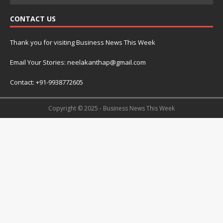
CONTACT US
Thank you for visiting Business News This Week
Email Your Stories: neelakanthap@gmail.com
Contact: +91-9938772605
Copyright © 2025 - Business News This Week