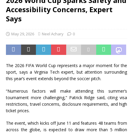
2026 World Cup Sparks Safety and
Accessibility Concerns, Expert
Says
May 29, 2026
Neel Achary
0
The 2026 FIFA World Cup represents a major moment for the
sport, says a Virginia Tech expert, but attention surrounding
this year’s event extends beyond the soccer pitch.
“Numerous factors will make attending this summer’s
tournament more challenging,” Patrick Ridge said, citing visa
restrictions, travel concerns, disclosure requirements, and high
ticket prices.
The event, which kicks off June 11 and features 48 teams from
across the globe, is expected to draw more than 5 million