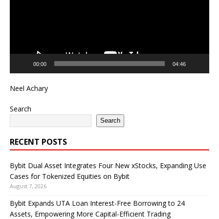
00:00
04:46
Neel Achary
Search
Search
RECENT POSTS
Bybit Dual Asset Integrates Four New xStocks, Expanding Use
Cases for Tokenized Equities on Bybit
August 7, 2026
Bybit Expands UTA Loan Interest-Free Borrowing to 24
Assets, Empowering More Capital-Efficient Trading