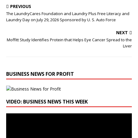
PREVIOUS
The LaundryCares Foundation and Laundry Plus Free Literacy and
Laundry Day on July 29, 2026 Sponsored by U. S. Auto Force
NEXT
Moffitt Study Identifies Protein that Helps Eye Cancer Spread to the
Liver
BUSINESS NEWS FOR PROFIT
VIDEO: BUSINESS NEWS THIS WEEK
Video
Player