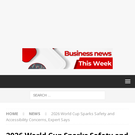
HOME
NEWS
2026 World Cup Sparks Safety and
Accessibility Concerns, Expert Says