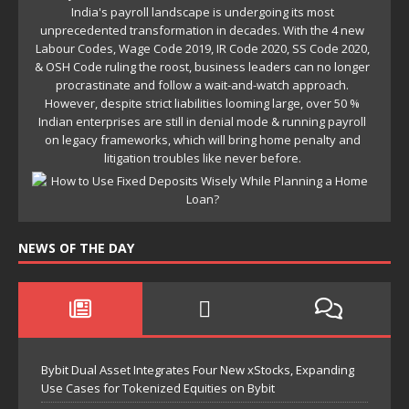
NEWS OF THE DAY
Bybit Dual Asset Integrates Four New xStocks, Expanding
Use Cases for Tokenized Equities on Bybit