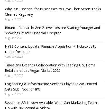
August 7, 2026
Why It Is Essential for Businesses to Have Their Septic Tanks
Cleaned Regularly
August 7, 2026
Binance Research: Gen Z Investors are Starting Younger and
Showing Greater Financial Discipline
August 7, 2026
NYSE Content Update: Pinnacle Acquisition + Ticketplus to
Debut for Trade
August 7, 2026
Tribesigns Expands Collaboration with Leading U.S. Home
Retailers at Las Vegas Market 2026
August 7, 2026
Engineering & Infrastructure Services Player Laxyo Limited
Gets SEBI Nod for IPO
August 7, 2026
Seedance 2.5 Is Now Available: What Can Marketing Teams
Do with 30-Second AI Video?