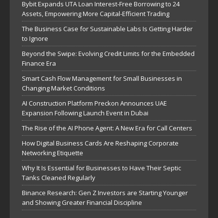
Bybit Expands UTA Loan Interest-Free Borrowing to 24
Assets, Empowering More Capital-Efficient Trading
The Business Case for Sustainable Labs Is Getting Harder
to Ignore
Beyond the Swipe: Evolving Credit Limits for the Embedded
Finance Era
Smart Cash Flow Management for Small Businesses in
Changing Market Conditions
AI Construction Platform Preckon Announces UAE
Expansion Following Launch Event in Dubai
The Rise of the AI Phone Agent: A New Era for Call Centers
How Digital Business Cards Are Reshaping Corporate
Networking Etiquette
Why It Is Essential for Businesses to Have Their Septic
Tanks Cleaned Regularly
Binance Research: Gen Z Investors are Starting Younger
and Showing Greater Financial Discipline