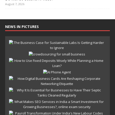
August 7, 2026
NEWS IN PICTURES