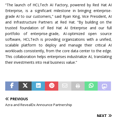
“The launch of HCLTech AI Factory, powered by Red Hat AI
Enterprise, is a significant milestone in bringing enterprise-
grade AI to our customers,” said Ryan King, Vice President, AI
and Infrastructure Partners at Red Hat. “By building on the
trusted foundation of Red Hat AI Enterprise and our full
portfolio of enterprise-grade, AI-optimized open source
software, HCLTech is providing organizations with a unified,
scalable platform to deploy and manage their critical AI
workloads consistently, from the core data center to the edge.
This collaboration helps enterprises industrialize AI, translating
their investments into real business value.”
PREVIOUS
Azra and RevealDx Announce Partnership
NEXT