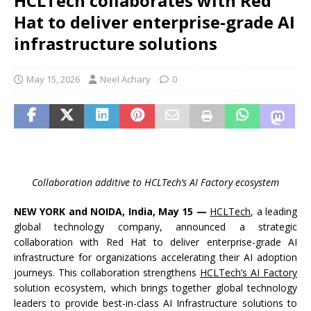
HCLTech collaborates with Red
Hat to deliver enterprise-grade AI
infrastructure solutions
May 15, 2026
Neel Achary
0
Collaboration additive to HCLTech’s AI Factory ecosystem
NEW YORK and NOIDA, India, May 15 —
HCLTech
, a leading
global technology company, announced a strategic
collaboration with Red Hat to deliver enterprise-grade AI
infrastructure for organizations accelerating their AI adoption
journeys. This collaboration strengthens
HCLTech’s AI Factory
solution ecosystem, which brings together global technology
leaders to provide best-in-class AI Infrastructure solutions to