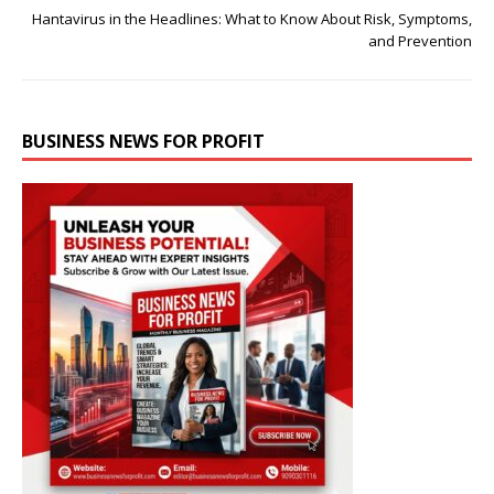
Hantavirus in the Headlines: What to Know About Risk, Symptoms,
and Prevention
BUSINESS NEWS FOR PROFIT