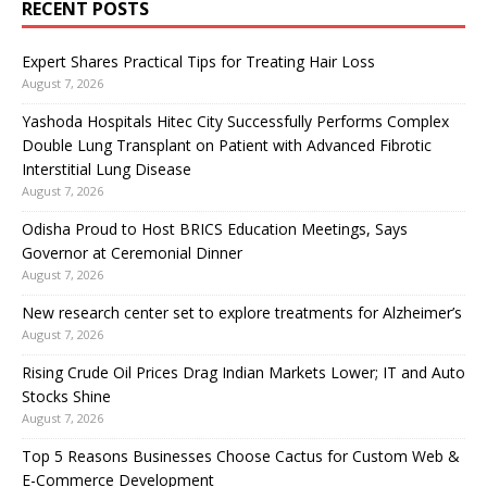
RECENT POSTS
Expert Shares Practical Tips for Treating Hair Loss
August 7, 2026
Yashoda Hospitals Hitec City Successfully Performs Complex
Double Lung Transplant on Patient with Advanced Fibrotic
Interstitial Lung Disease
August 7, 2026
Odisha Proud to Host BRICS Education Meetings, Says
Governor at Ceremonial Dinner
August 7, 2026
New research center set to explore treatments for Alzheimer’s
August 7, 2026
Rising Crude Oil Prices Drag Indian Markets Lower; IT and Auto
Stocks Shine
August 7, 2026
Top 5 Reasons Businesses Choose Cactus for Custom Web &
E-Commerce Development