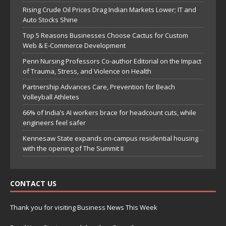
Rising Crude Oil Prices Drag Indian Markets Lower; IT and
Auto Stocks Shine
Top 5 Reasons Businesses Choose Cactus for Custom
Web & E-Commerce Development
Penn Nursing Professors Co-author Editorial on the Impact
of Trauma, Stress, and Violence on Health
Partnership Advances Care, Prevention for Beach
Volleyball Athletes
66% of India’s AI workers brace for headcount cuts, while
engineers feel safer
Kennesaw State expands on-campus residential housing
with the opening of The Summit II
CONTACT US
Thank you for visiting Business News This Week