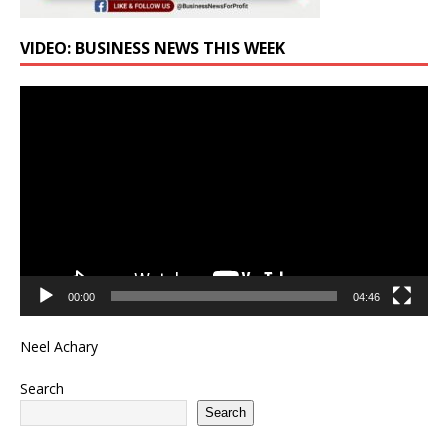
VIDEO: BUSINESS NEWS THIS WEEK
Video
Player
00:00
04:46
Neel Achary
Search
Search