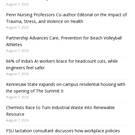
August 7, 2026
Penn Nursing Professors Co-author Editorial on the Impact of
Trauma, Stress, and Violence on Health
August 7, 2026
Partnership Advances Care, Prevention for Beach Volleyball
Athletes
August 7, 2026
66% of India’s AI workers brace for headcount cuts, while
engineers feel safer
August 7, 2026
Kennesaw State expands on-campus residential housing with
the opening of The Summit II
August 7, 2026
Chemists Race to Turn Industrial Waste Into Renewable
Resource
August 7, 2026
FSU lactation consultant discusses how workplace policies