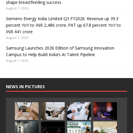
shape breastfeeding success
August 7, 2026
Siemens Energy India Limited Q3 FY2026: Revenue up 39.3
percent YoY to INR 2,486 crore; PAT up 67.8 percent YoY to
INR 441 crore
August 7, 2026
Samsung Launches 2026 Edition of Samsung Innovation
Campus to Help Build India’s AI Talent Pipeline
August 7, 2026
NEWS IN PICTURES