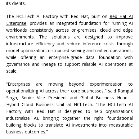
its clients.
The HCLTech AI Factory with Red Hat, built
on
Red Hat AI
Enterprise
, provides an integrated foundation for running AI
workloads consistently across on-premises, cloud and edge
environments. The solutions are designed to improve
infrastructure efficiency and reduce inference costs through
model optimization, distributed serving and unified operations,
while offering an enterprise-grade data foundation with
governance and lineage to support reliable AI operations at
scale.
“Enterprises are moving beyond experimentation to
operationalizing AI across their core businesses,” said Rampal
Singh, Senior Vice President and Global Business Head –
Hybrid Cloud Business Unit at HCLTech. “The HCLTech AI
Factory with Red Hat is designed to help organizations
industrialize AI, bringing together the right foundational
building blocks to translate AI investments into measurable
business outcomes.”