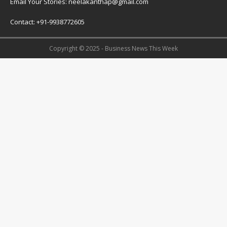
Email Your Stories: neelakanthap@gmail.com
Contact: +91-9938772605
Copyright © 2025 - Business News This Week