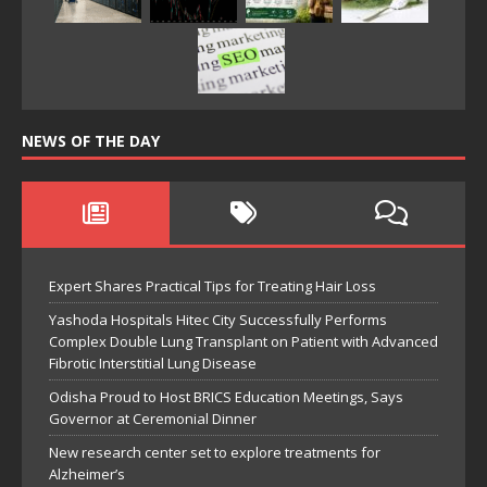
NEWS OF THE DAY
Expert Shares Practical Tips for Treating Hair Loss
Yashoda Hospitals Hitec City Successfully Performs
Complex Double Lung Transplant on Patient with Advanced
Fibrotic Interstitial Lung Disease
Odisha Proud to Host BRICS Education Meetings, Says
Governor at Ceremonial Dinner
New research center set to explore treatments for
Alzheimer’s