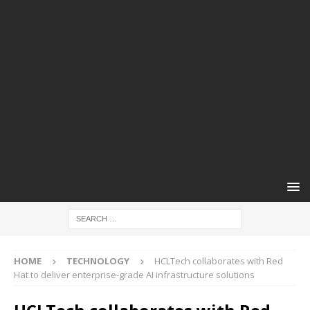
HOME
TECHNOLOGY
HCLTech collaborates with Red
Hat to deliver enterprise-grade AI infrastructure solutions