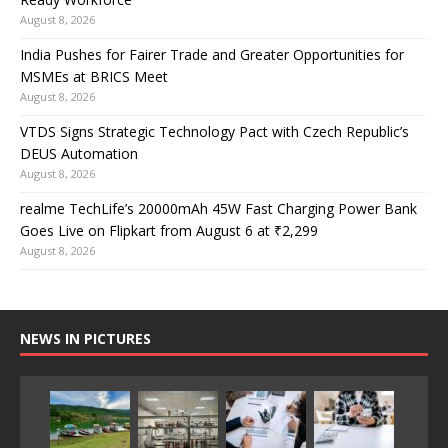
August 8, 2026
India Pushes for Fairer Trade and Greater Opportunities for
MSMEs at BRICS Meet
August 8, 2026
VTDS Signs Strategic Technology Pact with Czech Republic’s
DEUS Automation
August 8, 2026
realme TechLife’s 20000mAh 45W Fast Charging Power Bank
Goes Live on Flipkart from August 6 at ₹2,299
August 8, 2026
NEWS IN PICTURES