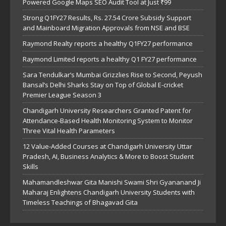
Powered Google Maps SEO Audit Tool at Just ₹99
Strong Q1FY27 Results, Rs. 27.54 Crore Subsidy Support
and Mainboard Migration Approvals from NSE and BSE
Raymond Realty reports a healthy Q1FY27 performance
Raymond Limited reports a healthy Q1 FY27 performance
Sara Tendulkar’s Mumbai Grizzlies Rise to Second, Peyush
Bansal’s Delhi Sharks Stay on Top of Global E-cricket
Premier League Season 3
Chandigarh University Researchers Granted Patent for
Attendance-Based Health Monitoring System to Monitor
Three Vital Health Parameters
12 Value-Added Courses at Chandigarh University Uttar
Pradesh, AI, Business Analytics & More to Boost Student
Skills
Mahamandleshwar Gita Manishi Swami Shri Gyananand Ji
Maharaj Enlightens Chandigarh University Students with
Timeless Teachings of Bhagavad Gita