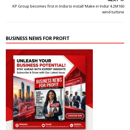
KP Group becomes first in India to install ‘Make in India’ 4.2M160
wind turbine
BUSINESS NEWS FOR PROFIT