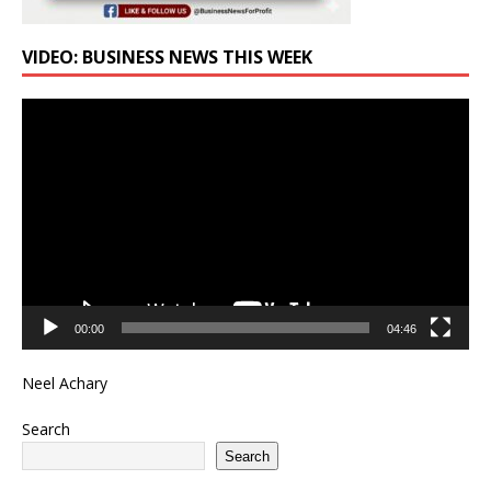
VIDEO: BUSINESS NEWS THIS WEEK
Video
Player
00:00
04:46
Neel Achary
Search
Search