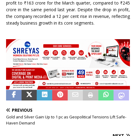
profit to ₹163 crore for the March quarter, compared to ₹245
crore in the same period last year. Despite the drop in profit,
the company recorded a 12 per cent rise in revenue, reflecting
steady business growth in its core segments.
PREVIOUS
Gold and Silver Gain Up to 1 pc as Geopolitical Tensions Lift Safe-
Haven Demand
NEXT