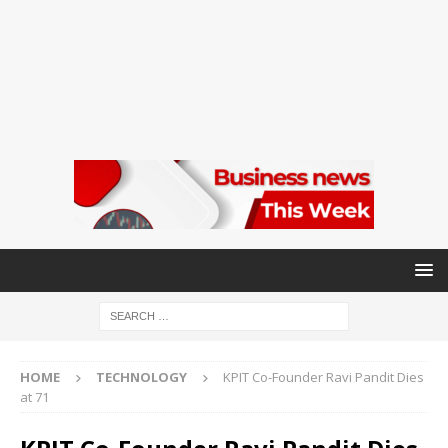
HOME
TECHNOLOGY
KPIT Co-Founder Ravi Pandit Dies
at 71