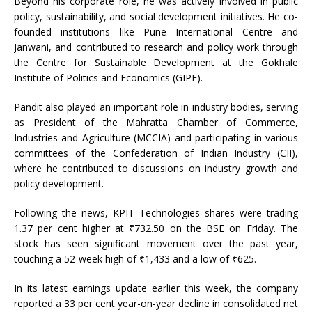
Beyond his corporate role, he was actively involved in public
policy, sustainability, and social development initiatives. He co-
founded institutions like Pune International Centre and
Janwani, and contributed to research and policy work through
the Centre for Sustainable Development at the Gokhale
Institute of Politics and Economics (GIPE).
Pandit also played an important role in industry bodies, serving
as President of the Mahratta Chamber of Commerce,
Industries and Agriculture (MCCIA) and participating in various
committees of the Confederation of Indian Industry (CII),
where he contributed to discussions on industry growth and
policy development.
Following the news, KPIT Technologies shares were trading
1.37 per cent higher at ₹732.50 on the BSE on Friday. The
stock has seen significant movement over the past year,
touching a 52-week high of ₹1,433 and a low of ₹625.
In its latest earnings update earlier this week, the company
reported a 33 per cent year-on-year decline in consolidated net