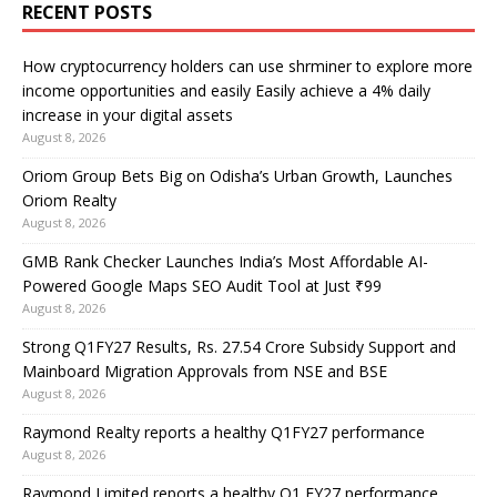
RECENT POSTS
How cryptocurrency holders can use shrminer to explore more
income opportunities and easily Easily achieve a 4% daily
increase in your digital assets
August 8, 2026
Oriom Group Bets Big on Odisha’s Urban Growth, Launches
Oriom Realty
August 8, 2026
GMB Rank Checker Launches India’s Most Affordable AI-
Powered Google Maps SEO Audit Tool at Just ₹99
August 8, 2026
Strong Q1FY27 Results, Rs. 27.54 Crore Subsidy Support and
Mainboard Migration Approvals from NSE and BSE
August 8, 2026
Raymond Realty reports a healthy Q1FY27 performance
August 8, 2026
Raymond Limited reports a healthy Q1 FY27 performance