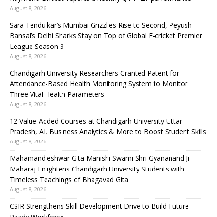
August 8, 2026
Sara Tendulkar’s Mumbai Grizzlies Rise to Second, Peyush
Bansal’s Delhi Sharks Stay on Top of Global E-cricket Premier
League Season 3
August 8, 2026
Chandigarh University Researchers Granted Patent for
Attendance-Based Health Monitoring System to Monitor
Three Vital Health Parameters
August 8, 2026
12 Value-Added Courses at Chandigarh University Uttar
Pradesh, AI, Business Analytics & More to Boost Student Skills
August 8, 2026
Mahamandleshwar Gita Manishi Swami Shri Gyananand Ji
Maharaj Enlightens Chandigarh University Students with
Timeless Teachings of Bhagavad Gita
August 8, 2026
CSIR Strengthens Skill Development Drive to Build Future-
Ready Workforce