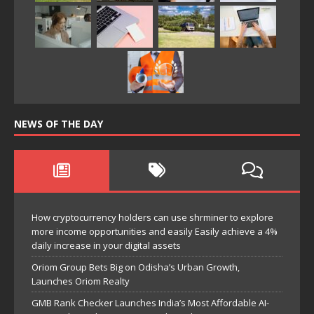
NEWS OF THE DAY
How cryptocurrency holders can use shrminer to explore
more income opportunities and easily Easily achieve a 4%
daily increase in your digital assets
Oriom Group Bets Big on Odisha’s Urban Growth,
Launches Oriom Realty
GMB Rank Checker Launches India’s Most Affordable AI-