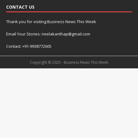
CONTACT US
Thank you for visiting Business News This Week
Email Your Stories: neelakanthap@gmail.com
Contact: +91-9938772605
Copyright © 2025 - Business News This Week