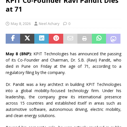
KPIT Co-Founder Ravi Pandit Dies
at 71
May 8, 2026
Neel Achary
0
May 8 (BNP):
KPIT Technologies has announced the passing
of its Co-Founder and Chairman, Dr. S.B. (Ravi) Pandit, who
died in Pune on Friday at the age of 71, according to a
regulatory filing by the company.
Dr. Pandit was a key architect in building KPIT Technologies
into a global mobility-focused technology firm. Under his
leadership, the company grew its international presence
across 15 countries and established itself in areas such as
automotive software, autonomous driving, electric mobility,
and clean energy solutions.