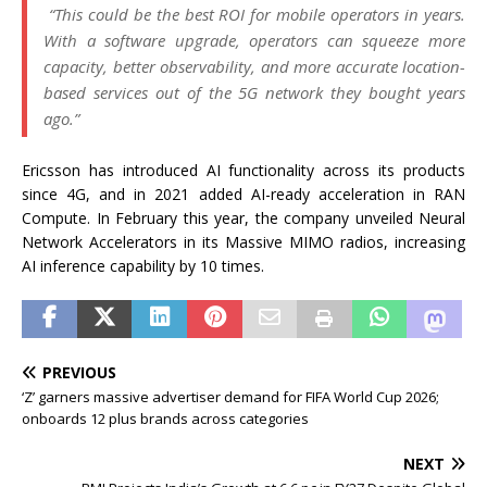
“This could be the best ROI for mobile operators in years.
With a software upgrade, operators can squeeze more
capacity, better observability, and more accurate location-
based services out of the 5G network they bought years
ago.”
Ericsson has introduced AI functionality across its products
since 4G, and in 2021 added AI-ready acceleration in RAN
Compute. In February this year, the company unveiled Neural
Network Accelerators in its Massive MIMO radios, increasing
AI inference capability by 10 times.
PREVIOUS
‘Z’ garners massive advertiser demand for FIFA World Cup 2026;
onboards 12 plus brands across categories
NEXT