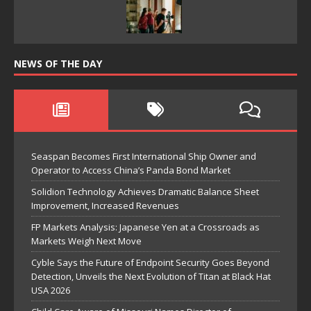
NEWS OF THE DAY
Seaspan Becomes First International Ship Owner and
Operator to Access China’s Panda Bond Market
Solidion Technology Achieves Dramatic Balance Sheet
Improvement, Increased Revenues
FP Markets Analysis: Japanese Yen at a Crossroads as
Markets Weigh Next Move
Cyble Says the Future of Endpoint Security Goes Beyond
Detection, Unveils the Next Evolution of Titan at Black Hat
USA 2026