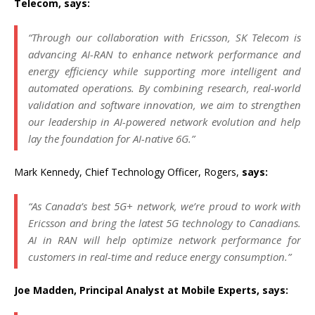
Telecom, says:
“Through our collaboration with Ericsson, SK Telecom is
advancing AI-RAN to enhance network performance and
energy efficiency while supporting more intelligent and
automated operations. By combining research, real-world
validation and software innovation, we aim to strengthen
our leadership in AI-powered network evolution and help
lay the foundation for AI-native 6G.”
Mark Kennedy, Chief Technology Officer, Rogers,
says:
“As Canada’s best 5G+ network, we’re proud to work with
Ericsson and bring the latest 5G technology to Canadians.
AI in RAN will help optimize network performance for
customers in real-time and reduce energy consumption.”
Joe Madden, Principal Analyst at Mobile Experts, says: