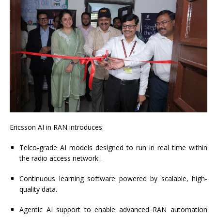
Ericsson AI in RAN introduces:
Telco-grade AI models designed to run in real time within
the radio access network .
Continuous learning software powered by scalable, high-
quality data.
Agentic AI support to enable advanced RAN automation