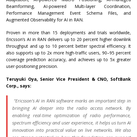
Beamforming, AI-powered Multi-layer Coordination,
Performance Management Event Schema Files, and
Augmented Observability for AI in RAN.
Proven in more than 15 deployments and trials worldwide,
Ericsson’s AI in RAN delivers up to 20 percent higher downlink
throughput and up to 10 percent better spectral efficiency. It
also supports up to 2x more high-traffic users, 90–95 percent
coverage prediction accuracy, and achieves up to 5x greater
user-positioning precision.
Teruyuki Oya, Senior Vice President & CNO, SoftBank
Corp., says:
“Ericsson’s AI in RAN software marks an important step in
bringing AI deeper into the radio access network. By
enabling real-time optimization of radio performance,
spectrum efficiency and user experience, it helps us turn AI
innovation into practical value on live networks. We also