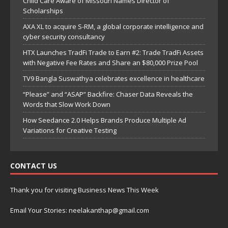
Child Care Aware of Missouri Names Director of
Scholarships
AXA XL to acquire S-RM, a global corporate intelligence and
cyber security consultancy
HTX Launches TradFi Trade to Earn #2: Trade TradFi Assets
with Negative Fee Rates and Share an $80,000 Prize Pool
TV9 Bangla Suswathya celebrates excellence in healthcare
“Please” and “ASAP” Backfire: Chaser Data Reveals the
Words that Slow Work Down
How Seedance 2.0 Helps Brands Produce Multiple Ad
Variations for Creative Testing
CONTACT US
Thank you for visiting Business News This Week
Email Your Stories: neelakanthap@gmail.com