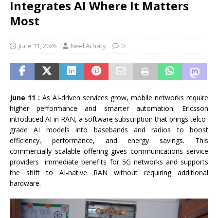
Integrates AI Where It Matters
Most
June 11, 2026
Neel Achary
0
June 11 :
As AI-driven services grow, mobile networks require
higher performance and smarter automation. Ericsson
introduced AI in RAN, a software subscription that brings telco-
grade AI models into basebands and radios to boost
efficiency, performance, and energy savings. This
commercially scalable offering gives communications service
providers immediate benefits for 5G networks and supports
the shift to AI-native RAN without requiring additional
hardware.