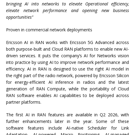
bringing AI into networks to elevate Operational efficiency,
elevate network performance and opening new business
opportunities”
Proven in commercial network deployments
Ericsson AI in RAN works with Ericsson 5G Advanced across
both purpose-built and Cloud RAN platforms to enable new AI-
driven services. It puts the company’s AI for Networks vision
into practice by using AI to improve network performance and
efficiency. AI in RAN is designed to use the right AI model in
the right part of the radio network, powered by Ericsson Silicon
for energy-efficient AI inference in radios and the latest
generation of RAN Compute, while the portability of Cloud
RAN software enables AI capabilities to be deployed across
partner platforms.
The first AI in RAN features are available in Q2 2026, with
further enhancements later in the year. Some of these
software features include AI-native Scheduler for Link
Adaptation, AI-powered Macro Positioning, AI-managed