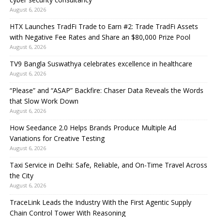
August 6, 2026
HTX Launches TradFi Trade to Earn #2: Trade TradFi Assets
with Negative Fee Rates and Share an $80,000 Prize Pool
August 6, 2026
TV9 Bangla Suswathya celebrates excellence in healthcare
August 6, 2026
“Please” and “ASAP” Backfire: Chaser Data Reveals the Words
that Slow Work Down
August 6, 2026
How Seedance 2.0 Helps Brands Produce Multiple Ad
Variations for Creative Testing
August 6, 2026
Taxi Service in Delhi: Safe, Reliable, and On-Time Travel Across
the City
August 6, 2026
TraceLink Leads the Industry With the First Agentic Supply
Chain Control Tower With Reasoning