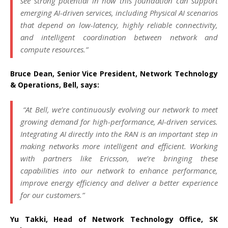
see strong potential in how this foundation can support
emerging AI-driven services, including Physical AI scenarios
that depend on low-latency, highly reliable connectivity,
and intelligent coordination between network and
compute resources.”
Bruce Dean, Senior Vice President, Network Technology
& Operations, Bell, says:
“At Bell, we’re continuously evolving our network to meet
growing demand for high-performance, AI-driven services.
Integrating AI directly into the RAN is an important step in
making networks more intelligent and efficient. Working
with partners like Ericsson, we’re bringing these
capabilities into our network to enhance performance,
improve energy efficiency and deliver a better experience
for our customers.”
Yu Takki, Head of Network Technology Office, SK