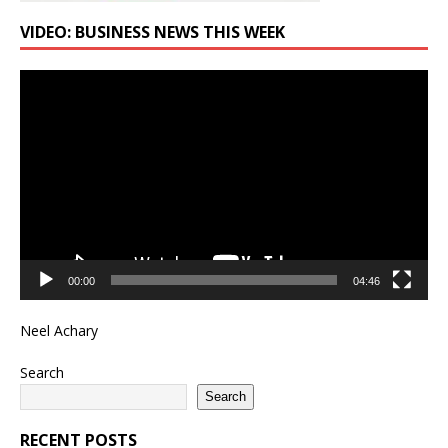
VIDEO: BUSINESS NEWS THIS WEEK
Video
Player
00:00
04:46
Neel Achary
Search
Search
RECENT POSTS