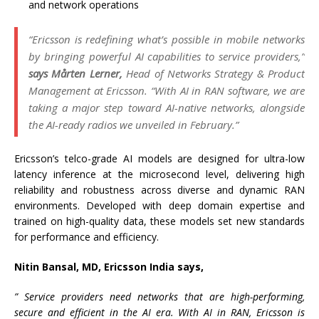
and network operations
“Ericsson is redefining what’s possible in mobile networks
by bringing powerful AI capabilities to service providers,”
says Mårten Lerner,
Head of Networks Strategy & Product
Management at Ericsson. “With AI in RAN software, we are
taking a major step toward AI-native networks, alongside
the AI-ready radios we unveiled in February.”
Ericsson’s telco-grade AI models are designed for ultra-low
latency inference at the microsecond level, delivering high
reliability and robustness across diverse and dynamic RAN
environments. Developed with deep domain expertise and
trained on high-quality data, these models set new standards
for performance and efficiency.
Nitin Bansal, MD, Ericsson India says,
” Service providers need networks that are high-performing,
secure and efficient in the AI era. With AI in RAN, Ericsson is