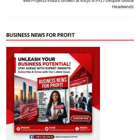
BMI Projects India’s Growth at 6.6 pc in FY27 Despite Global
Headwinds
BUSINESS NEWS FOR PROFIT