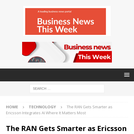
HOME
TECHNOLOGY
The RAN Gets Smarter as
Ericsson Integrates AI Where It Matters Most
The RAN Gets Smarter as Ericsson