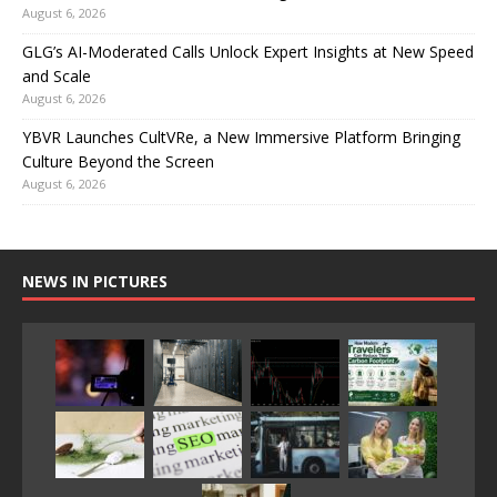
August 6, 2026
GLG’s AI-Moderated Calls Unlock Expert Insights at New Speed
and Scale
August 6, 2026
YBVR Launches CultVRe, a New Immersive Platform Bringing
Culture Beyond the Screen
August 6, 2026
NEWS IN PICTURES