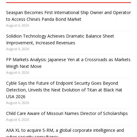
Seaspan Becomes First International Ship Owner and Operator
to Access China’s Panda Bond Market
August 6, 2026
Solidion Technology Achieves Dramatic Balance Sheet
Improvement, Increased Revenues
August 6, 2026
FP Markets Analysis: Japanese Yen at a Crossroads as Markets
Weigh Next Move
August 6, 2026
Cyble Says the Future of Endpoint Security Goes Beyond
Detection, Unveils the Next Evolution of Titan at Black Hat
USA 2026
August 6, 2026
Child Care Aware of Missouri Names Director of Scholarships
August 6, 2026
AXA XL to acquire S-RM, a global corporate intelligence and
cyber security consultancy