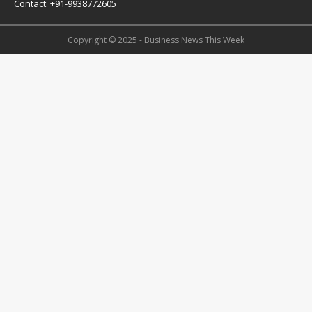
Contact: +91-9938772605
Copyright © 2025 - Business News This Week