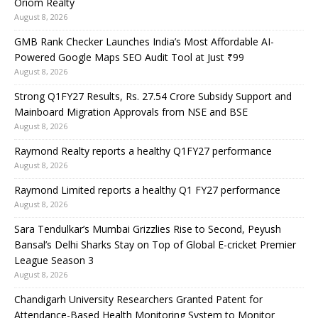
Oriom Realty
August 8, 2026
GMB Rank Checker Launches India’s Most Affordable AI-
Powered Google Maps SEO Audit Tool at Just ₹99
August 8, 2026
Strong Q1FY27 Results, Rs. 27.54 Crore Subsidy Support and
Mainboard Migration Approvals from NSE and BSE
August 8, 2026
Raymond Realty reports a healthy Q1FY27 performance
August 8, 2026
Raymond Limited reports a healthy Q1 FY27 performance
August 8, 2026
Sara Tendulkar’s Mumbai Grizzlies Rise to Second, Peyush
Bansal’s Delhi Sharks Stay on Top of Global E-cricket Premier
League Season 3
August 8, 2026
Chandigarh University Researchers Granted Patent for
Attendance-Based Health Monitoring System to Monitor