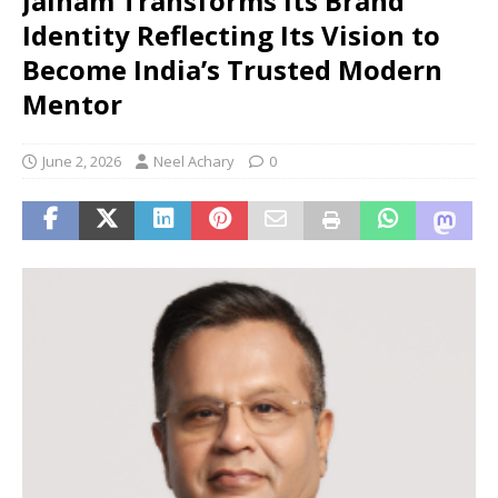
Jainam Transforms its Brand
Identity Reflecting Its Vision to
Become India’s Trusted Modern
Mentor
June 2, 2026
Neel Achary
0