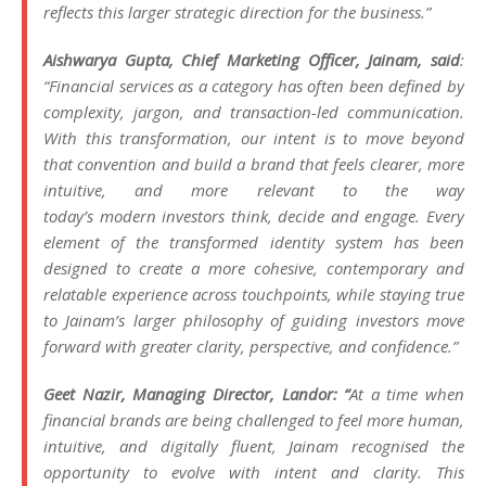
reflects this larger strategic direction for the business.”
Aishwarya Gupta, Chief Marketing Officer,
Jainam
, said
:
“Financial services as a category has often been defined by
complexity, jargon, and transaction-led communication.
With this transformation, our intent is to move beyond
that convention and build a
brand
that feels clearer, more
intuitive, and more relevant to the way
today’s
modern
investors think, decide and engage. Every
element of the transformed
identity
system has been
designed to create a more cohesive, contemporary and
relatable experience across touchpoints, while staying true
to
Jainam
’s larger philosophy of guiding investors move
forward with greater clarity, perspective, and confidence.”
Geet Nazir, Managing Director, Landor: “
At a time when
financial brands are being challenged to feel more human,
intuitive, and digitally fluent,
Jainam
recognised the
opportunity to evolve with intent and clarity. This