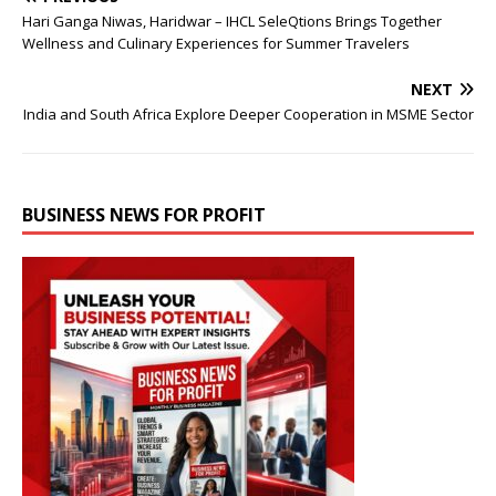
Hari Ganga Niwas, Haridwar – IHCL SeleQtions Brings Together
Wellness and Culinary Experiences for Summer Travelers
NEXT
India and South Africa Explore Deeper Cooperation in MSME Sector
BUSINESS NEWS FOR PROFIT