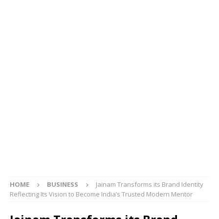
HOME
BUSINESS
Jainam Transforms its Brand Identity
Reflecting Its Vision to Become India’s Trusted Modern Mentor