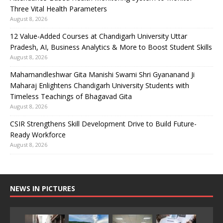
Three Vital Health Parameters
August 8, 2026
12 Value-Added Courses at Chandigarh University Uttar
Pradesh, AI, Business Analytics & More to Boost Student Skills
August 8, 2026
Mahamandleshwar Gita Manishi Swami Shri Gyananand Ji
Maharaj Enlightens Chandigarh University Students with
Timeless Teachings of Bhagavad Gita
August 8, 2026
CSIR Strengthens Skill Development Drive to Build Future-
Ready Workforce
August 8, 2026
NEWS IN PICTURES