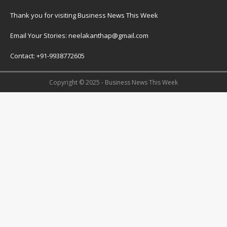
Thank you for visiting Business News This Week
Email Your Stories: neelakanthap@gmail.com
Contact: +91-9938772605
Copyright © 2025 - Business News This Week