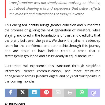
transformation was not simply about evolving an
identity
,
but about shaping a
brand
experience that better reflects
the mindset and expectations of today’s investor.
This energized
identity
brings greater cohesion and humanizes
the promise of guiding the next generation of investors, while
staying anchored in the foundations of trust and credibility that
the
brand
built over the years. We thank the
Jainam
leadership
team for the confidence and partnership through this journey
and are proud to have helped create a
brand
that is
strategically grounded and future-ready in equal measure.”
Customers will experience this transition through simplified
interfaces, clearer communication, and more structured
engagement across
Jainam
’s digital and physical touchpoints in
the coming months.
PREVIOUS