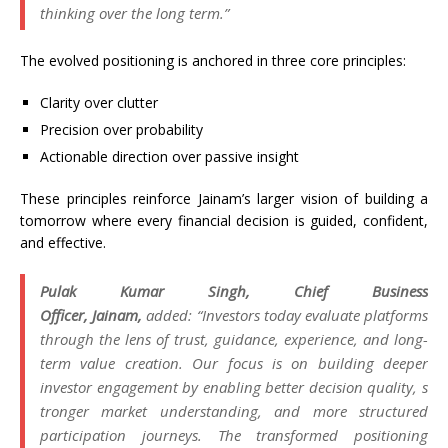
thinking over the long term.”
The evolved positioning is anchored in three core principles:
Clarity over clutter
Precision over probability
Actionable direction over passive insight
These principles reinforce
Jainam
’s larger
vision
of building a
tomorrow where every financial decision is guided, confident,
and effective.
Pulak Kumar Singh, Chief Business
Officer,
Jainam
,
added: “Investors today evaluate platforms
through the lens of trust, guidance, experience, and long-
term value creation. Our focus is on building deeper
investor engagement by enabling better decision quality, s
tronger market understanding, and more structured
participation journeys. The transformed positioning