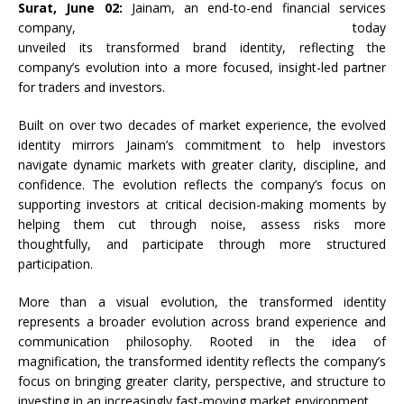
Surat, June 02:
Jainam
, an end-to-end financial services
company, today
unveiled
its
transformed
brand
identity
,
reflecting
the
company’s evolution into a more focused, insight-led partner
for traders and investors.
Built on over two decades of market experience, the evolved
identity mirrors Jainam’s commitment to help investors
navigate dynamic markets with greater clarity, discipline, and
confidence. The evolution reflects the company’s focus on
supporting investors at critical decision-making moments by
helping them cut through noise, assess risks more
thoughtfully, and participate through more structured
participation.
More than a visual evolution, the transformed identity
represents a broader evolution across brand experience and
communication philosophy. Rooted in the idea of
magnification, the transformed identity reflects the company’s
focus on bringing greater clarity, perspective, and structure to
investing in an increasingly fast-moving market environment.