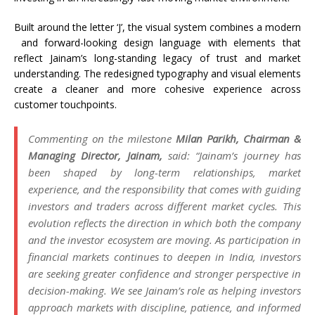
Built around the letter ‘J’, the visual system combines a
modern
and forward-looking design language with elements that
reflect
Jainam
’s long-standing legacy of trust and market
understanding. The redesigned typography and visual elements
create a cleaner and more cohesive experience across
customer touchpoints.
Commenting on the milestone
Milan Parikh, Chairman &
Managing Director,
Jainam
,
said: “
Jainam
’s journey has
been shaped by long-term relationships, market
experience, and the responsibility that comes with guiding
investors and traders across different market cycles. This
evolution reflects the direction in which both the company
and the investor ecosystem are moving. As participation in
financial markets continues to deepen in India, investors
are seeking greater confidence and stronger perspective in
decision-making. We see
Jainam
’s role as helping investors
approach markets with discipline, patience, and informed