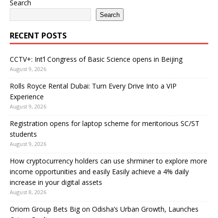
Search
Search
RECENT POSTS
CCTV+: Int’l Congress of Basic Science opens in Beijing
August 9, 2026
Rolls Royce Rental Dubai: Turn Every Drive Into a VIP
Experience
August 9, 2026
Registration opens for laptop scheme for meritorious SC/ST
students
August 9, 2026
How cryptocurrency holders can use shrminer to explore more
income opportunities and easily Easily achieve a 4% daily
increase in your digital assets
August 8, 2026
Oriom Group Bets Big on Odisha’s Urban Growth, Launches