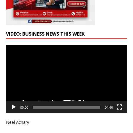
VIDEO: BUSINESS NEWS THIS WEEK
Video
Player
00:00
04:46
Neel Achary