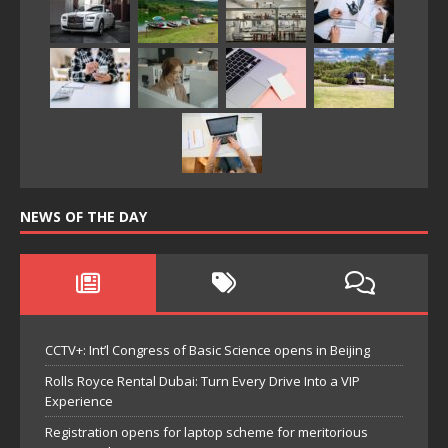
NEWS OF THE DAY
CCTV+: Int’l Congress of Basic Science opens in Beijing
Rolls Royce Rental Dubai: Turn Every Drive Into a VIP
Experience
Registration opens for laptop scheme for meritorious