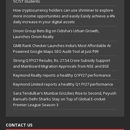
SC/ST students
How cryptocurrency holders can use shrminer to explore
more income opportunities and easily Easily achieve a 4%
daily increase in your digital assets
Oriom Group Bets Big on Odisha’s Urban Growth,
Launches Oriom Realty
GMB Rank Checker Launches India’s Most Affordable AI-
Powered Google Maps SEO Audit Tool at Just ₹99
Strong Q1FY27 Results, Rs. 27.54 Crore Subsidy Support
and Mainboard Migration Approvals from NSE and BSE
Raymond Realty reports a healthy Q1FY27 performance
Raymond Limited reports a healthy Q1 FY27 performance
Sara Tendulkar’s Mumbai Grizzlies Rise to Second, Peyush
Bansal’s Delhi Sharks Stay on Top of Global E-cricket
Premier League Season 3
CONTACT US