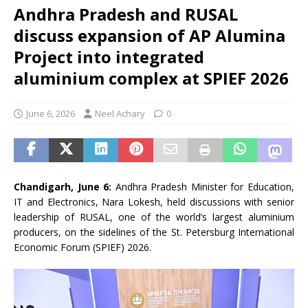
Andhra Pradesh and RUSAL
discuss expansion of AP Alumina
Project into integrated
aluminium complex at SPIEF 2026
June 6, 2026
Neel Achary
0
Chandigarh, June 6:
Andhra Pradesh Minister for Education,
IT and Electronics, Nara Lokesh, held discussions with senior
leadership of RUSAL, one of the world’s largest aluminium
producers, on the sidelines of the St. Petersburg International
Economic Forum (SPIEF) 2026.