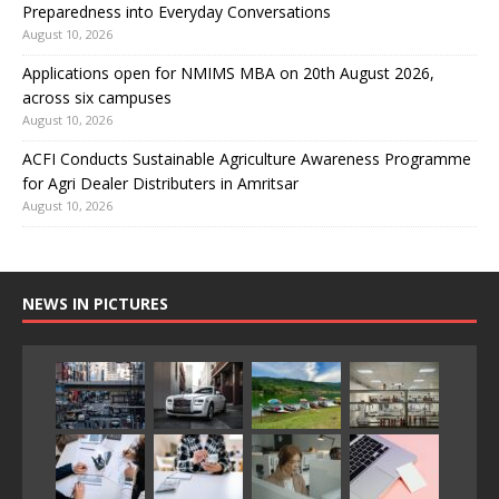
Preparedness into Everyday Conversations
August 10, 2026
Applications open for NMIMS MBA on 20th August 2026,
across six campuses
August 10, 2026
ACFI Conducts Sustainable Agriculture Awareness Programme
for Agri Dealer Distributers in Amritsar
August 10, 2026
NEWS IN PICTURES