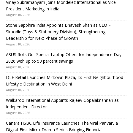
Vinay Subramanyam Joins Mondelēz International as Vice
President Marketing in India
August 10, 2026
Stone Sapphire India Appoints Bhavesh Shah as CEO –
Skoodle (Toys & Stationery Division), Strengthening
Leadership for Next Phase of Growth
August 10, 2026
ASUS Rolls Out Special Laptop Offers for Independence Day
2026 with up to 53 percent savings
August 10, 2026
DLF Retail Launches Midtown Plaza, Its First Neighbourhood
Lifestyle Destination in West Delhi
August 10, 2026
Walkaroo International Appoints Rajeev Gopalakrishnan as
Independent Director
August 10, 2026
Canara HSBC Life Insurance Launches ‘The Viral Parivar’, a
Digital-First Micro-Drama Series Bringing Financial