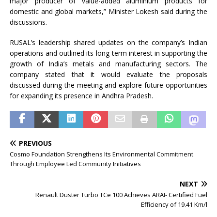
major producer of value-added aluminium products for
domestic and global markets,” Minister Lokesh said during the
discussions.
RUSAL’s leadership shared updates on the company’s Indian
operations and outlined its long-term interest in supporting the
growth of India’s metals and manufacturing sectors. The
company stated that it would evaluate the proposals
discussed during the meeting and explore future opportunities
for expanding its presence in Andhra Pradesh.
PREVIOUS
Cosmo Foundation Strengthens Its Environmental Commitment
Through Employee Led Community Initiatives
NEXT
Renault Duster Turbo TCe 100 Achieves ARAI- Certified Fuel
Efficiency of 19.41 Km/l