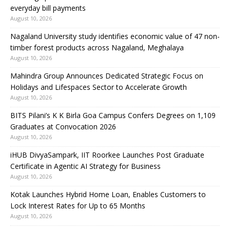
everyday bill payments
August 10, 2026
Nagaland University study identifies economic value of 47 non-
timber forest products across Nagaland, Meghalaya
August 10, 2026
Mahindra Group Announces Dedicated Strategic Focus on
Holidays and Lifespaces Sector to Accelerate Growth
August 10, 2026
BITS Pilani’s K K Birla Goa Campus Confers Degrees on 1,109
Graduates at Convocation 2026
August 10, 2026
iHUB DivyaSampark, IIT Roorkee Launches Post Graduate
Certificate in Agentic AI Strategy for Business
August 10, 2026
Kotak Launches Hybrid Home Loan, Enables Customers to
Lock Interest Rates for Up to 65 Months
August 10, 2026