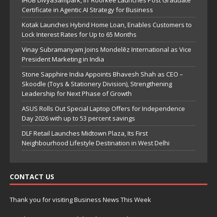
Certificate in Agentic AI Strategy for Business
Kotak Launches Hybrid Home Loan, Enables Customers to
Lock Interest Rates for Up to 65 Months
Vinay Subramanyam Joins Mondelēz International as Vice
President Marketing in India
Stone Sapphire India Appoints Bhavesh Shah as CEO –
Skoodle (Toys & Stationery Division), Strengthening
Leadership for Next Phase of Growth
ASUS Rolls Out Special Laptop Offers for Independence
Day 2026 with up to 53 percent savings
DLF Retail Launches Midtown Plaza, Its First
Neighbourhood Lifestyle Destination in West Delhi
CONTACT US
Thank you for visiting Business News This Week