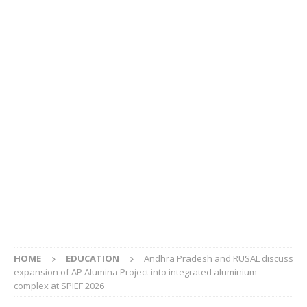
HOME
EDUCATION
Andhra Pradesh and RUSAL discuss
expansion of AP Alumina Project into integrated aluminium
complex at SPIEF 2026