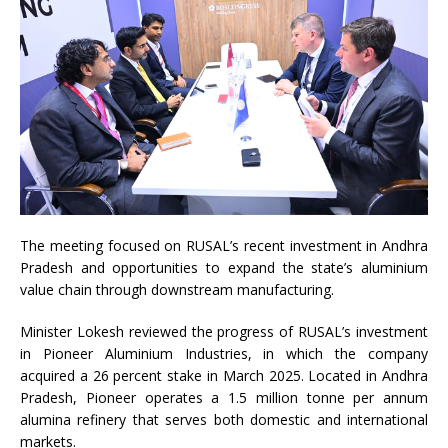
The meeting focused on RUSAL’s recent investment in Andhra
Pradesh and opportunities to expand the state’s aluminium
value chain through downstream manufacturing.
Minister Lokesh reviewed the progress of RUSAL’s investment
in Pioneer Aluminium Industries, in which the company
acquired a 26 percent stake in March 2025. Located in Andhra
Pradesh, Pioneer operates a 1.5 million tonne per annum
alumina refinery that serves both domestic and international
markets.