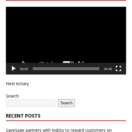
Video
Player
00:00
04:46
Neel Achary
Search
Search
RECENT POSTS
SaveSage partners with IndiGo to reward customers on