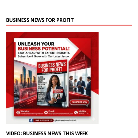
BUSINESS NEWS FOR PROFIT
VIDEO: BUSINESS NEWS THIS WEEK