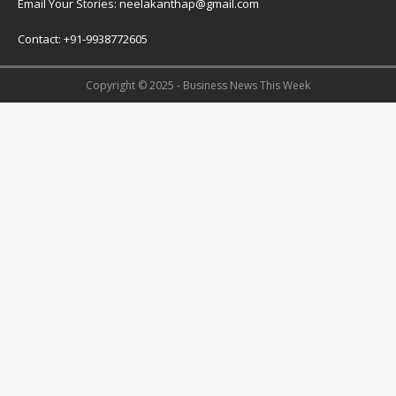
Email Your Stories: neelakanthap@gmail.com
Contact: +91-9938772605
Copyright © 2025 - Business News This Week