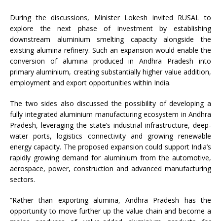
During the discussions, Minister Lokesh invited RUSAL to
explore the next phase of investment by establishing
downstream aluminium smelting capacity alongside the
existing alumina refinery. Such an expansion would enable the
conversion of alumina produced in Andhra Pradesh into
primary aluminium, creating substantially higher value addition,
employment and export opportunities within India.
The two sides also discussed the possibility of developing a
fully integrated aluminium manufacturing ecosystem in Andhra
Pradesh, leveraging the state’s industrial infrastructure, deep-
water ports, logistics connectivity and growing renewable
energy capacity. The proposed expansion could support India’s
rapidly growing demand for aluminium from the automotive,
aerospace, power, construction and advanced manufacturing
sectors.
“Rather than exporting alumina, Andhra Pradesh has the
opportunity to move further up the value chain and become a