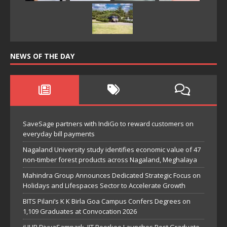
NEWS OF THE DAY
SaveSage partners with IndiGo to reward customers on
everyday bill payments
Nagaland University study identifies economic value of 47
non-timber forest products across Nagaland, Meghalaya
Mahindra Group Announces Dedicated Strategic Focus on
Holidays and Lifespaces Sector to Accelerate Growth
BITS Pilani’s K K Birla Goa Campus Confers Degrees on
1,109 Graduates at Convocation 2026
iHUB DivyaSampark, IIT Roorkee Launches Post Graduate