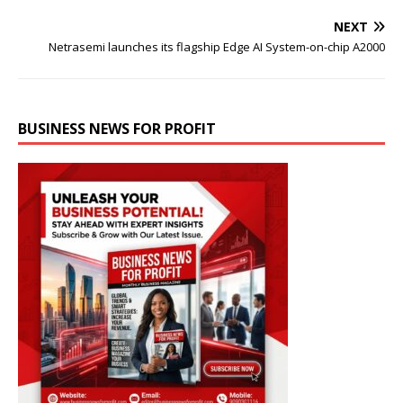
NEXT
Netrasemi launches its flagship Edge AI System-on-chip A2000
BUSINESS NEWS FOR PROFIT