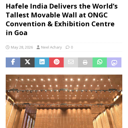
Hafele India Delivers the World’s
Tallest Movable Wall at ONGC
Convention & Exhibition Centre
in Goa
May 28, 2026
Neel Achary
0