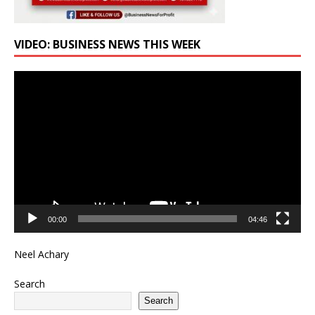
VIDEO: BUSINESS NEWS THIS WEEK
Video
Player
00:00
04:46
Neel Achary
Search
Search