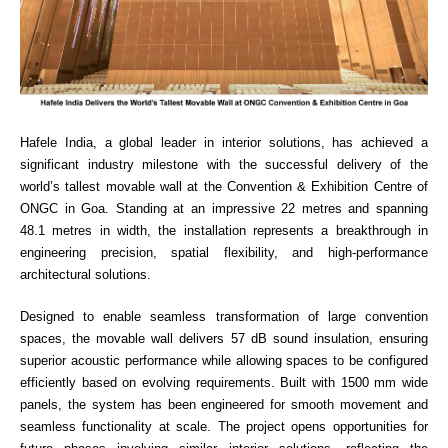
Hafele India, a
global leader in interior solutions
, has achieved a
significant industry milestone with the successful delivery of the
world’s tallest movable wall at the Convention & Exhibition Centre of
ONGC in Goa. Standing at an impressive 22 metres and spanning
48.1 metres in width, the installation represents a breakthrough in
engineering precision, spatial flexibility, and high-performance
architectural solutions.
Designed to enable seamless transformation of large convention
spaces, the movable wall delivers 57 dB sound insulation, ensuring
superior acoustic performance while allowing spaces to be configured
efficiently based on evolving requirements. Built with 1500 mm wide
panels, the system has been engineered for smooth movement and
seamless functionality at scale.
The project opens opportunities for