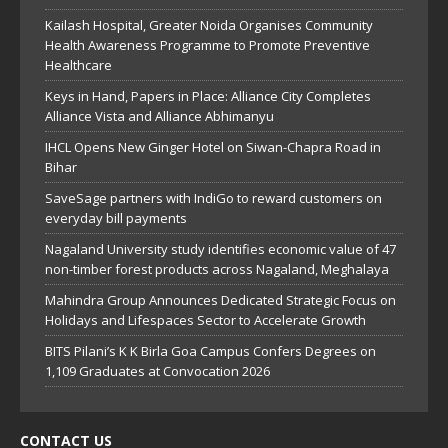
Kailash Hospital, Greater Noida Organises Community
Health Awareness Programme to Promote Preventive
Healthcare
Keys in Hand, Papers in Place: Alliance City Completes
Alliance Vista and Alliance Abhimanyu
IHCL Opens New Ginger Hotel on Siwan-Chapra Road in
Bihar
SaveSage partners with IndiGo to reward customers on
everyday bill payments
Nagaland University study identifies economic value of 47
non-timber forest products across Nagaland, Meghalaya
Mahindra Group Announces Dedicated Strategic Focus on
Holidays and Lifespaces Sector to Accelerate Growth
BITS Pilani’s K K Birla Goa Campus Confers Degrees on
1,109 Graduates at Convocation 2026
CONTACT US