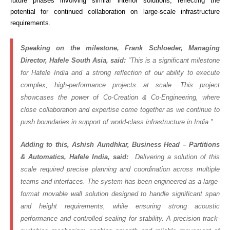
future phases involving similar interior solutions, reflecting the
potential for continued collaboration on large-scale infrastructure
requirements.
Speaking on the milestone, Frank Schloeder, Managing
Director, Hafele South Asia, said:
“This is a significant milestone
for Hafele India and a strong reflection of our ability to execute
complex, high-performance projects at scale. This project
showcases the power of Co-Creation & Co-Engineering, where
close collaboration and expertise come together as we continue to
push boundaries in support of world-class infrastructure in India.”
Adding to this, Ashish Aundhkar, Business Head – Partitions
& Automatics, Hafele India, said:
Delivering a solution of this
scale required precise planning and coordination across multiple
teams and interfaces. The system has been engineered as a large-
format movable wall solution designed to handle significant span
and height requirements, while ensuring strong acoustic
performance and controlled sealing for stability. A precision track-