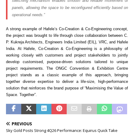
switching mechanism enables smooth and reliable movement of
panels, allowing the space to be reconfigured efficiently based on
operational needs.”
A strong example of Hafele’s Co-Creation & Co-Engineering concept,
the project was brought to life through close collaboration between C.
P. Kukreja Architects, Engineers India Limited (EIL), VRC, and Hafele
India. At Hafele, Co-Creation & Co-Engineering is a philosophy of
working closely with customers and project stakeholders to jointly
develop customised, purpose-driven solutions tailored to unique
project requirements. The ONGC Convention & Exhibition Centre
project stands as a classic example of this approach, bringing
together diverse expertise to deliver a life-size, high-performance
solution that reinforces the brand purpose of “Maximising the Value of
Space. Together”.
PREVIOUS
Sky Gold Posts Strong 4Q26 Performance: Equirus Quick Take