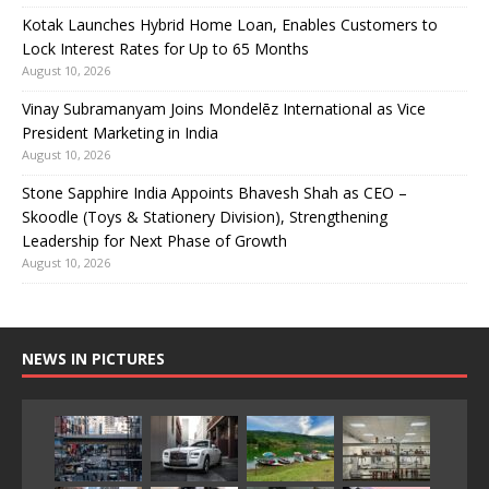
Kotak Launches Hybrid Home Loan, Enables Customers to
Lock Interest Rates for Up to 65 Months
August 10, 2026
Vinay Subramanyam Joins Mondelēz International as Vice
President Marketing in India
August 10, 2026
Stone Sapphire India Appoints Bhavesh Shah as CEO –
Skoodle (Toys & Stationery Division), Strengthening
Leadership for Next Phase of Growth
August 10, 2026
NEWS IN PICTURES