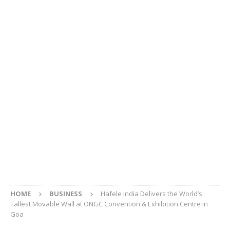
HOME
BUSINESS
Hafele India Delivers the World’s
Tallest Movable Wall at ONGC Convention & Exhibition Centre in
Goa