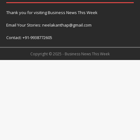
Thank you for visiting Business News This Week
Email Your Stories: neelakanthap@gmail.com
Contact: +91-9938772605
Copyright © 2025 - Business News This Week