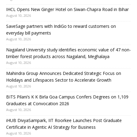
IHCL Opens New Ginger Hotel on Siwan-Chapra Road in Bihar
August 10, 2026
SaveSage partners with IndiGo to reward customers on
everyday bill payments
August 10, 2026
Nagaland University study identifies economic value of 47 non-
timber forest products across Nagaland, Meghalaya
August 10, 2026
Mahindra Group Announces Dedicated Strategic Focus on
Holidays and Lifespaces Sector to Accelerate Growth
August 10, 2026
BITS Pilani’s K K Birla Goa Campus Confers Degrees on 1,109
Graduates at Convocation 2026
August 10, 2026
iHUB DivyaSampark, IIT Roorkee Launches Post Graduate
Certificate in Agentic AI Strategy for Business
August 10, 2026