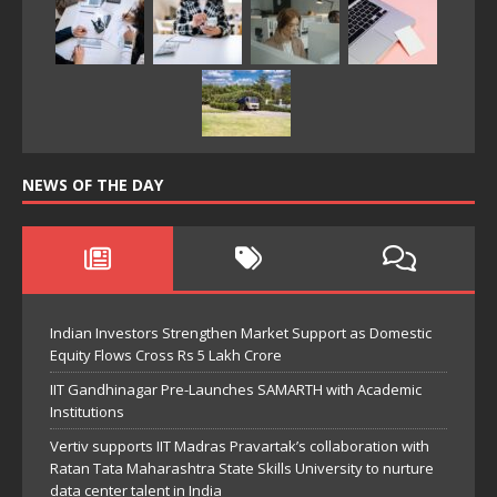
NEWS OF THE DAY
Indian Investors Strengthen Market Support as Domestic
Equity Flows Cross Rs 5 Lakh Crore
IIT Gandhinagar Pre-Launches SAMARTH with Academic
Institutions
Vertiv supports IIT Madras Pravartak’s collaboration with
Ratan Tata Maharashtra State Skills University to nurture
data center talent in India