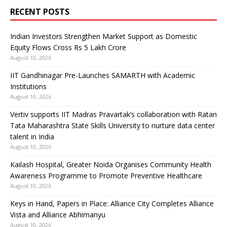
RECENT POSTS
Indian Investors Strengthen Market Support as Domestic
Equity Flows Cross Rs 5 Lakh Crore
August 10, 2026
IIT Gandhinagar Pre-Launches SAMARTH with Academic
Institutions
August 10, 2026
Vertiv supports IIT Madras Pravartak’s collaboration with Ratan
Tata Maharashtra State Skills University to nurture data center
talent in India
August 10, 2026
Kailash Hospital, Greater Noida Organises Community Health
Awareness Programme to Promote Preventive Healthcare
August 10, 2026
Keys in Hand, Papers in Place: Alliance City Completes Alliance
Vista and Alliance Abhimanyu
August 10, 2026