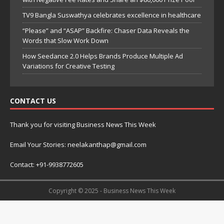
TV9 Bangla Suswathya celebrates excellence in healthcare
“Please” and “ASAP” Backfire: Chaser Data Reveals the
Words that Slow Work Down
How Seedance 2.0 Helps Brands Produce Multiple Ad
Variations for Creative Testing
CONTACT US
Thank you for visiting Business News This Week
Email Your Stories: neelakanthap@gmail.com
Contact: +91-9938772605
Copyright © 2025 - Business News This Week