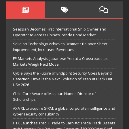
Seaspan Becomes First International Ship Owner and
Operator to Access China’s Panda Bond Market
Solidion Technology Achieves Dramatic Balance Sheet
Improvement, Increased Revenues
FP Markets Analysis: Japanese Yen at a Crossroads as
Markets Weigh Next Move
Cyble Says the Future of Endpoint Security Goes Beyond
Detection, Unveils the Next Evolution of Titan at Black Hat
USA 2026
Child Care Aware of Missouri Names Director of
Scholarships
AXA XL to acquire S-RM, a global corporate intelligence and
cyber security consultancy
HTX Launches TradFi Trade to Earn #2: Trade TradFi Assets
with Negative Fee Rates and Share an $80,000 Prize Pool