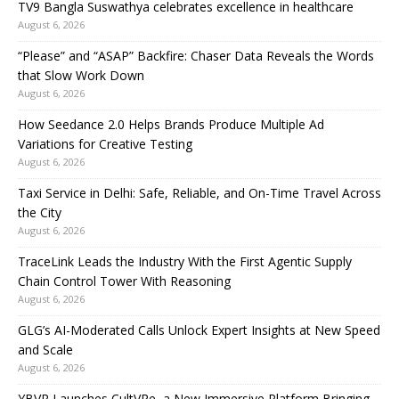
TV9 Bangla Suswathya celebrates excellence in healthcare
August 6, 2026
“Please” and “ASAP” Backfire: Chaser Data Reveals the Words
that Slow Work Down
August 6, 2026
How Seedance 2.0 Helps Brands Produce Multiple Ad
Variations for Creative Testing
August 6, 2026
Taxi Service in Delhi: Safe, Reliable, and On-Time Travel Across
the City
August 6, 2026
TraceLink Leads the Industry With the First Agentic Supply
Chain Control Tower With Reasoning
August 6, 2026
GLG’s AI-Moderated Calls Unlock Expert Insights at New Speed
and Scale
August 6, 2026
YBVR Launches CultVRe, a New Immersive Platform Bringing