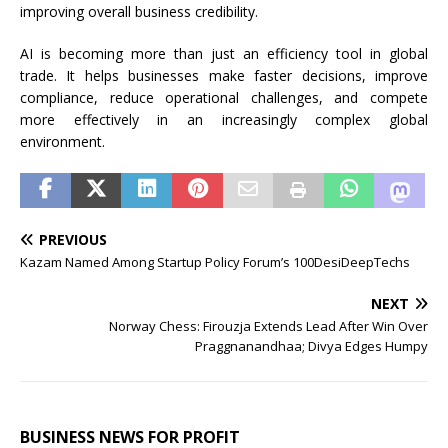
improving overall business credibility.
AI is becoming more than just an efficiency tool in global
trade. It helps businesses make faster decisions, improve
compliance, reduce operational challenges, and compete
more effectively in an increasingly complex global
environment.
PREVIOUS
Kazam Named Among Startup Policy Forum’s 100DesiDeepTechs
NEXT
Norway Chess: Firouzja Extends Lead After Win Over
Praggnanandhaa; Divya Edges Humpy
BUSINESS NEWS FOR PROFIT