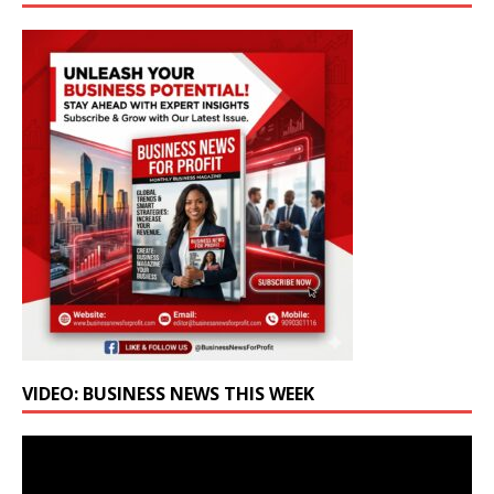
VIDEO: BUSINESS NEWS THIS WEEK
Video
Player