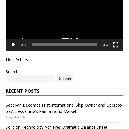
00:00
04:46
Neel Achary
Search
Search
RECENT POSTS
Seaspan Becomes First International Ship Owner and Operator
to Access China’s Panda Bond Market
August 6, 2026
Solidion Technology Achieves Dramatic Balance Sheet