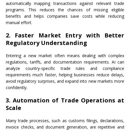
automatically mapping transactions against relevant trade
programs. This reduces the chances of missing eligible
benefits and helps companies save costs while reducing
manual effort.
2. Faster Market Entry with Better
Regulatory Understanding
Entering a new market often means dealing with complex
regulations, tariffs, and documentation requirements. AI can
analyze country-specific trade rules and compliance
requirements much faster, helping businesses reduce delays,
avoid regulatory surprises, and expand into new markets more
confidently.
3. Automation of Trade Operations at
Scale
Many trade processes, such as customs filings, declarations,
invoice checks, and document generation, are repetitive and