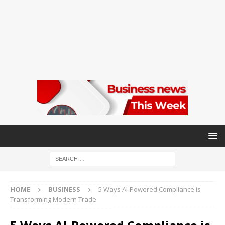
HOME
BUSINESS
5 Ways AI-Powered Compliance is
Transforming Modern Trade