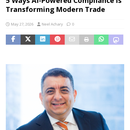
5 Ways AI-Powered Compliance is
Transforming Modern Trade
May 27, 2026
Neel Achary
0