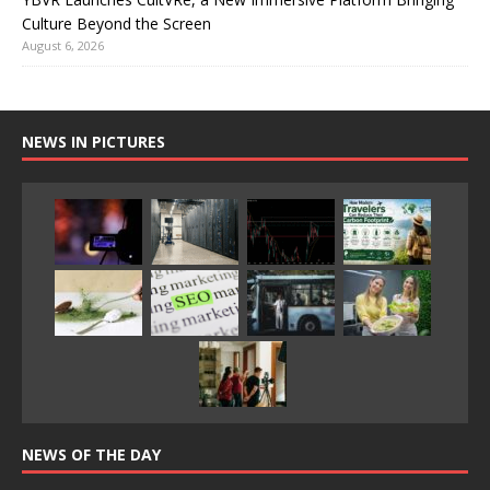
Culture Beyond the Screen
August 6, 2026
NEWS IN PICTURES
NEWS OF THE DAY