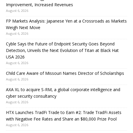
Improvement, Increased Revenues
August 6, 2026
FP Markets Analysis: Japanese Yen at a Crossroads as Markets
Weigh Next Move
August 6, 2026
Cyble Says the Future of Endpoint Security Goes Beyond
Detection, Unveils the Next Evolution of Titan at Black Hat
USA 2026
August 6, 2026
Child Care Aware of Missouri Names Director of Scholarships
August 6, 2026
AXA XL to acquire S-RM, a global corporate intelligence and
cyber security consultancy
August 6, 2026
HTX Launches TradFi Trade to Earn #2: Trade TradFi Assets
with Negative Fee Rates and Share an $80,000 Prize Pool
August 6, 2026