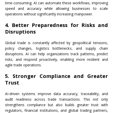
time-consuming. AI can automate these workflows, improving
speed and accuracy while allowing businesses to scale
operations without significantly increasing manpower.
4. Better Preparedness for Risks and
Disruptions
Global trade is constantly affected by geopolitical tensions,
policy changes, logistics bottlenecks, and supply chain
disruptions. AI can help organizations track patterns, predict
risks, and respond proactively, enabling more resilient and
agile trade operations.
5. Stronger Compliance and Greater
Trust
AI-driven systems improve data accuracy, traceability, and
audit readiness across trade transactions. This not only
strengthens compliance but also builds greater trust with
regulators, financial institutions, and global trading partners,