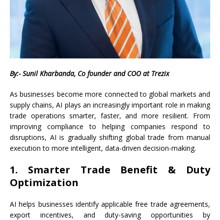
By:- Sunil Kharbanda, Co founder and COO at Trezix
As businesses become more connected to global markets and
supply chains, AI plays an increasingly important role in making
trade operations smarter, faster, and more resilient. From
improving compliance to helping companies respond to
disruptions, AI is gradually shifting global trade from manual
execution to more intelligent, data-driven decision-making.
1. Smarter Trade Benefit & Duty
Optimization
AI helps businesses identify applicable free trade agreements,
export incentives, and duty-saving opportunities by