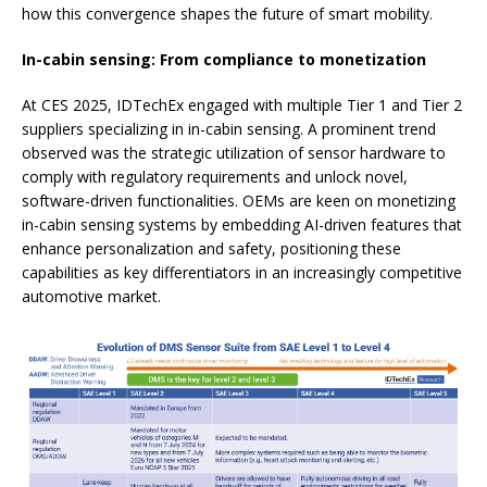
how this convergence shapes the future of smart mobility.
In-cabin sensing: From compliance to monetization
At CES 2025, IDTechEx engaged with multiple Tier 1 and Tier 2
suppliers specializing in in-cabin sensing. A prominent trend
observed was the strategic utilization of sensor hardware to
comply with regulatory requirements and unlock novel,
software-driven functionalities. OEMs are keen on monetizing
in-cabin sensing systems by embedding AI-driven features that
enhance personalization and safety, positioning these
capabilities as key differentiators in an increasingly competitive
automotive market.