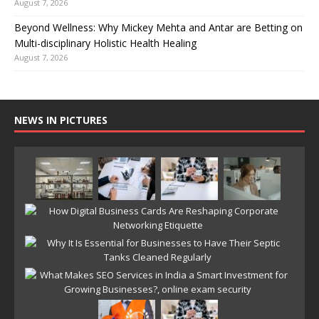
August 7, 2026
Beyond Wellness: Why Mickey Mehta and Antar are Betting on
Multi-disciplinary Holistic Health Healing
August 7, 2026
NEWS IN PICTURES