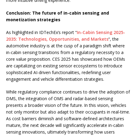
more intuitive driving experience.
Conclusion: The future of in-cabin sensing and
monetization strategies
As highlighted in IDTechEx’s report “
In-Cabin Sensing 2025-
2035: Technologies, Opportunities, and Markets
“, the
automotive industry is at the cusp of a paradigm shift where
in-cabin sensing transitions from a regulatory necessity to a
core value proposition. CES 2025 has showcased how OEMs
are capitalizing on existing sensor ecosystems to introduce
sophisticated AI-driven functionalities, redefining user
engagement and vehicle differentiation strategies.
While regulatory compliance continues to drive the adoption of
DMS, the integration of OMS and radar-based sensing
presents a broader vision of the future. In this vision, vehicles
not only monitor but also adapt to their occupants in real-time.
As cost barriers diminish and software-defined architectures
mature, the next decade will significantly accelerate in-cabin
sensing innovations, ultimately transforming how users