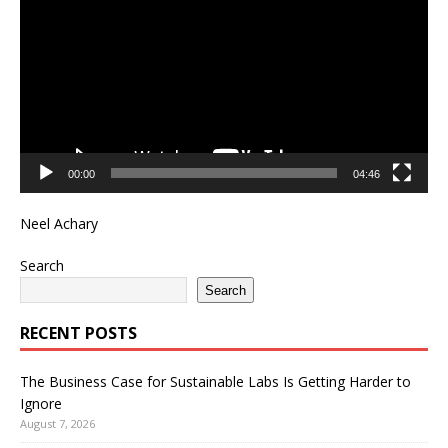
00:00
04:46
Neel Achary
Search
Search
RECENT POSTS
The Business Case for Sustainable Labs Is Getting Harder to
Ignore
August 7, 2026