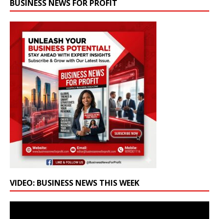
BUSINESS NEWS FOR PROFIT
VIDEO: BUSINESS NEWS THIS WEEK
Video
Player