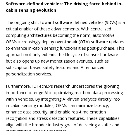
Software-defined vehicles: The driving force behind in-
cabin sensing evolution
The ongoing shift toward software-defined vehicles (SDVs) is a
critical enabler of these advancements. With centralized
computing architectures becoming the norm, automotive
OEMs increasingly deploy over-the-air (OTA) software updates
to enhance in-cabin sensing functionalities post-purchase. This
approach not only extends the lifecycle of sensor hardware
but also opens up new monetization avenues, such as
subscription-based safety features and AI-enhanced
personalization services.
Furthermore, IDTechEx’s research underscores the growing
importance of edge AI in optimizing real-time data processing
within vehicles. By integrating AI-driven analytics directly into
in-cabin sensing modules, OEMs can minimize latency,
enhance data security, and enable real-time emotion
recognition and stress detection features. These capabilities
align with the broader industry goal of delivering a safer and