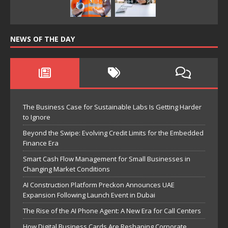
NEWS OF THE DAY
The Business Case for Sustainable Labs Is Getting Harder
to Ignore
Beyond the Swipe: Evolving Credit Limits for the Embedded
Finance Era
Smart Cash Flow Management for Small Businesses in
Changing Market Conditions
AI Construction Platform Preckon Announces UAE
Expansion Following Launch Event in Dubai
The Rise of the AI Phone Agent: A New Era for Call Centers
How Digital Business Cards Are Reshaping Corporate