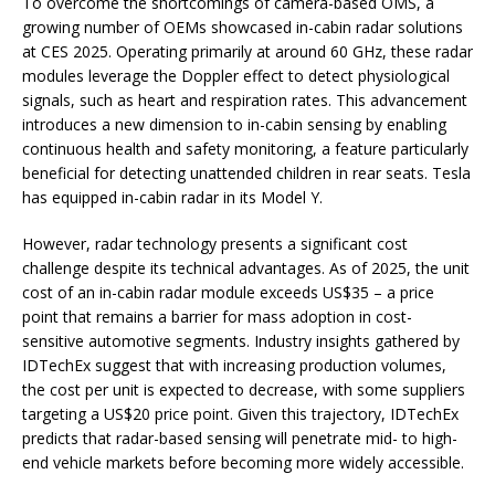
To overcome the shortcomings of camera-based OMS, a
growing number of OEMs showcased in-cabin radar solutions
at CES 2025. Operating primarily at around 60 GHz, these radar
modules leverage the Doppler effect to detect physiological
signals, such as heart and respiration rates. This advancement
introduces a new dimension to in-cabin sensing by enabling
continuous health and safety monitoring, a feature particularly
beneficial for detecting unattended children in rear seats. Tesla
has equipped in-cabin radar in its Model Y.
However, radar technology presents a significant cost
challenge despite its technical advantages. As of 2025, the unit
cost of an in-cabin radar module exceeds US$35 – a price
point that remains a barrier for mass adoption in cost-
sensitive automotive segments. Industry insights gathered by
IDTechEx suggest that with increasing production volumes,
the cost per unit is expected to decrease, with some suppliers
targeting a US$20 price point. Given this trajectory, IDTechEx
predicts that radar-based sensing will penetrate mid- to high-
end vehicle markets before becoming more widely accessible.