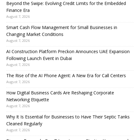
Beyond the Swipe: Evolving Credit Limits for the Embedded
Finance Era
August 7, 2026
Smart Cash Flow Management for Small Businesses in
Changing Market Conditions
August 7, 2026
AI Construction Platform Preckon Announces UAE Expansion
Following Launch Event in Dubai
August 7, 2026
The Rise of the AI Phone Agent: A New Era for Call Centers
August 7, 2026
How Digital Business Cards Are Reshaping Corporate
Networking Etiquette
August 7, 2026
Why It Is Essential for Businesses to Have Their Septic Tanks
Cleaned Regularly
August 7, 2026