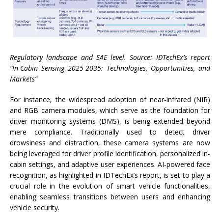
Regulatory landscape and SAE level. Source: IDTechEx’s report
“In-Cabin Sensing 2025-2035: Technologies, Opportunities, and
Markets”
For instance, the widespread adoption of near-infrared (NIR)
and RGB camera modules, which serve as the foundation for
driver monitoring systems (DMS), is being extended beyond
mere compliance. Traditionally used to detect driver
drowsiness and distraction, these camera systems are now
being leveraged for driver profile identification, personalized in-
cabin settings, and adaptive user experiences. AI-powered face
recognition, as highlighted in IDTechEx’s report, is set to play a
crucial role in the evolution of smart vehicle functionalities,
enabling seamless transitions between users and enhancing
vehicle security.