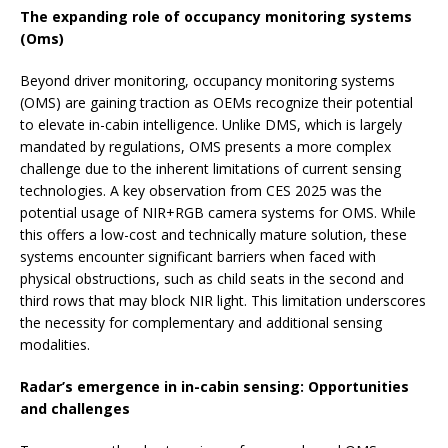
The expanding role of occupancy monitoring systems
(Oms)
Beyond driver monitoring, occupancy monitoring systems
(OMS) are gaining traction as OEMs recognize their potential
to elevate in-cabin intelligence. Unlike DMS, which is largely
mandated by regulations, OMS presents a more complex
challenge due to the inherent limitations of current sensing
technologies. A key observation from CES 2025 was the
potential usage of NIR+RGB camera systems for OMS. While
this offers a low-cost and technically mature solution, these
systems encounter significant barriers when faced with
physical obstructions, such as child seats in the second and
third rows that may block NIR light. This limitation underscores
the necessity for complementary and additional sensing
modalities.
Radar’s emergence in in-cabin sensing: Opportunities
and challenges