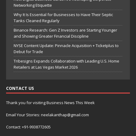
Networking Etiquette
Why It Is Essential for Businesses to Have Their Septic
Tanks Cleaned Regularly
Binance Research: Gen Z Investors are Starting Younger
and Showing Greater Financial Discipline
NYSE Content Update: Pinnacle Acquisition + Ticketplus to
Debut for Trade
Tribesigns Expands Collaboration with Leading U.S. Home
Retailers at Las Vegas Market 2026
CONTACT US
Thank you for visiting Business News This Week
Email Your Stories: neelakanthap@gmail.com
Contact: +91-9938772605