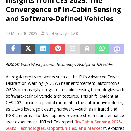
Insights from CES 2025: The
Convergence of In-Cabin Sensing
and Software-Defined Vehicles
March 10, 2025
Neel Achary
0
Author:
Yulin Wang, Senior Technology Analyst at IDTechEx
As regulatory frameworks such as the EU’s Advanced Driver
Distraction Warning (ADDW) near enforcement, automotive
OEMs increasingly integrate in-cabin sensing technologies with
software-defined vehicle architectures. This shift, evident at
CES 2025, marks a pivotal moment in the automotive industry
as OEMs leverage existing hardware—such as infrared and
RGB cameras—to develop new revenue streams and enhance
user experiences. IDTechEx’s report “
In-Cabin Sensing 2025-
2035: Technologies, Opportunities, and Markets
“, explores