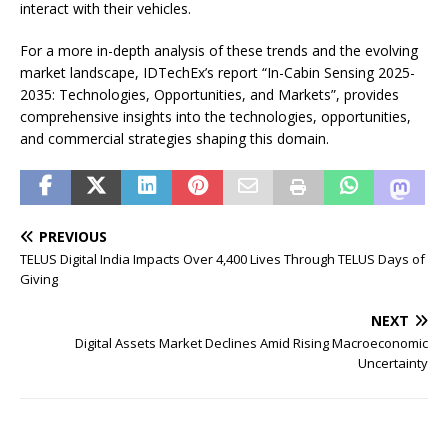
interact with their vehicles.
For a more in-depth analysis of these trends and the evolving
market landscape, IDTechEx’s report “In-Cabin Sensing 2025-
2035: Technologies, Opportunities, and Markets”, provides
comprehensive insights into the technologies, opportunities,
and commercial strategies shaping this domain.
PREVIOUS
TELUS Digital India Impacts Over 4,400 Lives Through TELUS Days of
Giving
NEXT
Digital Assets Market Declines Amid Rising Macroeconomic
Uncertainty