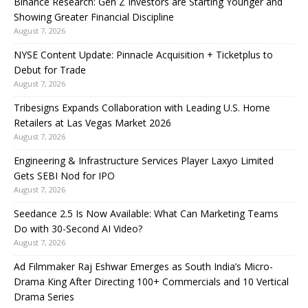
Binance Research: Gen Z Investors are Starting Younger and
Showing Greater Financial Discipline
August 7, 2026
NYSE Content Update: Pinnacle Acquisition + Ticketplus to
Debut for Trade
August 7, 2026
Tribesigns Expands Collaboration with Leading U.S. Home
Retailers at Las Vegas Market 2026
August 7, 2026
Engineering & Infrastructure Services Player Laxyo Limited
Gets SEBI Nod for IPO
August 7, 2026
Seedance 2.5 Is Now Available: What Can Marketing Teams
Do with 30-Second AI Video?
August 7, 2026
Ad Filmmaker Raj Eshwar Emerges as South India’s Micro-
Drama King After Directing 100+ Commercials and 10 Vertical
Drama Series