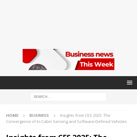
HOME
BUSINESS
Insights from CES 2025: The
Convergence of In-Cabin Sensing and Software-Defined Vehicles