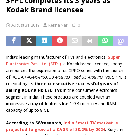
SPPL completes its 3 years as
Kodak Brand licensee
August 31, 2019
Rekha Nair
0
India’s leading manufacturer of TVs and electronics,
Super
Plastronics Pvt. Ltd. (SPPL)
, a Kodak brand licensee, today
announced the expansion of its XPRO series with the launch
of KODAK
434KXPRO, 50 4KXPRO and 55 4KXPRO
TVs. SPPL is
celebrating its
three consecutive successful years of
selling KODAK HD LED TVs
in the consumer electronics
segment in India. These products are coupled with an
impressive array of features like 1 GB memory and RAM
capacity of up to 8 GB.
According to 6Wresearch,
India Smart TV market is
projected to grow at a CAGR of 30.2% by 2024
.
Surge in