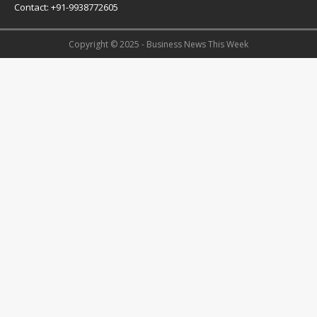
Contact: +91-9938772605
Copyright © 2025 - Business News This Week