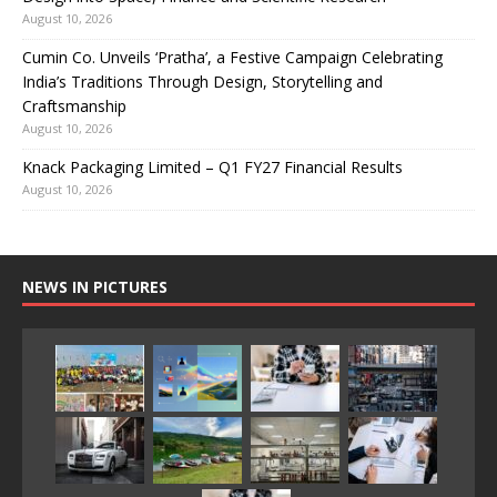
August 10, 2026
Cumin Co. Unveils ‘Pratha’, a Festive Campaign Celebrating
India’s Traditions Through Design, Storytelling and
Craftsmanship
August 10, 2026
Knack Packaging Limited – Q1 FY27 Financial Results
August 10, 2026
NEWS IN PICTURES