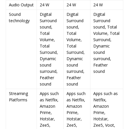
Audio Output
24 W
24 W
24 W
Sound
Digital
Digital
Digital
technology
Surround
Surround
Surround
sound,
sound,
sound, Total
Total
Total
Volume, Total
Volume,
Volume,
Surround,
Total
Total
Dynamic
Surround,
Surround,
sound
Dynamic
Dynamic
surround,
sound
sound
Feather
surround,
surround,
sound
Feather
Feather
sound
sound
Streaming
Apps such
Apps such
Apps such as
Platforms
as Netflix,
as Netflix,
Netflix,
Amazon
Amazon
Amazon
Prime,
Prime,
Prime,
Hotstar,
Hotstar,
Hotstar,
Zee5,
Zee5,
Zee5, Voot,