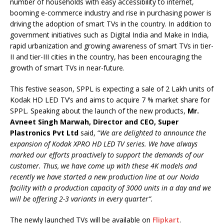
number of households with easy accessibility to internet,
booming e-commerce industry and rise in purchasing power is
driving the adoption of smart TVs in the country. In addition to
government initiatives such as Digital India and Make in India,
rapid urbanization and growing awareness of smart TVs in tier-
II and tier-III cities in the country, has been encouraging the
growth of smart TVs in near-future.
This festive season, SPPL is expecting a sale of 2 Lakh units of
Kodak HD LED TV’s and aims to acquire 7 % market share for
SPPL. Speaking about the launch of the new products,
Mr.
Avneet Singh Marwah, Director and CEO, Super
Plastronics Pvt Ltd
said, “
We are delighted to announce the
expansion of Kodak XPRO HD LED TV series. We have always
marked our efforts proactively to support the demands of our
customer. Thus, we have come up with these 4K models and
recently we have started a new production line at our Noida
facility with a production capacity of 3000 units in a day and we
will be offering 2-3 variants in every quarter”.
The newly launched TVs will be available on
Flipkart
.