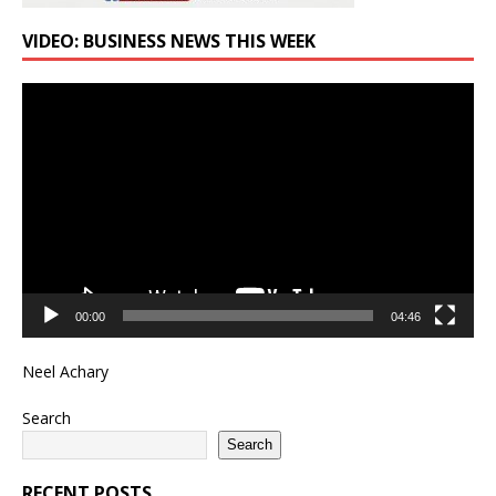
VIDEO: BUSINESS NEWS THIS WEEK
Video
Player
00:00
04:46
Neel Achary
Search
Search
RECENT POSTS