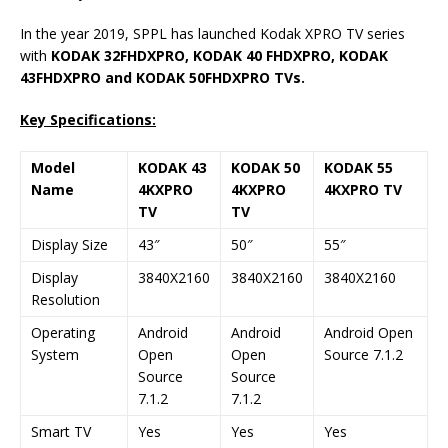
In the year 2019, SPPL has launched Kodak XPRO TV series
with
KODAK 32FHDXPRO, KODAK 40 FHDXPRO, KODAK
43FHDXPRO and KODAK 50FHDXPRO TVs.
Key Specifications:
Model
KODAK 43
KODAK 50
KODAK 55
Name
4KXPRO
4KXPRO
4KXPRO TV
TV
TV
Display Size
43″
50″
55″
Display
3840X2160
3840X2160
3840X2160
Resolution
Operating
Android
Android
Android Open
System
Open
Open
Source 7.1.2
Source
Source
7.1.2
7.1.2
Smart TV
Yes
Yes
Yes