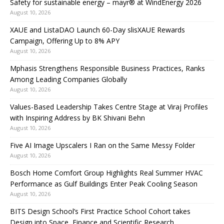
Safety for sustainable energy – mayr® at WindEnergy 2026
August 10, 2026
XAUE and ListaDAO Launch 60-Day slisXAUE Rewards
Campaign, Offering Up to 8% APY
August 10, 2026
Mphasis Strengthens Responsible Business Practices, Ranks
Among Leading Companies Globally
August 10, 2026
Values-Based Leadership Takes Centre Stage at Viraj Profiles
with Inspiring Address by BK Shivani Behn
August 10, 2026
Five AI Image Upscalers I Ran on the Same Messy Folder
August 10, 2026
Bosch Home Comfort Group Highlights Real Summer HVAC
Performance as Gulf Buildings Enter Peak Cooling Season
August 10, 2026
BITS Design School’s First Practice School Cohort takes
Design into Space, Finance and Scientific Research