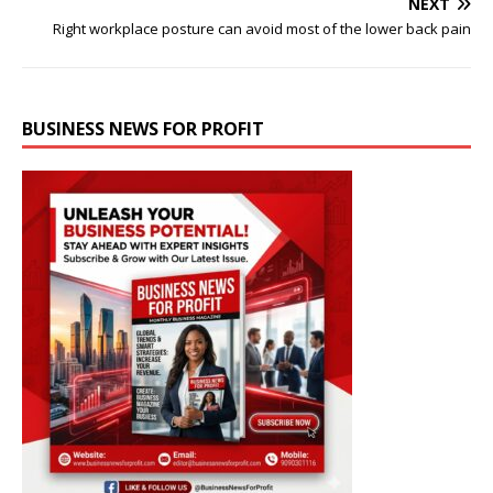
NEXT
Right workplace posture can avoid most of the lower back pain
BUSINESS NEWS FOR PROFIT