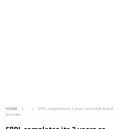
HOME
SPPL completes its 3 years as Kodak Brand
licensee