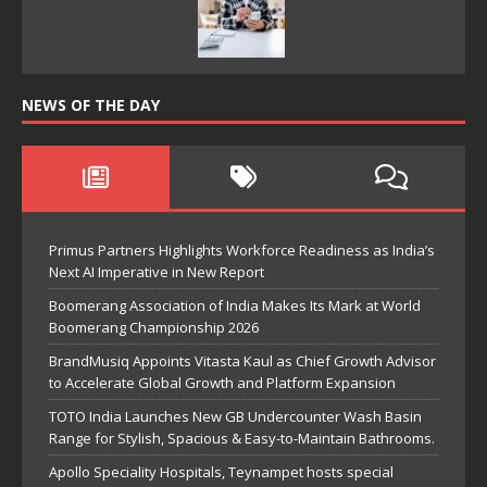
NEWS OF THE DAY
Primus Partners Highlights Workforce Readiness as India’s
Next AI Imperative in New Report
Boomerang Association of India Makes Its Mark at World
Boomerang Championship 2026
BrandMusiq Appoints Vitasta Kaul as Chief Growth Advisor
to Accelerate Global Growth and Platform Expansion
TOTO India Launches New GB Undercounter Wash Basin
Range for Stylish, Spacious & Easy-to-Maintain Bathrooms.
Apollo Speciality Hospitals, Teynampet hosts special