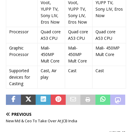
Voot,
Voot,
YUPP TV,
YUPP TV,
YUPP TV,
Sony LIV, Eros
Sony LIV,
Sony LIV,
Now
Eros Now
Eros Now
Processor
Quad core
Quad core
Quad core
A53 CPU
A53 CPU
A53 CPU
Graphic
Mali-
Mali-
Mali- 450MP
Processor
450MP
450MP
Mult Core
Mult Core
Mult Core
Supported
Cast, Air
Cast
Cast
devices for
play
Casting
PREVIOUS
New Md & Ceo To Take Over At JCB India