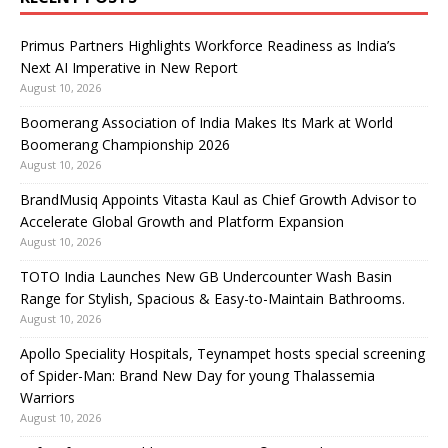
Primus Partners Highlights Workforce Readiness as India’s
Next AI Imperative in New Report
August 10, 2026
Boomerang Association of India Makes Its Mark at World
Boomerang Championship 2026
August 10, 2026
BrandMusiq Appoints Vitasta Kaul as Chief Growth Advisor to
Accelerate Global Growth and Platform Expansion
August 10, 2026
TOTO India Launches New GB Undercounter Wash Basin
Range for Stylish, Spacious & Easy-to-Maintain Bathrooms.
August 10, 2026
Apollo Speciality Hospitals, Teynampet hosts special screening
of Spider-Man: Brand New Day for young Thalassemia
Warriors
August 10, 2026