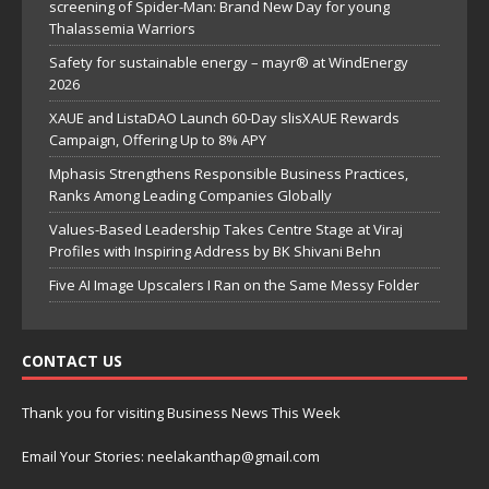
screening of Spider-Man: Brand New Day for young
Thalassemia Warriors
Safety for sustainable energy – mayr® at WindEnergy
2026
XAUE and ListaDAO Launch 60-Day slisXAUE Rewards
Campaign, Offering Up to 8% APY
Mphasis Strengthens Responsible Business Practices,
Ranks Among Leading Companies Globally
Values-Based Leadership Takes Centre Stage at Viraj
Profiles with Inspiring Address by BK Shivani Behn
Five AI Image Upscalers I Ran on the Same Messy Folder
CONTACT US
Thank you for visiting Business News This Week
Email Your Stories: neelakanthap@gmail.com