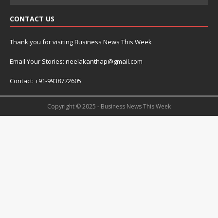
CONTACT US
Thank you for visiting Business News This Week
Email Your Stories: neelakanthap@gmail.com
Contact: +91-9938772605
Copyright © 2025 - Business News This Week