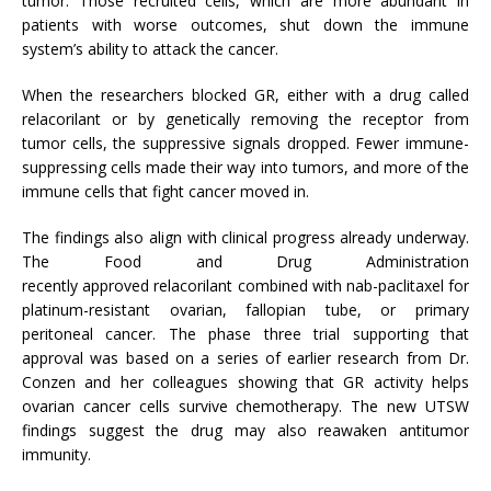
tumor. Those recruited cells, which are more abundant in
patients with worse outcomes, shut down the immune
system’s ability to attack the cancer.
When the researchers blocked GR, either with a drug called
relacorilant or by genetically removing the receptor from
tumor cells, the suppressive signals dropped. Fewer immune-
suppressing cells made their way into tumors, and more of the
immune cells that fight cancer moved in.
The findings also align with clinical progress already underway.
The Food and Drug Administration
recently approved relacorilant combined with nab-paclitaxel for
platinum-resistant ovarian, fallopian tube, or primary
peritoneal cancer. The phase three trial supporting that
approval was based on a series of earlier research from Dr.
Conzen and her colleagues showing that GR activity helps
ovarian cancer cells survive chemotherapy. The new UTSW
findings suggest the drug may also reawaken antitumor
immunity.