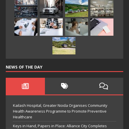
NEWS OF THE DAY
Kailash Hospital, Greater Noida Organises Community
Health Awareness Programme to Promote Preventive
Healthcare
Keys in Hand, Papers in Place: Alliance City Completes