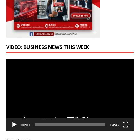
VIDEO: BUSINESS NEWS THIS WEEK
Video
Player
00:00
04:46