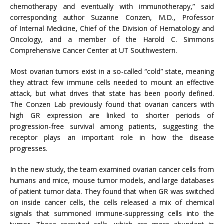
chemotherapy and eventually with immunotherapy,” said
corresponding author Suzanne Conzen, M.D., Professor
of Internal Medicine, Chief of the Division of Hematology and
Oncology, and a member of the Harold C. Simmons
Comprehensive Cancer Center at UT Southwestern.
Most ovarian tumors exist in a so-called “cold” state, meaning
they attract few immune cells needed to mount an effective
attack, but what drives that state has been poorly defined.
The Conzen Lab previously found that ovarian cancers with
high GR expression are linked to shorter periods of
progression-free survival among patients, suggesting the
receptor plays an important role in how the disease
progresses.
In the new study, the team examined ovarian cancer cells from
humans and mice, mouse tumor models, and large databases
of patient tumor data. They found that when GR was switched
on inside cancer cells, the cells released a mix of chemical
signals that summoned immune-suppressing cells into the