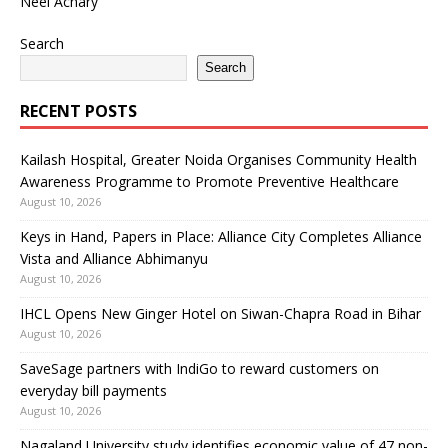
Neel Achary
Search
Search
RECENT POSTS
Kailash Hospital, Greater Noida Organises Community Health
Awareness Programme to Promote Preventive Healthcare
August 10, 2026
Keys in Hand, Papers in Place: Alliance City Completes Alliance
Vista and Alliance Abhimanyu
August 10, 2026
IHCL Opens New Ginger Hotel on Siwan-Chapra Road in Bihar
August 10, 2026
SaveSage partners with IndiGo to reward customers on
everyday bill payments
August 10, 2026
Nagaland University study identifies economic value of 47 non-