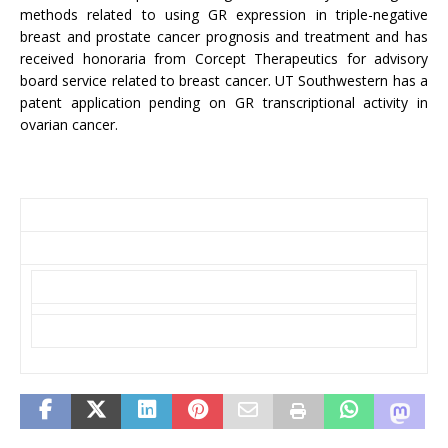
methods related to using GR expression in triple-negative
breast and prostate cancer prognosis and treatment and has
received honoraria from Corcept Therapeutics for advisory
board service related to breast cancer. UT Southwestern has a
patent application pending on GR transcriptional activity in
ovarian cancer.