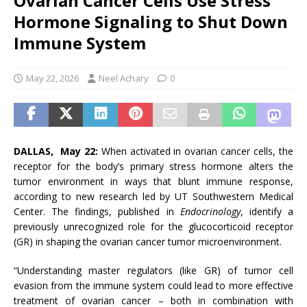
Ovarian Cancer Cells Use Stress
Hormone Signaling to Shut Down
Immune System
May 22, 2026
Neel Achary
0
DALLAS, May 22:
When activated in ovarian cancer cells, the
receptor for the body’s primary stress hormone alters the
tumor environment in ways that blunt immune response,
according to new research led by UT Southwestern Medical
Center. The findings, published in
Endocrinology
, identify a
previously unrecognized role for the glucocorticoid receptor
(GR) in shaping the ovarian cancer tumor microenvironment.
“Understanding master regulators (like GR) of tumor cell
evasion from the immune system could lead to more effective
treatment of ovarian cancer – both in combination with