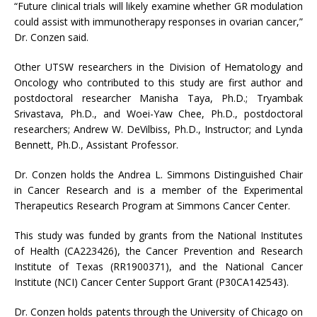
“Future clinical trials will likely examine whether GR modulation
could assist with immunotherapy responses in ovarian cancer,”
Dr. Conzen said.
Other UTSW researchers in the Division of Hematology and
Oncology who contributed to this study are first author and
postdoctoral researcher Manisha Taya, Ph.D.; Tryambak
Srivastava, Ph.D., and Woei-Yaw Chee, Ph.D., postdoctoral
researchers; Andrew W. DeVilbiss, Ph.D., Instructor; and Lynda
Bennett, Ph.D., Assistant Professor.
Dr. Conzen holds the Andrea L. Simmons Distinguished Chair
in Cancer Research and is a member of the Experimental
Therapeutics Research Program at Simmons Cancer Center.
This study was funded by grants from the National Institutes
of Health (CA223426), the Cancer Prevention and Research
Institute of Texas (RR1900371), and the National Cancer
Institute (NCI) Cancer Center Support Grant (P30CA142543).
Dr. Conzen holds patents through the University of Chicago on