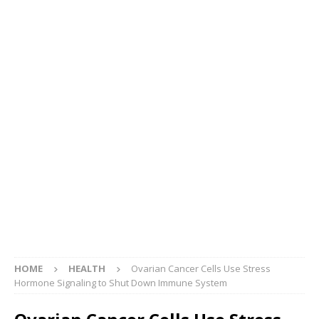
HOME
HEALTH
Ovarian Cancer Cells Use Stress
Hormone Signaling to Shut Down Immune System