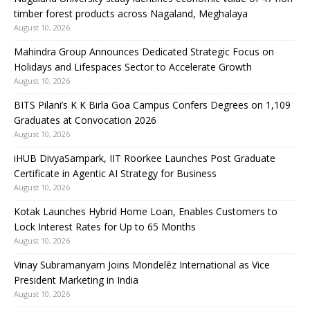
timber forest products across Nagaland, Meghalaya
August 10, 2026
Mahindra Group Announces Dedicated Strategic Focus on
Holidays and Lifespaces Sector to Accelerate Growth
August 10, 2026
BITS Pilani’s K K Birla Goa Campus Confers Degrees on 1,109
Graduates at Convocation 2026
August 10, 2026
iHUB DivyaSampark, IIT Roorkee Launches Post Graduate
Certificate in Agentic AI Strategy for Business
August 10, 2026
Kotak Launches Hybrid Home Loan, Enables Customers to
Lock Interest Rates for Up to 65 Months
August 10, 2026
Vinay Subramanyam Joins Mondelēz International as Vice
President Marketing in India
August 10, 2026