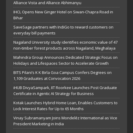
Alliance Vista and Alliance Abhimanyu
IHCL Opens New Ginger Hotel on Siwan-Chapra Road in
Bihar
SaveSage partners with IndiGo to reward customers on
everyday bill payments
Nagaland University study identifies economic value of 47
non-timber forest products across Nagaland, Meghalaya
Mahindra Group Announces Dedicated Strategic Focus on
Holidays and Lifespaces Sector to Accelerate Growth
BITS Pilani’s K K Birla Goa Campus Confers Degrees on
1,109 Graduates at Convocation 2026
iHUB DivyaSampark, IIT Roorkee Launches Post Graduate
Certificate in Agentic AI Strategy for Business
Kotak Launches Hybrid Home Loan, Enables Customers to
Lock Interest Rates for Up to 65 Months
Vinay Subramanyam Joins Mondelēz International as Vice
President Marketing in India