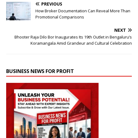
PREVIOUS
How Broker Documentation Can Reveal More Than
Promotional Comparisons
NEXT
Bhooter Raja Dilo Bor Inaugurates Its 19th Outlet in Bengaluru’s
Koramangala Amid Grandeur and Cultural Celebration
BUSINESS NEWS FOR PROFIT