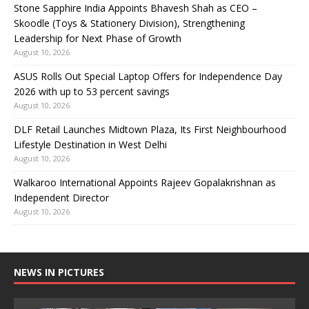
Stone Sapphire India Appoints Bhavesh Shah as CEO –
Skoodle (Toys & Stationery Division), Strengthening
Leadership for Next Phase of Growth
August 10, 2026
ASUS Rolls Out Special Laptop Offers for Independence Day
2026 with up to 53 percent savings
August 10, 2026
DLF Retail Launches Midtown Plaza, Its First Neighbourhood
Lifestyle Destination in West Delhi
August 10, 2026
Walkaroo International Appoints Rajeev Gopalakrishnan as
Independent Director
August 10, 2026
NEWS IN PICTURES